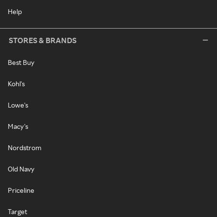
Help
STORES & BRANDS
Best Buy
Kohl's
Lowe's
Macy's
Nordstrom
Old Navy
Priceline
Target