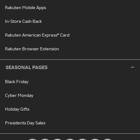
Rakuten Mobile Apps
In-Store Cash Back
Rakuten American Express® Card
Rakuten Browser Extension
SEASONAL PAGES
Black Friday
Cyber Monday
Holiday Gifts
Presidents Day Sales