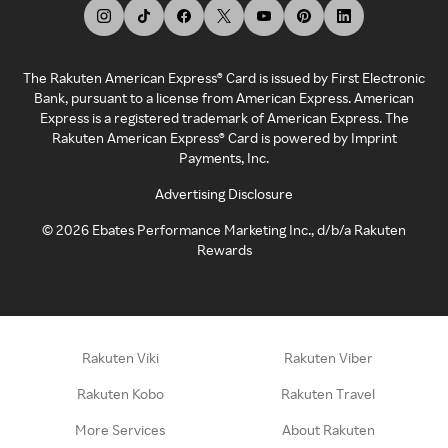
The Rakuten American Express® Card is issued by First Electronic
Bank, pursuant to a license from American Express. American
Express is a registered trademark of American Express. The
Rakuten American Express® Card is powered by Imprint
Payments, Inc.
Advertising Disclosure
©
2026
Ebates Performance Marketing Inc., d/b/a Rakuten
Rewards
Rakuten Viki
Rakuten Viber
Rakuten Kobo
Rakuten Travel
More Services
About Rakuten