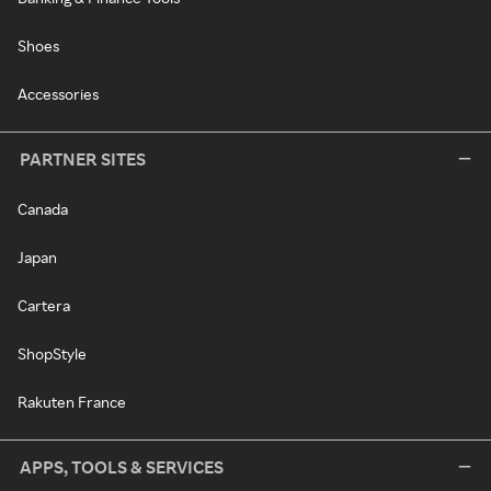
Shoes
Accessories
PARTNER SITES
Canada
Japan
Cartera
ShopStyle
Rakuten France
APPS, TOOLS & SERVICES