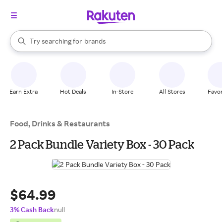
stores
When autocomplete results are available, use the up and down arrow k
Try searching for
brands
Search Rakuten
groceries
stores
Earn Extra
Hot Deals
In-Store
All Stores
Favor
Food, Drinks & Restaurants
2 Pack Bundle Variety Box - 30 Pack
$64.99
3% Cash Back
null