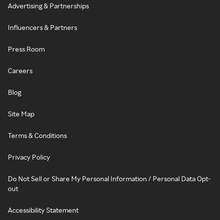
Advertising & Partnerships
Influencers & Partners
Press Room
Careers
Blog
Site Map
Terms & Conditions
Privacy Policy
Do Not Sell or Share My Personal Information / Personal Data Opt-
out
Accessibility Statement