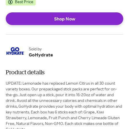
Best Price
Shop Now
Sold by
GoHydrate
Product details
UPDATE: Lemonade has replaced Lemon Citrus in all 30 count
variety boxes. Our prepackaged stick packs are perfect for on-
the-go. Just open up a stick, pour it into 16-20oz of water and
drink. Avoid all the unnecessary calories and chemicals in other
drinks, GoHydrate provides your body with optimal hydration and
key nutrients. Each box has 6 sticks each of: Grape, Kiwi
Strawberry, Lemonade, Fruit Punch and Cherry Limeade Gluten
Free, Natural Flavors, Non-GMO. Each stick makes one bottle of