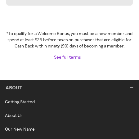
*To qualify for a Welcome Bonus, you must be a new member and
spend at least $25 before taxes on purchases that are eligible for
Cash Back within ninety (90) days of becoming a member.
See full terms
ABOUT
Getting Started
About Us
Our New Name