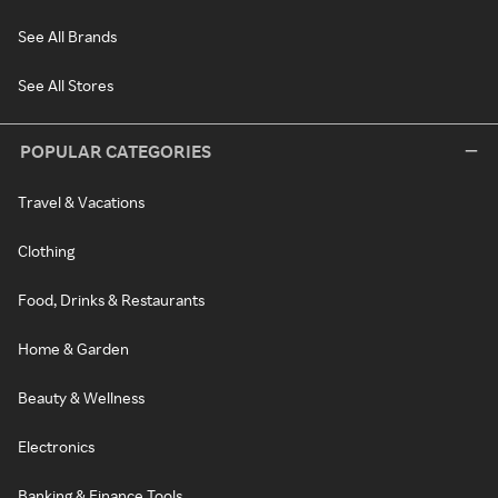
See All Brands
See All Stores
POPULAR CATEGORIES
Travel & Vacations
Clothing
Food, Drinks & Restaurants
Home & Garden
Beauty & Wellness
Electronics
Banking & Finance Tools