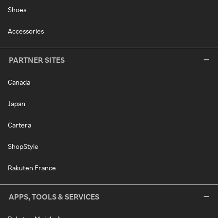
Shoes
Accessories
PARTNER SITES
Canada
Japan
Cartera
ShopStyle
Rakuten France
APPS, TOOLS & SERVICES