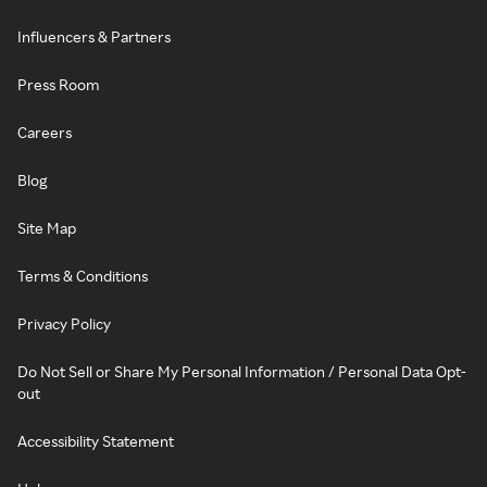
Influencers & Partners
Press Room
Careers
Blog
Site Map
Terms & Conditions
Privacy Policy
Do Not Sell or Share My Personal Information / Personal Data Opt-
out
Accessibility Statement