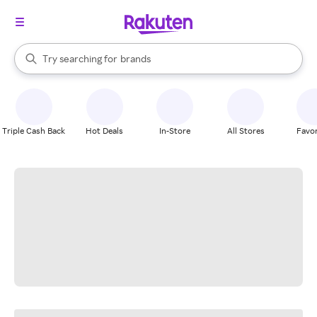
stores
When autocomplete results are available, use the up and down arrow k
Try searching for
brands
Search Rakuten
groceries
stores
Triple Cash Back
Hot Deals
In-Store
All Stores
Favor