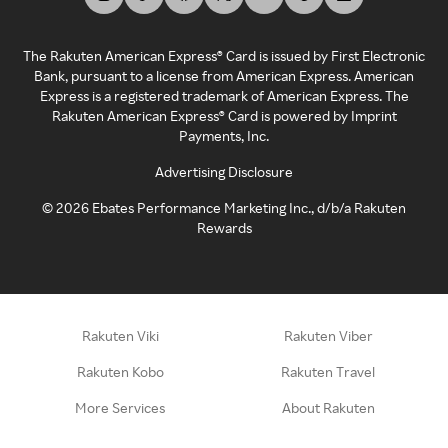
The Rakuten American Express® Card is issued by First Electronic
Bank, pursuant to a license from American Express. American
Express is a registered trademark of American Express. The
Rakuten American Express® Card is powered by Imprint
Payments, Inc.
Advertising Disclosure
©
2026
Ebates Performance Marketing Inc., d/b/a Rakuten
Rewards
Rakuten Viki
Rakuten Viber
Rakuten Kobo
Rakuten Travel
More Services
About Rakuten