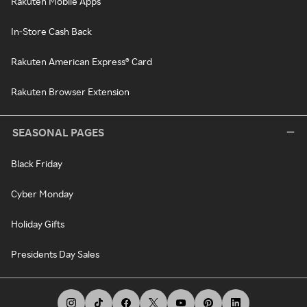
Rakuten Mobile Apps
In-Store Cash Back
Rakuten American Express® Card
Rakuten Browser Extension
SEASONAL PAGES
Black Friday
Cyber Monday
Holiday Gifts
Presidents Day Sales