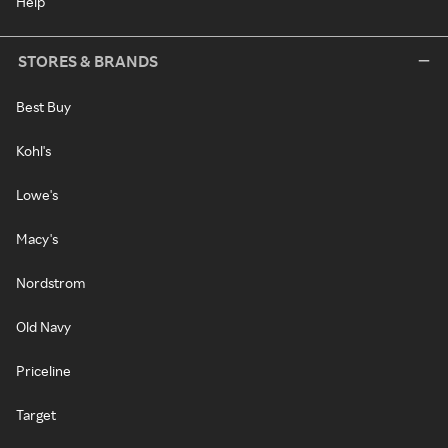
Help
STORES & BRANDS
Best Buy
Kohl's
Lowe's
Macy's
Nordstrom
Old Navy
Priceline
Target