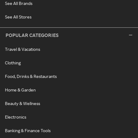
See All Brands
See All Stores
POPULAR CATEGORIES
Travel & Vacations
Clothing
Food, Drinks & Restaurants
Home & Garden
Beauty & Wellness
Electronics
Banking & Finance Tools