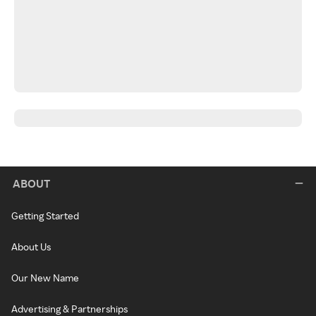
ABOUT
Getting Started
About Us
Our New Name
Advertising & Partnerships