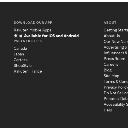
DOWNLOAD OUR APP
ABOUT
Rakuten Mobile Apps
Getting Start
Available for iOS and Android
About Us
PARTNER SITES
Our New Na
Advertising &
Canada
Influencers &
Japan
Press Room
Cartera
Careers
ShopStyle
Blog
Rakuten France
Site Map
Terms & Cond
Privacy Polic
Do Not Sell o
Personal Dat
Accessibility
Help