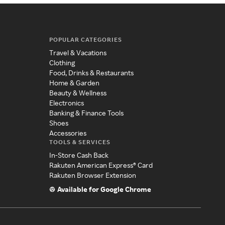
POPULAR CATEGORIES
Travel & Vacations
Clothing
Food, Drinks & Restaurants
Home & Garden
Beauty & Wellness
Electronics
Banking & Finance Tools
Shoes
Accessories
TOOLS & SERVICES
In-Store Cash Back
Rakuten American Express® Card
Rakuten Browser Extension
Available for Google Chrome