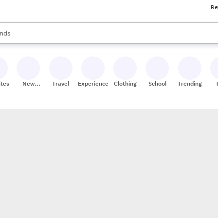
Re
res
s are available, use the up and down arrow keys to review results. When
nds
ceries
res
ites
New
Travel
Experiences
Clothing
School
Trending
Stores