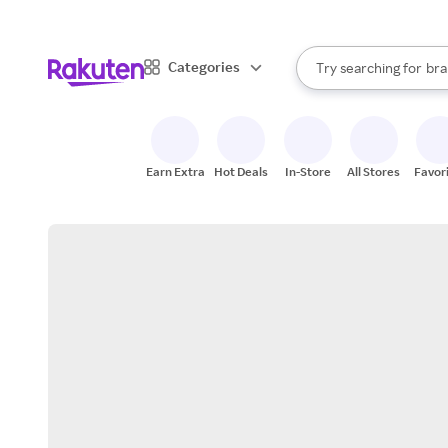
sto
When autocomplete result
Categories
Try searching for
bra
Search Rakuten
gro
sto
Earn Extra
Hot Deals
In-Store
All Stores
Favor