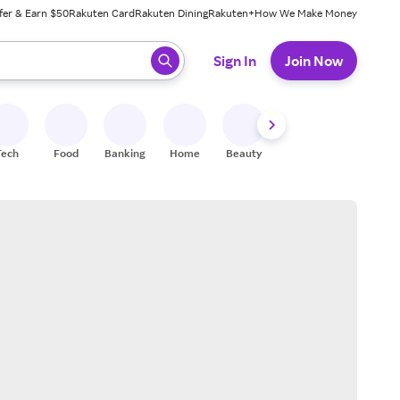
fer & Earn $50
Rakuten Card
Rakuten Dining
Rakuten+
How We Make Money
 ready, press enter to select.
Sign In
Join Now
Tech
Food
Banking
Home
Beauty
Shoes
Fitness
A