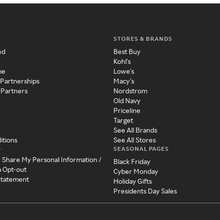
STORES & BRANDS
ed
Best Buy
Kohl's
me
Lowe's
 Partnerships
Macy's
 Partners
Nordstrom
Old Navy
Priceline
Target
See All Brands
itions
See All Stores
SEASONAL PAGES
y
r Share My Personal Information /
Black Friday
a Opt-out
Cyber Monday
 Statement
Holiday Gifts
Presidents Day Sales