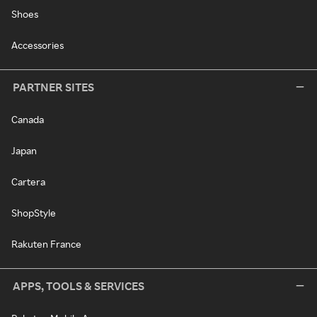
Shoes
Accessories
PARTNER SITES
Canada
Japan
Cartera
ShopStyle
Rakuten France
APPS, TOOLS & SERVICES