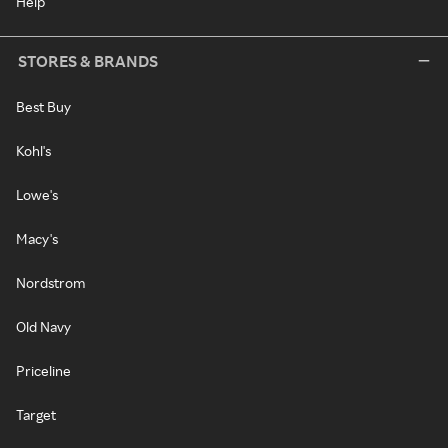
Help
STORES & BRANDS
Best Buy
Kohl's
Lowe's
Macy's
Nordstrom
Old Navy
Priceline
Target