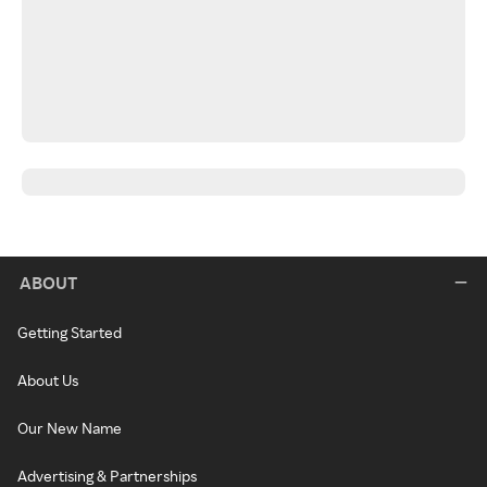
ABOUT
Getting Started
About Us
Our New Name
Advertising & Partnerships