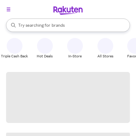
stores
When autocomplete results are available, use the up and down arrow k
Try searching for
brands
Search Rakuten
groceries
stores
Triple Cash Back
Hot Deals
In-Store
All Stores
Favor