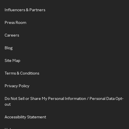
Influencers & Partners
Press Room
Careers
Blog
Site Map
Terms & Conditions
Privacy Policy
Do Not Sell or Share My Personal Information / Personal Data Opt-
out
Accessibility Statement