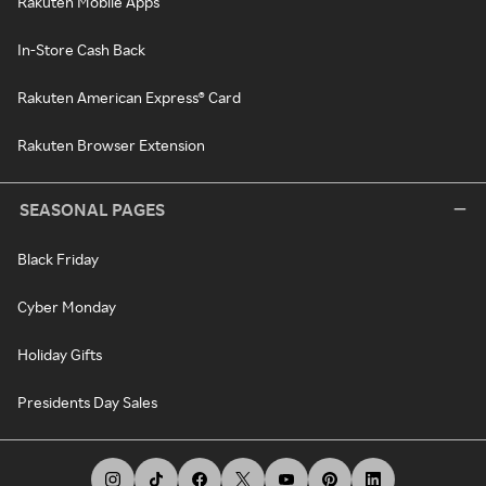
Rakuten Mobile Apps
In-Store Cash Back
Rakuten American Express® Card
Rakuten Browser Extension
SEASONAL PAGES
Black Friday
Cyber Monday
Holiday Gifts
Presidents Day Sales