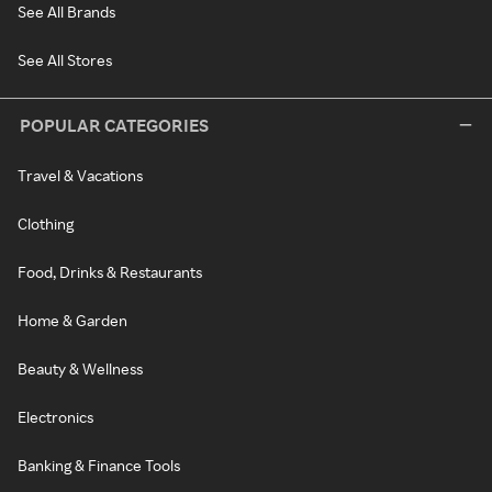
See All Brands
See All Stores
POPULAR CATEGORIES
Travel & Vacations
Clothing
Food, Drinks & Restaurants
Home & Garden
Beauty & Wellness
Electronics
Banking & Finance Tools