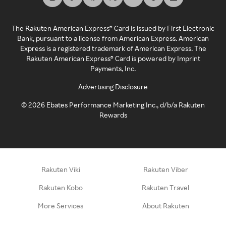
The Rakuten American Express® Card is issued by First Electronic
Bank, pursuant to a license from American Express. American
Express is a registered trademark of American Express. The
Rakuten American Express® Card is powered by Imprint
Payments, Inc.
Advertising Disclosure
©
2026
Ebates Performance Marketing Inc., d/b/a Rakuten
Rewards
Rakuten Viki
Rakuten Viber
Rakuten Kobo
Rakuten Travel
More Services
About Rakuten