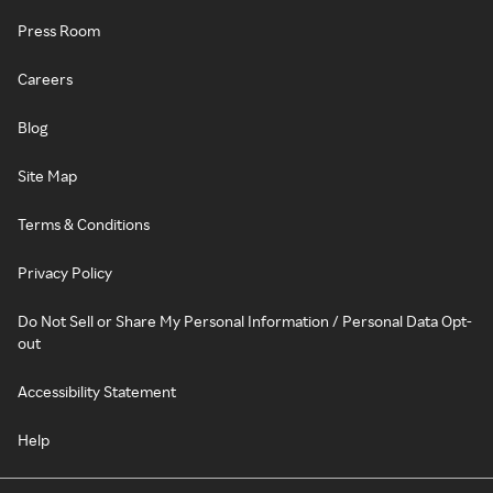
Press Room
Careers
Blog
Site Map
Terms & Conditions
Privacy Policy
Do Not Sell or Share My Personal Information / Personal Data Opt-
out
Accessibility Statement
Help