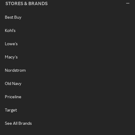
STORES & BRANDS
Best Buy
Kohl's
Lowe's
Macy's
Nordstrom
Old Navy
Priceline
Target
See All Brands