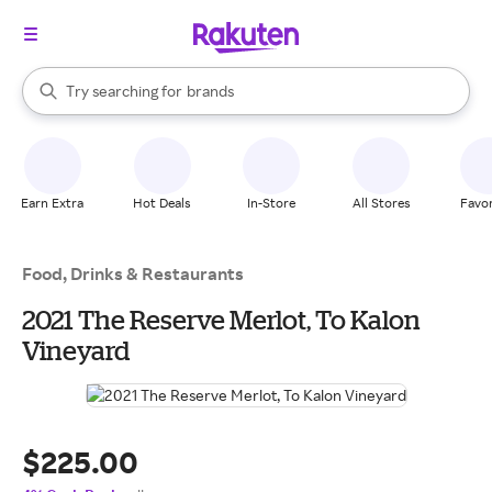
stores
When autocomplete results are available, use the up and down arrow k
Try searching for
brands
Search Rakuten
groceries
stores
Earn Extra
Hot Deals
In-Store
All Stores
Favor
Food, Drinks & Restaurants
2021 The Reserve Merlot, To Kalon
Vineyard
$225.00