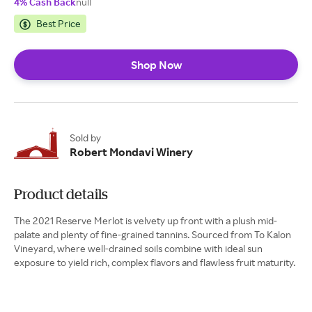
4% Cash Back
null
Best Price
Shop Now
Sold by
Robert Mondavi Winery
Product details
The 2021 Reserve Merlot is velvety up front with a plush mid-
palate and plenty of fine-grained tannins. Sourced from To Kalon
Vineyard, where well-drained soils combine with ideal sun
exposure to yield rich, complex flavors and flawless fruit maturity.