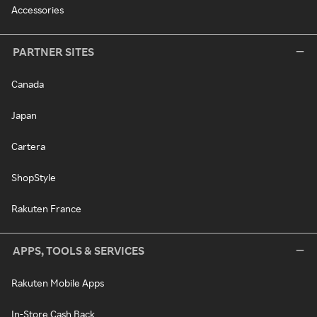
Accessories
PARTNER SITES
Canada
Japan
Cartera
ShopStyle
Rakuten France
APPS, TOOLS & SERVICES
Rakuten Mobile Apps
In-Store Cash Back