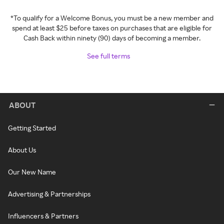
*To qualify for a Welcome Bonus, you must be a new member and
spend at least $25 before taxes on purchases that are eligible for
Cash Back within ninety (90) days of becoming a member.
See full terms
ABOUT
Getting Started
About Us
Our New Name
Advertising & Partnerships
Influencers & Partners