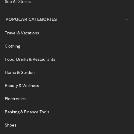
See All Stores
POPULAR CATEGORIES
Travel & Vacations
Clothing
Food, Drinks & Restaurants
Home & Garden
Beauty & Wellness
Electronics
Banking & Finance Tools
Shoes