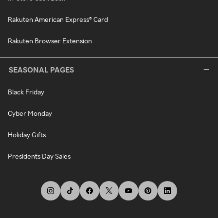
Rakuten American Express® Card
Rakuten Browser Extension
SEASONAL PAGES
Black Friday
Cyber Monday
Holiday Gifts
Presidents Day Sales