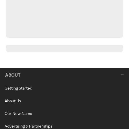
ABOUT
Getting Started
About Us
Our New Name
Advertising & Partnerships