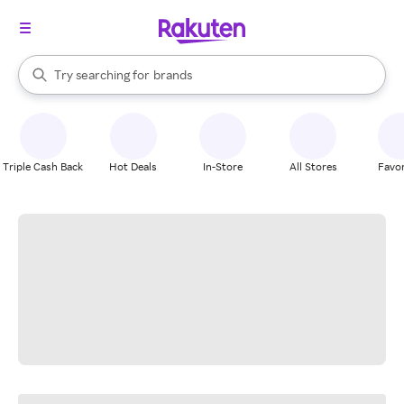
stores
When autocomplete results are available, use the up and down arrow k
Try searching for
brands
Search Rakuten
groceries
stores
Triple Cash Back
Hot Deals
In-Store
All Stores
Favor