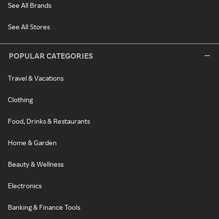
See All Brands
See All Stores
POPULAR CATEGORIES
Travel & Vacations
Clothing
Food, Drinks & Restaurants
Home & Garden
Beauty & Wellness
Electronics
Banking & Finance Tools