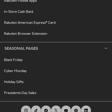
Rakuten Mobile Apps
In-Store Cash Back
Rakuten American Express® Card
Rakuten Browser Extension
SEASONAL PAGES
Black Friday
Cyber Monday
Holiday Gifts
Presidents Day Sales