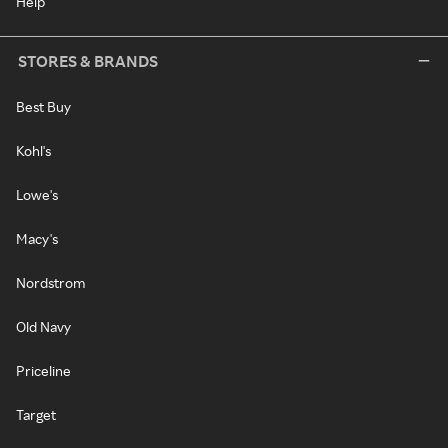
Help
STORES & BRANDS
Best Buy
Kohl's
Lowe's
Macy's
Nordstrom
Old Navy
Priceline
Target