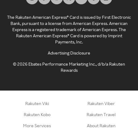
The Rakuten American Express® Card is issued by First Electronic
Bank, pursuant to a license from American Express. American
Express is a registered trademark of American Express. The
Rakuten American Express® Card is powered by Imprint
Payments, Inc.
Advertising Disclosure
©
2026
Ebates Performance Marketing Inc., d/b/a Rakuten
Rewards
Rakuten Viki
Rakuten Viber
Rakuten Kobo
Rakuten Travel
More Services
About Rakuten