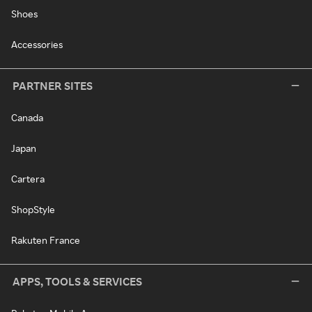
Shoes
Accessories
PARTNER SITES
Canada
Japan
Cartera
ShopStyle
Rakuten France
APPS, TOOLS & SERVICES