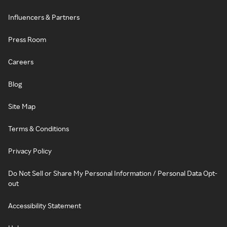
Influencers & Partners
Press Room
Careers
Blog
Site Map
Terms & Conditions
Privacy Policy
Do Not Sell or Share My Personal Information / Personal Data Opt-
out
Accessibility Statement