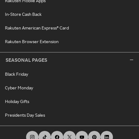
Rakuten Mobile Apps
In-Store Cash Back
Rakuten American Express® Card
Rakuten Browser Extension
SEASONAL PAGES
Black Friday
Cyber Monday
Holiday Gifts
Presidents Day Sales