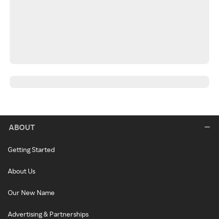
ABOUT
Getting Started
About Us
Our New Name
Advertising & Partnerships