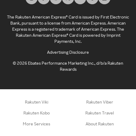
The Rakuten American Express® Card is issued by First Electronic
Bank, pursuant to a license from American Express. American
Express is a registered trademark of American Express. The
Rakuten American Express® Card is powered by Imprint
Payments, Inc.
Advertising Disclosure
©
2026
Ebates Performance Marketing Inc., d/b/a Rakuten
Rewards
Rakuten Viki
Rakuten Viber
Rakuten Kobo
Rakuten Travel
More Services
About Rakuten