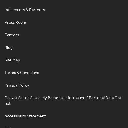
Influencers & Partners
Press Room
Careers
Blog
Site Map
Terms & Conditions
Privacy Policy
Do Not Sell or Share My Personal Information / Personal Data Opt-
out
Accessibility Statement