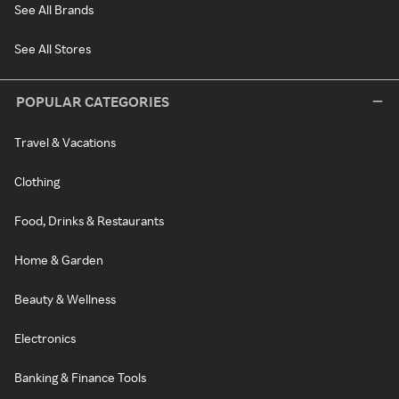
See All Brands
See All Stores
POPULAR CATEGORIES
Travel & Vacations
Clothing
Food, Drinks & Restaurants
Home & Garden
Beauty & Wellness
Electronics
Banking & Finance Tools