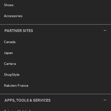
Shoes
Accessories
PARTNER SITES
Canada
Japan
Cartera
ShopStyle
Rakuten France
APPS, TOOLS & SERVICES