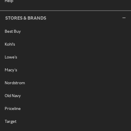
Help
STORES & BRANDS
Best Buy
Kohl's
Lowe's
Macy's
Nordstrom
Old Navy
Priceline
Target