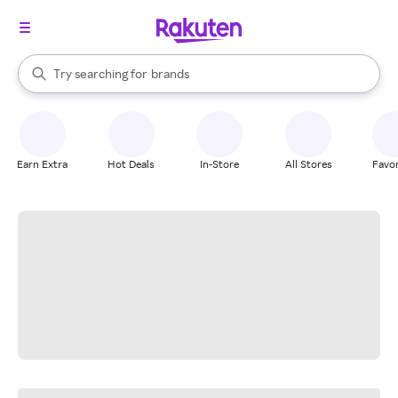
stores
When autocomplete results are available, use the up and down arrow k
Try searching for
brands
Search Rakuten
groceries
stores
Earn Extra
Hot Deals
In-Store
All Stores
Favor