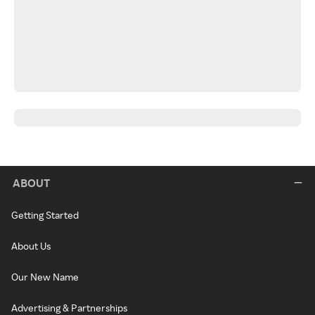
ABOUT
Getting Started
About Us
Our New Name
Advertising & Partnerships