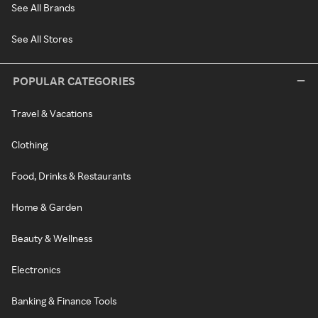
See All Brands
See All Stores
POPULAR CATEGORIES
Travel & Vacations
Clothing
Food, Drinks & Restaurants
Home & Garden
Beauty & Wellness
Electronics
Banking & Finance Tools