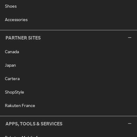
Shoes
Accessories
PARTNER SITES
Canada
Japan
Cartera
ShopStyle
Rakuten France
APPS, TOOLS & SERVICES