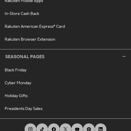
Rakuten Mobile Apps
In-Store Cash Back
Rakuten American Express® Card
Rakuten Browser Extension
SEASONAL PAGES
Black Friday
Cyber Monday
Holiday Gifts
Presidents Day Sales