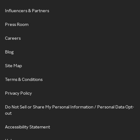
Influencers & Partners
Press Room
Careers
Blog
Site Map
Terms & Conditions
Privacy Policy
Do Not Sell or Share My Personal Information / Personal Data Opt-
out
Accessibility Statement