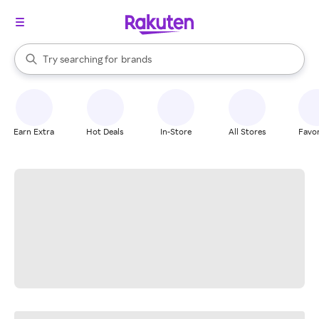
stores
When autocomplete results are available, use the up and down arrow k
Try searching for
brands
Search Rakuten
groceries
stores
Earn Extra
Hot Deals
In-Store
All Stores
Favor