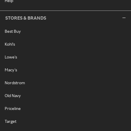
Help
STORES & BRANDS
Best Buy
Kohl's
Lowe's
Macy's
Nordstrom
Old Navy
Priceline
Target