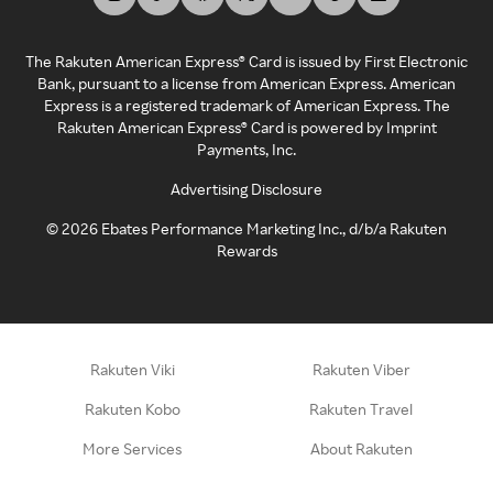
The Rakuten American Express® Card is issued by First Electronic
Bank, pursuant to a license from American Express. American
Express is a registered trademark of American Express. The
Rakuten American Express® Card is powered by Imprint
Payments, Inc.
Advertising Disclosure
©
2026
Ebates Performance Marketing Inc., d/b/a Rakuten
Rewards
Rakuten Viki
Rakuten Viber
Rakuten Kobo
Rakuten Travel
More Services
About Rakuten