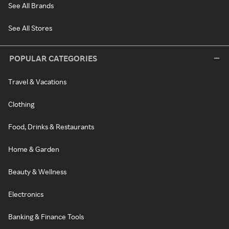
See All Brands
See All Stores
POPULAR CATEGORIES
Travel & Vacations
Clothing
Food, Drinks & Restaurants
Home & Garden
Beauty & Wellness
Electronics
Banking & Finance Tools