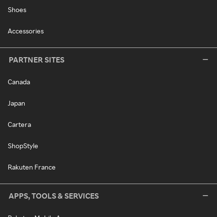
Shoes
Accessories
PARTNER SITES
Canada
Japan
Cartera
ShopStyle
Rakuten France
APPS, TOOLS & SERVICES