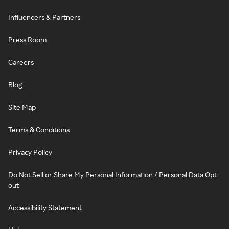
Influencers & Partners
Press Room
Careers
Blog
Site Map
Terms & Conditions
Privacy Policy
Do Not Sell or Share My Personal Information / Personal Data Opt-
out
Accessibility Statement