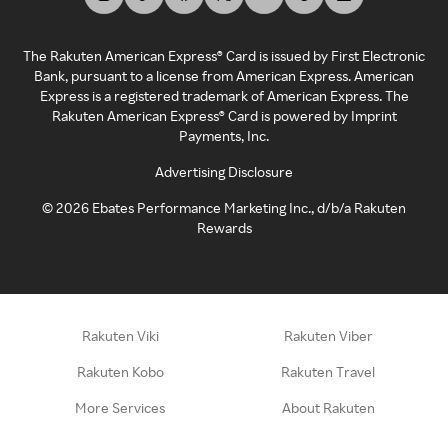
The Rakuten American Express® Card is issued by First Electronic
Bank, pursuant to a license from American Express. American
Express is a registered trademark of American Express. The
Rakuten American Express® Card is powered by Imprint
Payments, Inc.
Advertising Disclosure
©
2026
Ebates Performance Marketing Inc., d/b/a Rakuten
Rewards
Rakuten Viki
Rakuten Viber
Rakuten Kobo
Rakuten Travel
More Services
About Rakuten