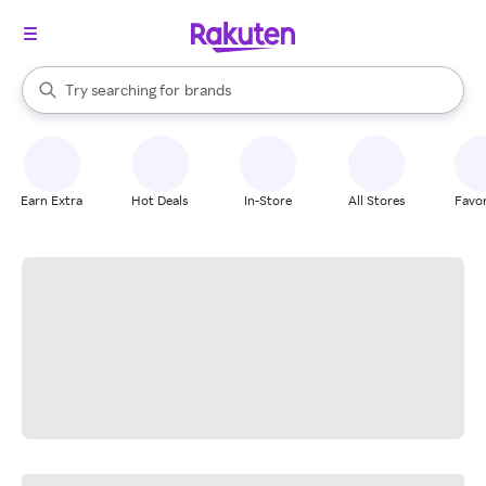
stores
When autocomplete results are available, use the up and down arrow k
Try searching for
brands
Search Rakuten
groceries
stores
Earn Extra
Hot Deals
In-Store
All Stores
Favor