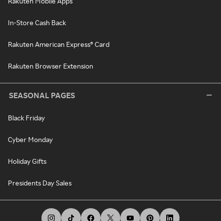
Rakuten Mobile Apps
In-Store Cash Back
Rakuten American Express® Card
Rakuten Browser Extension
SEASONAL PAGES
Black Friday
Cyber Monday
Holiday Gifts
Presidents Day Sales