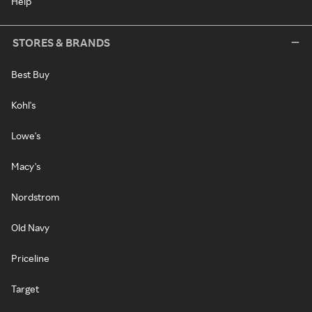
Help
STORES & BRANDS
Best Buy
Kohl's
Lowe's
Macy's
Nordstrom
Old Navy
Priceline
Target