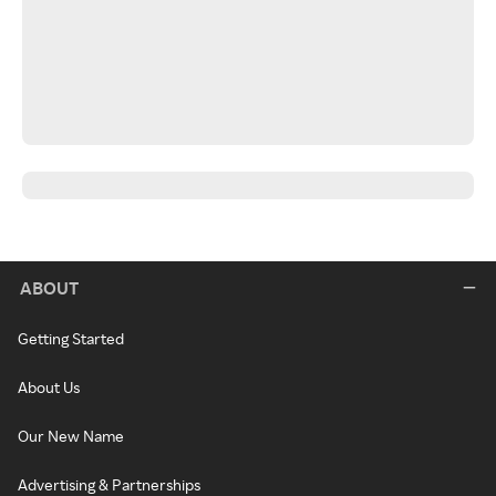
ABOUT
Getting Started
About Us
Our New Name
Advertising & Partnerships