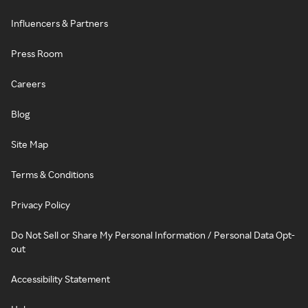
Influencers & Partners
Press Room
Careers
Blog
Site Map
Terms & Conditions
Privacy Policy
Do Not Sell or Share My Personal Information / Personal Data Opt-
out
Accessibility Statement