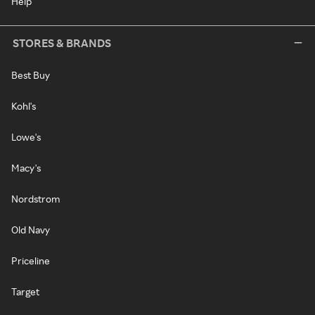
Help
STORES & BRANDS
Best Buy
Kohl's
Lowe's
Macy's
Nordstrom
Old Navy
Priceline
Target