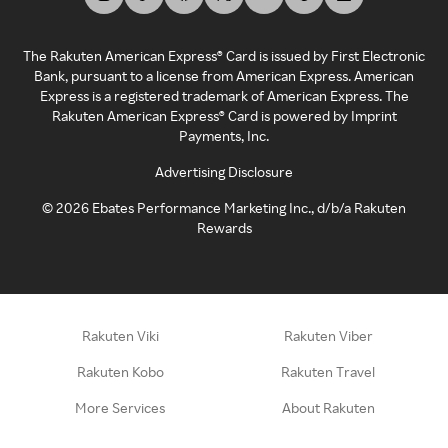
The Rakuten American Express® Card is issued by First Electronic
Bank, pursuant to a license from American Express. American
Express is a registered trademark of American Express. The
Rakuten American Express® Card is powered by Imprint
Payments, Inc.
Advertising Disclosure
©
2026
Ebates Performance Marketing Inc., d/b/a Rakuten
Rewards
Rakuten Viki
Rakuten Viber
Rakuten Kobo
Rakuten Travel
More Services
About Rakuten