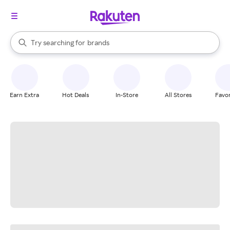
stores
When autocomplete results are available, use the up and down arrow k
Try searching for
brands
Search Rakuten
groceries
stores
Earn Extra
Hot Deals
In-Store
All Stores
Favor