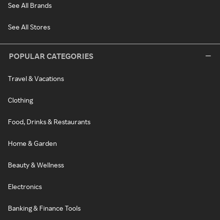
See All Brands
See All Stores
POPULAR CATEGORIES
Travel & Vacations
Clothing
Food, Drinks & Restaurants
Home & Garden
Beauty & Wellness
Electronics
Banking & Finance Tools