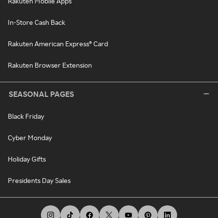
Rakuten Mobile Apps
In-Store Cash Back
Rakuten American Express® Card
Rakuten Browser Extension
SEASONAL PAGES
Black Friday
Cyber Monday
Holiday Gifts
Presidents Day Sales