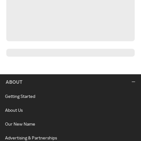
ABOUT
Getting Started
About Us
Our New Name
Advertising & Partnerships