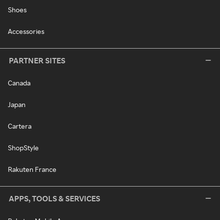
Shoes
Accessories
PARTNER SITES
Canada
Japan
Cartera
ShopStyle
Rakuten France
APPS, TOOLS & SERVICES