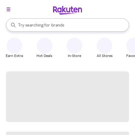
stores
When autocomplete results are available, use the up and down arrow k
Try searching for
brands
Search Rakuten
groceries
stores
Earn Extra
Hot Deals
In-Store
All Stores
Favor