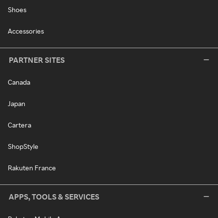
Shoes
Accessories
PARTNER SITES
Canada
Japan
Cartera
ShopStyle
Rakuten France
APPS, TOOLS & SERVICES