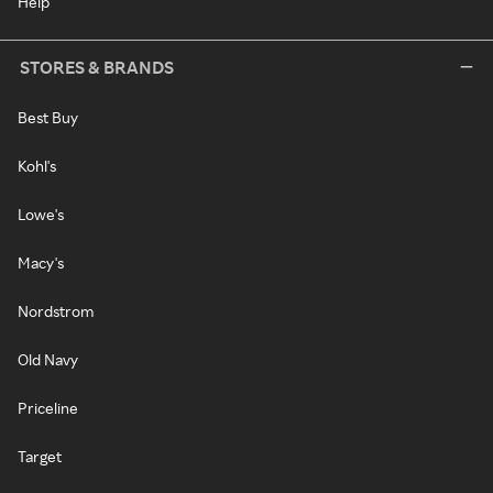
Help
STORES & BRANDS
Best Buy
Kohl's
Lowe's
Macy's
Nordstrom
Old Navy
Priceline
Target