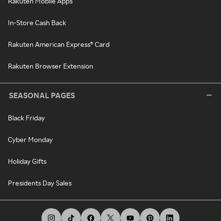
Rakuten Mobile Apps
In-Store Cash Back
Rakuten American Express® Card
Rakuten Browser Extension
SEASONAL PAGES
Black Friday
Cyber Monday
Holiday Gifts
Presidents Day Sales