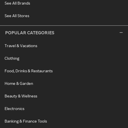
See All Brands
See All Stores
POPULAR CATEGORIES
Travel & Vacations
Clothing
Food, Drinks & Restaurants
Home & Garden
Beauty & Wellness
Electronics
Banking & Finance Tools