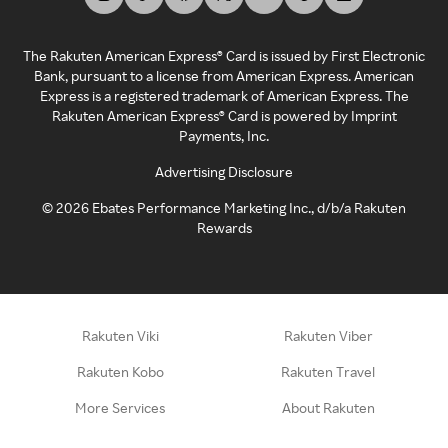
The Rakuten American Express® Card is issued by First Electronic
Bank, pursuant to a license from American Express. American
Express is a registered trademark of American Express. The
Rakuten American Express® Card is powered by Imprint
Payments, Inc.
Advertising Disclosure
©
2026
Ebates Performance Marketing Inc., d/b/a Rakuten
Rewards
Rakuten Viki
Rakuten Viber
Rakuten Kobo
Rakuten Travel
More Services
About Rakuten