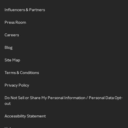
Influencers & Partners
Press Room
Careers
Blog
Site Map
Terms & Conditions
Privacy Policy
Do Not Sell or Share My Personal Information / Personal Data Opt-
out
Accessibility Statement