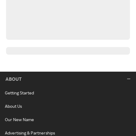
ABOUT
Getting Started
About Us
Our New Name
Advertising & Partnerships