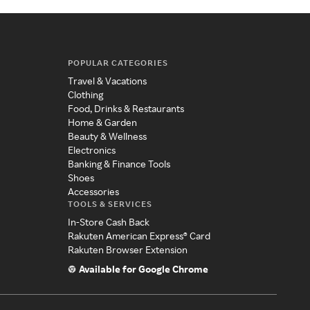
POPULAR CATEGORIES
Travel & Vacations
Clothing
Food, Drinks & Restaurants
Home & Garden
Beauty & Wellness
Electronics
Banking & Finance Tools
Shoes
Accessories
TOOLS & SERVICES
In-Store Cash Back
Rakuten American Express® Card
Rakuten Browser Extension
Available for Google Chrome