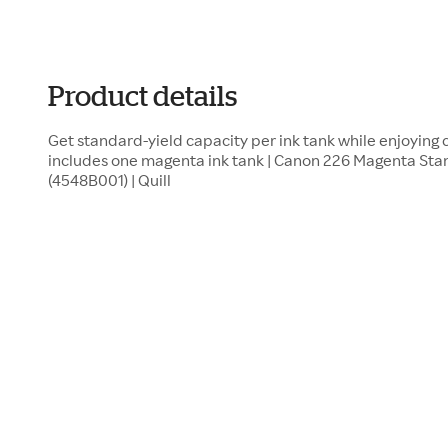
Product details
Get standard-yield capacity per ink tank while enjoying 
includes one magenta ink tank | Canon 226 Magenta Stan
(4548B001) | Quill