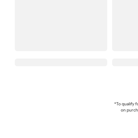
*To qualify
on purcha