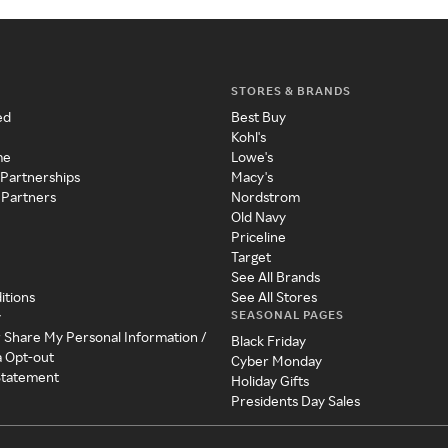
STORES & BRANDS
ed
Best Buy
Kohl's
me
Lowe's
 Partnerships
Macy's
 Partners
Nordstrom
Old Navy
Priceline
Target
See All Brands
itions
See All Stores
SEASONAL PAGES
y
r Share My Personal Information /
Black Friday
a Opt-out
Cyber Monday
 Statement
Holiday Gifts
Presidents Day Sales