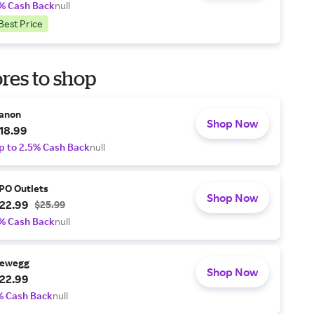
% Cash Back
null
Best Price
res to shop
anon
Shop Now
18.99
p to 2.5% Cash Back
null
PO Outlets
Shop Now
22.99
$25.99
% Cash Back
null
ewegg
Shop Now
22.99
% Cash Back
null