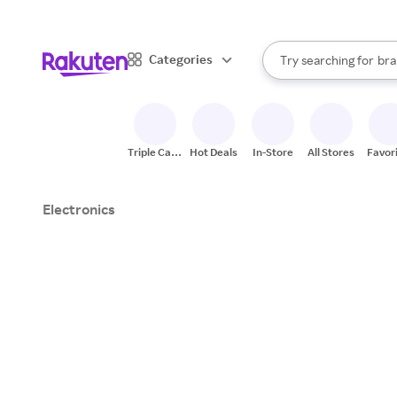
sto
When autocomplete result
Categories
Try searching for
bra
Search Rakuten
gro
sto
Triple Cash
Hot Deals
In-Store
All Stores
Favor
Back
Electronics