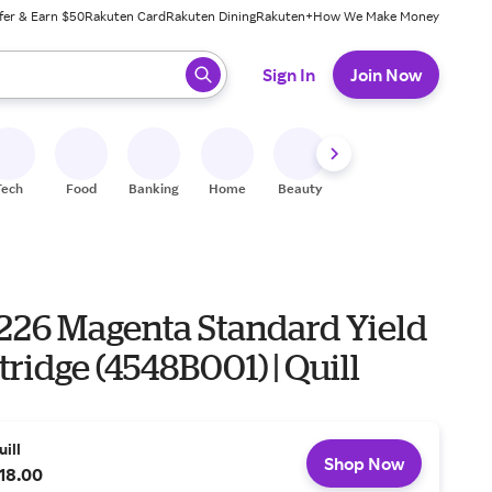
fer & Earn $50
Rakuten Card
Rakuten Dining
Rakuten+
How We Make Money
 ready, press enter to select.
Sign In
Join Now
Tech
Food
Banking
Home
Beauty
Shoes
Fitness
A
226 Magenta Standard Yield
tridge (4548B001) | Quill
uill
Shop Now
18.00