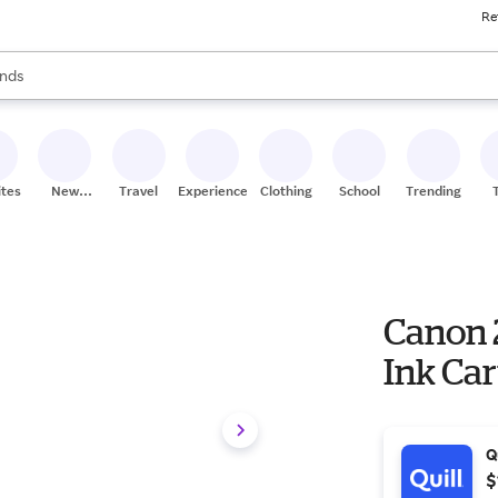
Re
res
s are available, use the up and down arrow keys to review results. When
nds
ceries
res
ites
New
Travel
Experiences
Clothing
School
Trending
Stores
Canon 
Ink Car
Q
$