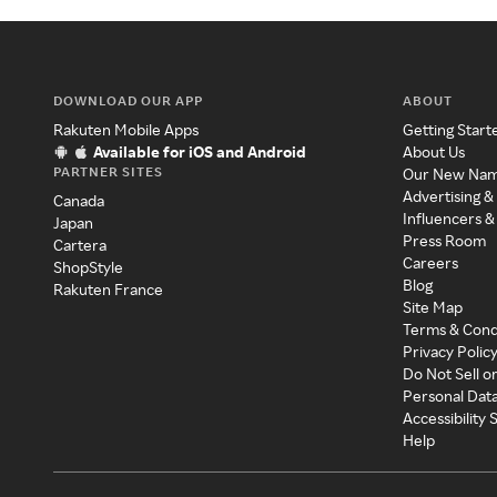
DOWNLOAD OUR APP
ABOUT
Rakuten Mobile Apps
Getting Start
Available for iOS and Android
About Us
PARTNER SITES
Our New Na
Advertising &
Canada
Influencers &
Japan
Press Room
Cartera
Careers
ShopStyle
Blog
Rakuten France
Site Map
Terms & Cond
Privacy Polic
Do Not Sell o
Personal Dat
Accessibility
Help