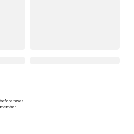
before taxes
a member.