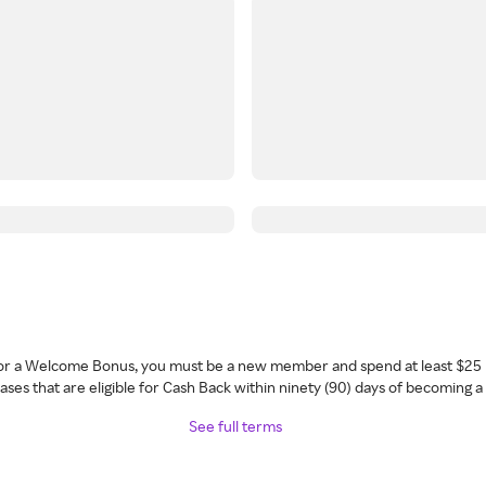
 for a Welcome Bonus, you must be a new member and spend at least $25 
ses that are eligible for Cash Back within ninety (90) days of becoming 
See full terms