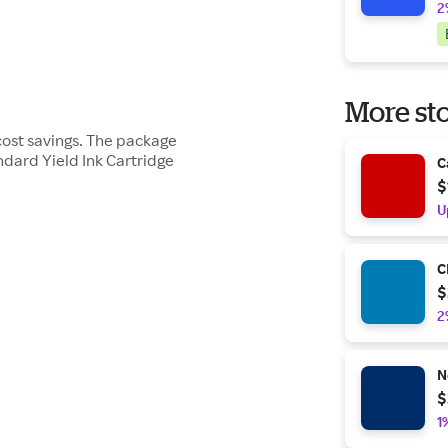
2
More sto
cost savings. The package
dard Yield Ink Cartridge
C
$
U
C
$
2
N
$
1