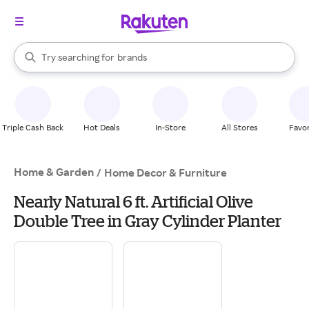
stores
When autocomplete results are available, use the up and down arrow k
Try searching for
brands
Search Rakuten
groceries
stores
Triple Cash Back
Hot Deals
In-Store
All Stores
Favor
Home & Garden
/
Home Decor & Furniture
Nearly Natural 6 ft. Artificial Olive
Double Tree in Gray Cylinder Planter