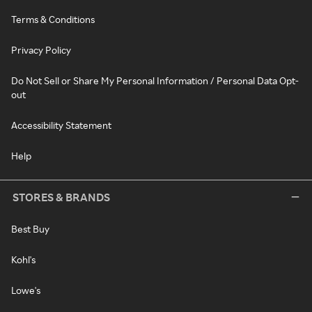
Terms & Conditions
Privacy Policy
Do Not Sell or Share My Personal Information / Personal Data Opt-
out
Accessibility Statement
Help
STORES & BRANDS
Best Buy
Kohl's
Lowe's