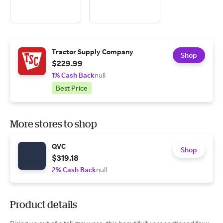
Tractor Supply Company
Shop
$229.99
1% Cash Back
null
Best Price
More stores to shop
QVC
Shop
$319.18
2% Cash Back
null
Product details