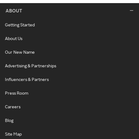
ABOUT
Getting Started
About Us
Our New Name
Advertising & Partnerships
Influencers & Partners
Press Room
Careers
Blog
Site Map