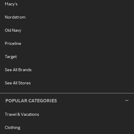
Macy's
Nordstrom
Old Navy
Priceline
Target
See All Brands
See All Stores
POPULAR CATEGORIES
Travel & Vacations
Clothing