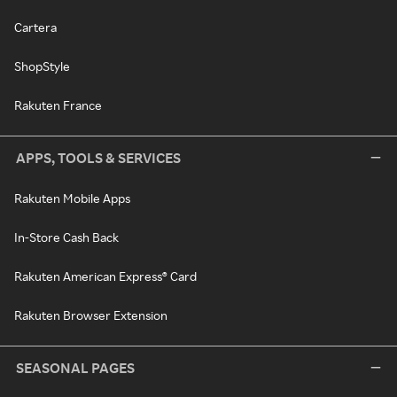
Cartera
ShopStyle
Rakuten France
APPS, TOOLS & SERVICES
Rakuten Mobile Apps
In-Store Cash Back
Rakuten American Express® Card
Rakuten Browser Extension
SEASONAL PAGES