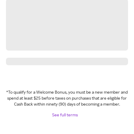
*To qualify for a Welcome Bonus, you must be a new member and
spend at least $25 before taxes on purchases that are eligible for
Cash Back within ninety (90) days of becoming a member.
See full terms