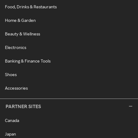
Food, Drinks & Restaurants
Home & Garden
Beauty & Wellness
Electronics
Banking & Finance Tools
Shoes
Accessories
PARTNER SITES
Canada
Japan