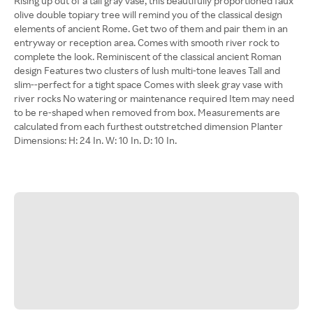
Rising up out of a tall gray vase, this beautifully proportioned faux
olive double topiary tree will remind you of the classical design
elements of ancient Rome. Get two of them and pair them in an
entryway or reception area. Comes with smooth river rock to
complete the look. Reminiscent of the classical ancient Roman
design Features two clusters of lush multi-tone leaves Tall and
slim--perfect for a tight space Comes with sleek gray vase with
river rocks No watering or maintenance required Item may need
to be re-shaped when removed from box. Measurements are
calculated from each furthest outstretched dimension Planter
Dimensions: H: 24 In. W: 10 In. D: 10 In.