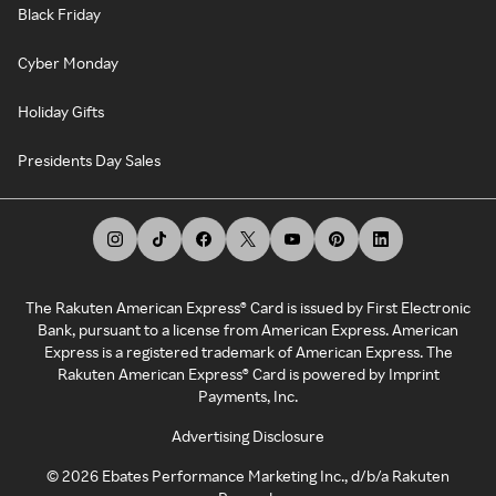
Black Friday
Cyber Monday
Holiday Gifts
Presidents Day Sales
The Rakuten American Express® Card is issued by First Electronic
Bank, pursuant to a license from American Express. American
Express is a registered trademark of American Express. The
Rakuten American Express® Card is powered by Imprint
Payments, Inc.
Advertising Disclosure
©
2026
Ebates Performance Marketing Inc., d/b/a Rakuten