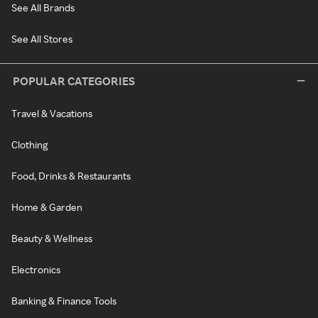
See All Brands
See All Stores
POPULAR CATEGORIES
Travel & Vacations
Clothing
Food, Drinks & Restaurants
Home & Garden
Beauty & Wellness
Electronics
Banking & Finance Tools