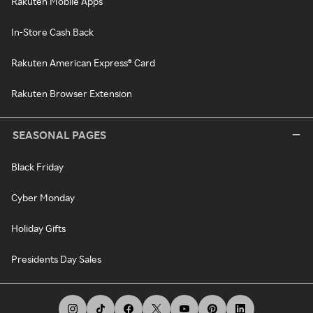
Rakuten Mobile Apps
In-Store Cash Back
Rakuten American Express® Card
Rakuten Browser Extension
SEASONAL PAGES
Black Friday
Cyber Monday
Holiday Gifts
Presidents Day Sales