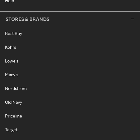
Help
STORES & BRANDS
Best Buy
Kohl's
Lowe's
Macy's
Nordstrom
Old Navy
Priceline
Target