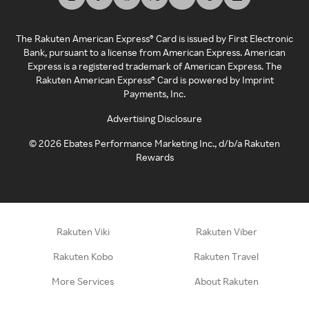
The Rakuten American Express® Card is issued by First Electronic
Bank, pursuant to a license from American Express. American
Express is a registered trademark of American Express. The
Rakuten American Express® Card is powered by Imprint
Payments, Inc.
Advertising Disclosure
©
2026
Ebates Performance Marketing Inc., d/b/a Rakuten
Rewards
Rakuten Viki
Rakuten Viber
Rakuten Kobo
Rakuten Travel
More Services
About Rakuten