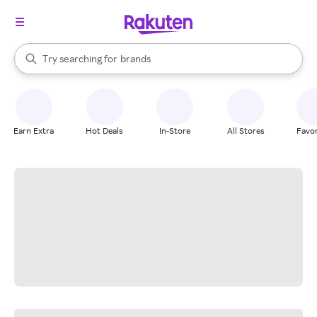
stores
When autocomplete results are available, use the up and down arrow k
Try searching for
brands
Search Rakuten
groceries
stores
Earn Extra
Hot Deals
In-Store
All Stores
Favor