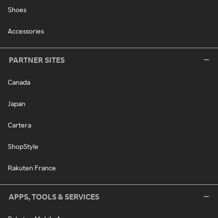
Shoes
Accessories
PARTNER SITES
Canada
Japan
Cartera
ShopStyle
Rakuten France
APPS, TOOLS & SERVICES