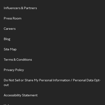
Influencers & Partners
Press Room
Careers
Blog
Site Map
Terms & Conditions
Privacy Policy
Do Not Sell or Share My Personal Information / Personal Data Opt-
out
Accessibility Statement