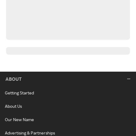
ABOUT
Getting Started
About Us
Our New Name
Advertising & Partnerships