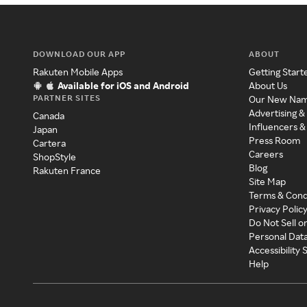
DOWNLOAD OUR APP
ABOUT
Rakuten Mobile Apps
Getting Start
Available for iOS and Android
About Us
PARTNER SITES
Our New Na
Advertising &
Canada
Influencers &
Japan
Press Room
Cartera
Careers
ShopStyle
Blog
Rakuten France
Site Map
Terms & Cond
Privacy Polic
Do Not Sell o
Personal Dat
Accessibility
Help