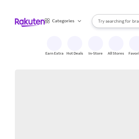
sto
When autocomplete result
Categories
Try searching for
bra
Search Rakuten
gro
sto
Earn Extra
Hot Deals
In-Store
All Stores
Favor