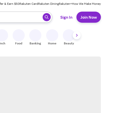
fer & Earn $50
Rakuten Card
Rakuten Dining
Rakuten+
How We Make Money
 ready, press enter to select.
Sign In
Join Now
Tech
Food
Banking
Home
Beauty
Shoes
Fitness
A