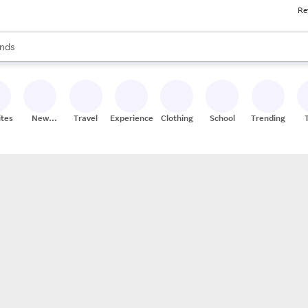
Re
res
s are available, use the up and down arrow keys to review results. When
nds
ceries
res
ites
New
Travel
Experiences
Clothing
School
Trending
Stores