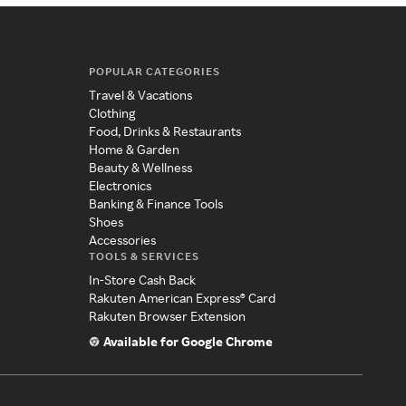
POPULAR CATEGORIES
Travel & Vacations
Clothing
Food, Drinks & Restaurants
Home & Garden
Beauty & Wellness
Electronics
Banking & Finance Tools
Shoes
Accessories
TOOLS & SERVICES
In-Store Cash Back
Rakuten American Express® Card
Rakuten Browser Extension
Available for Google Chrome