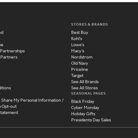
STORES & BRANDS
ed
Best Buy
Kohl's
me
Lowe's
 Partnerships
Macy's
 Partners
Nordstrom
Old Navy
Priceline
Target
See All Brands
itions
See All Stores
SEASONAL PAGES
y
r Share My Personal Information /
Black Friday
a Opt-out
Cyber Monday
 Statement
Holiday Gifts
Presidents Day Sales