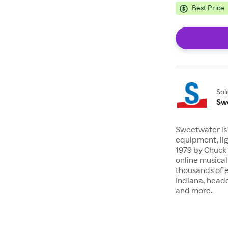
Best Price
Sol
Sw
Sweetwater is 
equipment, lig
1979 by Chuck 
online musical
thousands of 
Indiana, headq
and more.