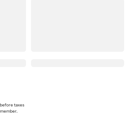
before taxes
a member.