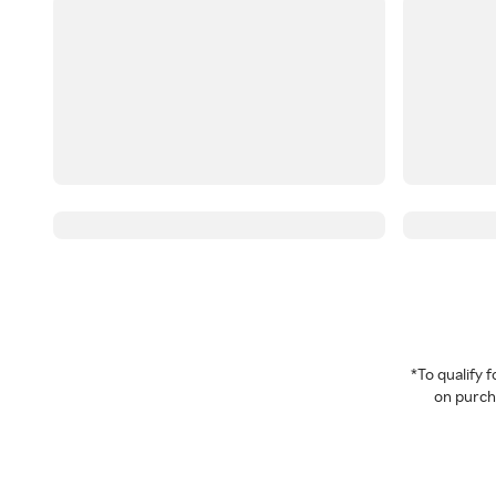
*To qualify
on purcha