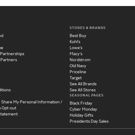
STORES & BRANDS
ed
Best Buy
Kohl's
me
Lowe's
 Partnerships
Macy's
 Partners
Nordstrom
Old Navy
Priceline
Target
See All Brands
itions
See All Stores
SEASONAL PAGES
y
r Share My Personal Information /
Black Friday
a Opt-out
Cyber Monday
 Statement
Holiday Gifts
Presidents Day Sales