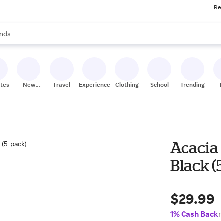
Re
res
s are available, use the up and down arrow keys to review results. When
nds
ceries
res
ites
New
Travel
Experiences
Clothing
School
Trending
Stores
Acacia
Black (
$29.99
1% Cash Back