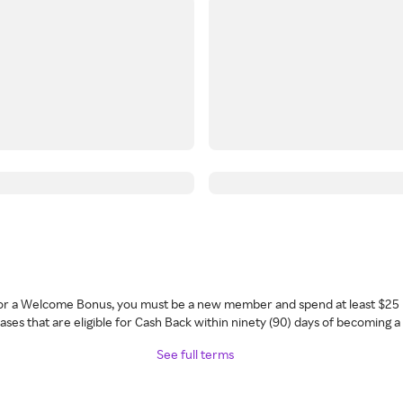
 for a Welcome Bonus, you must be a new member and spend at least $25 
ses that are eligible for Cash Back within ninety (90) days of becoming 
See full terms