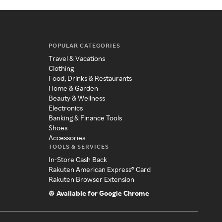
POPULAR CATEGORIES
Travel & Vacations
Clothing
Food, Drinks & Restaurants
Home & Garden
Beauty & Wellness
Electronics
Banking & Finance Tools
Shoes
Accessories
TOOLS & SERVICES
In-Store Cash Back
Rakuten American Express® Card
Rakuten Browser Extension
Available for Google Chrome