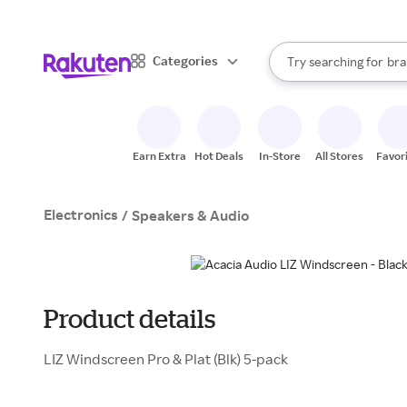
sto
When autocomplete result
Categories
Try searching for
bra
Search Rakuten
gro
sto
Earn Extra
Hot Deals
In-Store
All Stores
Favor
Electronics
/
Speakers & Audio
Product details
LIZ Windscreen Pro & Plat (Blk) 5-pack