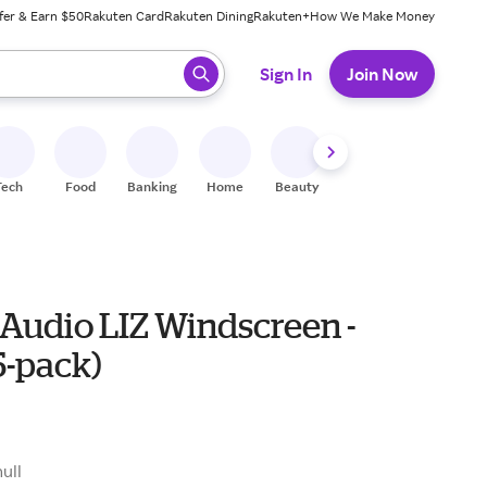
fer & Earn $50
Rakuten Card
Rakuten Dining
Rakuten+
How We Make Money
 ready, press enter to select.
Sign In
Join Now
Tech
Food
Banking
Home
Beauty
Shoes
Fitness
A
 Audio LIZ Windscreen -
5-pack)
null