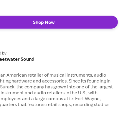
Shop Now
d by
eetwater Sound
an American retailer of musical instruments, audio
hting hardware and accessories. Since its founding in
Surack, the company has grown into one of the largest
 instrument and audio retailers in the U.S., with
employees and a large campus at its Fort Wayne,
uarters that features retail shops, recording studios