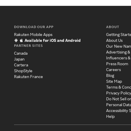
DOWNLOAD OUR APP
ABOUT
Rakuten Mobile Apps
Getting Start
Available for iOS and Android
About Us
PARTNER SITES
Our New Na
Advertising &
Canada
Influencers &
Japan
Press Room
Cartera
Careers
ShopStyle
Blog
Rakuten France
Site Map
Terms & Cond
Privacy Polic
Do Not Sell o
Personal Dat
Accessibility
Help