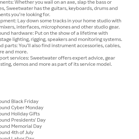
ments: Whether you wail on an axe, slap the bass or
ries, Sweetwater has the guitars, keyboards, drums and
ents you’re looking for.
ipment: Lay down some tracks in your home studio with
ixers, interfaces, microphones and other studio gear.
ound hardware: Put on the show of a lifetime with
tage lighting, rigging, speakers and monitoring systems.
d parts: You’ll also find instrument accessories, cables,
re and more.
ort services: Sweetwater offers expert advice, gear
esting, demos and more as part of its service model.
und Black Friday
ound Cyber Monday
und Holiday Gifts
und Presidents' Day
ound Memorial Day
und 4th of July