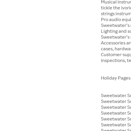
Musical instru
tickle the ivo
strings instrum
Pro audio equ
Sweetwater’s m
Lighting and s
Sweetwater’s s
Accessories an
cases, hardwa
Customer-supp
inspections, t
Holiday Pages
Sweetwater So
Sweetwater S
Sweetwater So
Sweetwater So
Sweetwater S
Sweetwater So