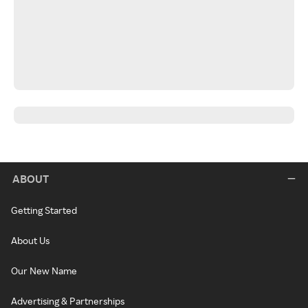
ABOUT
Getting Started
About Us
Our New Name
Advertising & Partnerships