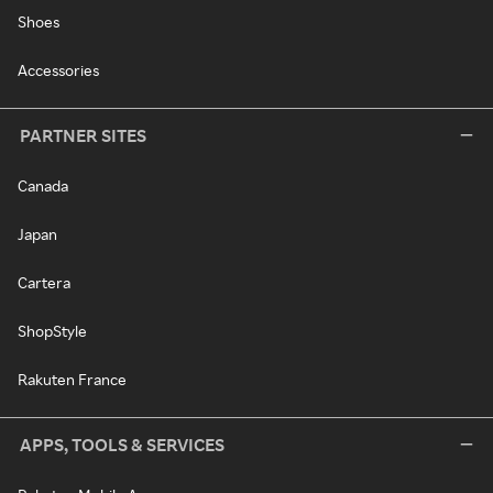
Shoes
Accessories
PARTNER SITES
Canada
Japan
Cartera
ShopStyle
Rakuten France
APPS, TOOLS & SERVICES