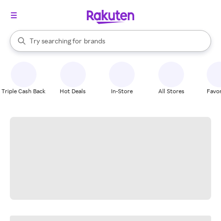
stores
When autocomplete results are available, use the up and down arrow k
Try searching for
brands
Search Rakuten
groceries
stores
Triple Cash Back
Hot Deals
In-Store
All Stores
Favor