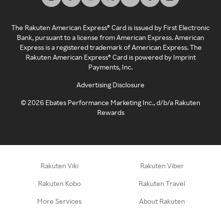
The Rakuten American Express® Card is issued by First Electronic
Bank, pursuant to a license from American Express. American
Express is a registered trademark of American Express. The
Rakuten American Express® Card is powered by Imprint
Payments, Inc.
Advertising Disclosure
©
2026
Ebates Performance Marketing Inc., d/b/a Rakuten
Rewards
Rakuten Viki
Rakuten Viber
Rakuten Kobo
Rakuten Travel
More Services
About Rakuten