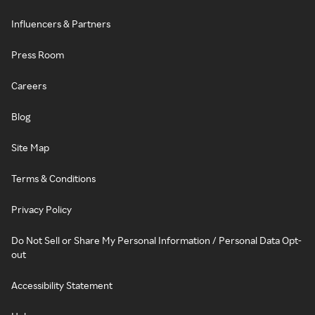
Influencers & Partners
Press Room
Careers
Blog
Site Map
Terms & Conditions
Privacy Policy
Do Not Sell or Share My Personal Information / Personal Data Opt-
out
Accessibility Statement