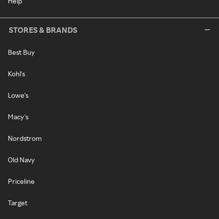
Help
STORES & BRANDS
Best Buy
Kohl's
Lowe's
Macy's
Nordstrom
Old Navy
Priceline
Target