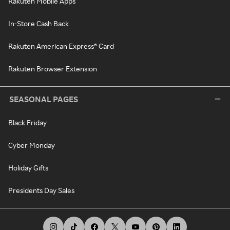
Rakuten Mobile Apps
In-Store Cash Back
Rakuten American Express® Card
Rakuten Browser Extension
SEASONAL PAGES
Black Friday
Cyber Monday
Holiday Gifts
Presidents Day Sales