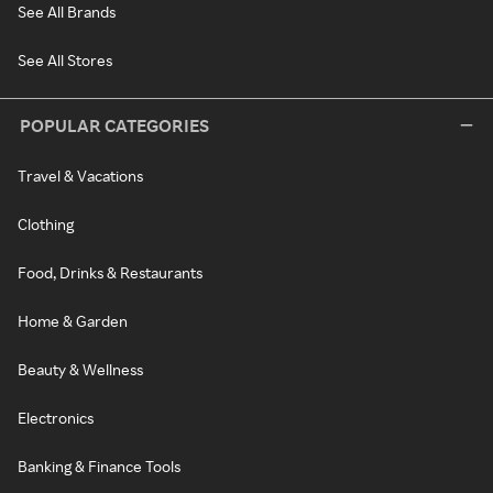
See All Brands
See All Stores
POPULAR CATEGORIES
Travel & Vacations
Clothing
Food, Drinks & Restaurants
Home & Garden
Beauty & Wellness
Electronics
Banking & Finance Tools