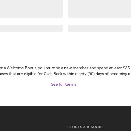
 for a Welcome Bonus, you must be a new member and spend at least $25 
ses that are eligible for Cash Back within ninety (90) days of becoming 
See full terms
STORES & BRANDS