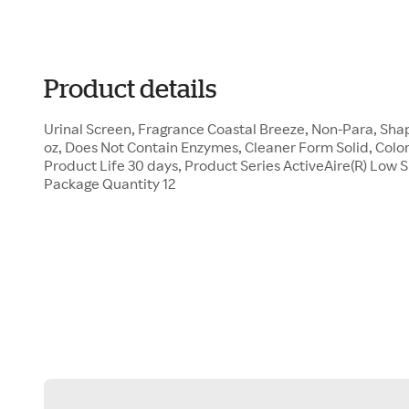
Product details
Urinal Screen, Fragrance Coastal Breeze, Non-Para, Sha
oz, Does Not Contain Enzymes, Cleaner Form Solid, Color
Product Life 30 days, Product Series ActiveAire(R) Low 
Package Quantity 12