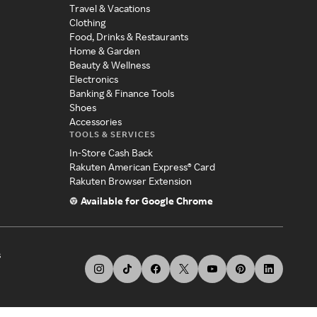
Travel & Vacations
Clothing
Food, Drinks & Restaurants
Home & Garden
Beauty & Wellness
Electronics
Banking & Finance Tools
Shoes
Accessories
TOOLS & SERVICES
In-Store Cash Back
Rakuten American Express® Card
Rakuten Browser Extension
Available for Google Chrome
s