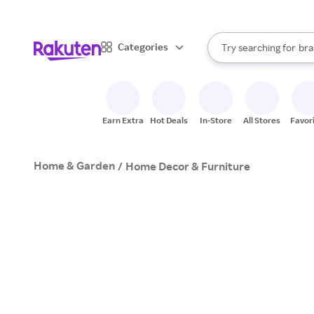
sto
When autocomplete result
Categories
Try searching for
bra
Search Rakuten
gro
sto
Earn Extra
Hot Deals
In-Store
All Stores
Favor
Home & Garden
/
Home Decor & Furniture