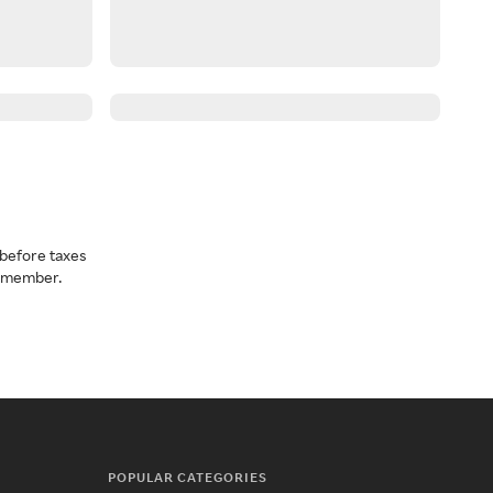
before taxes
a member.
POPULAR CATEGORIES