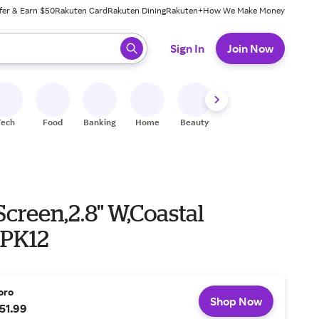
fer & Earn $50
Rakuten Card
Rakuten Dining
Rakuten+
How We Make Money
 ready, press enter to select.
Sign In
Join Now
Tech
Food
Banking
Home
Beauty
Shoes
Fitness
A
Screen,2.8" W,Coastal
,PK12
oro
Shop Now
51.99