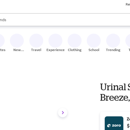
Re
res
s are available, use the up and down arrow keys to review results. When
nds
ceries
res
ites
New
Travel
Experiences
Clothing
School
Trending
Stores
Urinal 
Breeze
Z
$