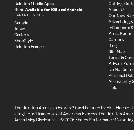
Rakuten Mobile Apps
Getting Start
Available for iOS and Android
About Us
PARTNER SITES
Our New Na
Advertising &
Canada
Influencers &
Japan
Press Room
Cartera
Careers
ShopStyle
Blog
Rakuten France
Site Map
Terms & Cond
Privacy Polic
Do Not Sell o
Personal Dat
Accessibility
Help
The Rakuten American Express® Card is issued by First Electroni
a registered trademark of American Express. The Rakuten Ameri
Advertising Disclosure
©
2026
Ebates Performance Marketing 