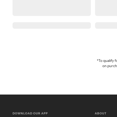
*To qualify
on purcha
DOWNLOAD OUR APP
ABOUT