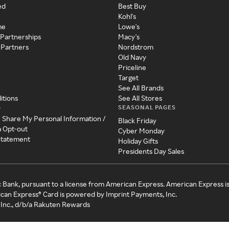
ed
Best Buy
Kohl's
me
Lowe's
 Partnerships
Macy's
 Partners
Nordstrom
Old Navy
Priceline
Target
See All Brands
itions
See All Stores
SEASONAL PAGES
y
r Share My Personal Information /
Black Friday
a Opt-out
Cyber Monday
 Statement
Holiday Gifts
Presidents Day Sales
c Bank, pursuant to a license from American Express. American Express i
can Express® Card is powered by Imprint Payments, Inc.
Inc., d/b/a Rakuten Rewards