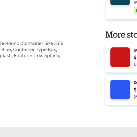
6
More sto
pe Round, Container Size 3.68
 Blue, Container Type Box,
S
Splash, Features Low Splash,
$
U
Q
$
2