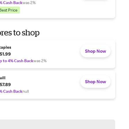
% Cash Back
was 2%
Best Price
res to shop
taples
Shop Now
51.99
p to 4% Cash Back
was 2%
uill
Shop Now
57.89
% Cash Back
null