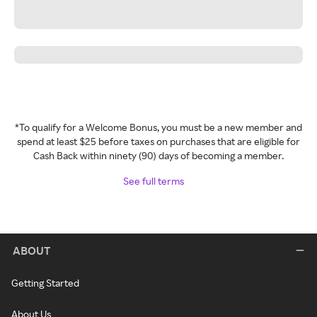
*To qualify for a Welcome Bonus, you must be a new member and
spend at least $25 before taxes on purchases that are eligible for
Cash Back within ninety (90) days of becoming a member.
See full terms
ABOUT
Getting Started
About Us