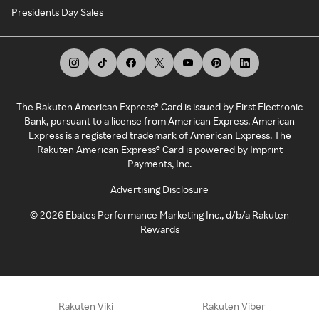
Presidents Day Sales
The Rakuten American Express® Card is issued by First Electronic
Bank, pursuant to a license from American Express. American
Express is a registered trademark of American Express. The
Rakuten American Express® Card is powered by Imprint
Payments, Inc.
Advertising Disclosure
©
2026
Ebates Performance Marketing Inc., d/b/a Rakuten
Rewards
Rakuten Viki
Rakuten Viber