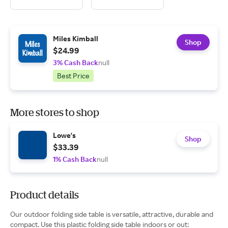
Miles Kimball
Shop
$24.99
3% Cash Back
null
Best Price
More stores to shop
Lowe's
Shop
$33.39
1% Cash Back
null
Product details
Our outdoor folding side table is versatile, attractive, durable and
compact. Use this plastic folding side table indoors or out: