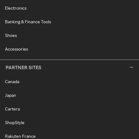
Electronics
Banking & Finance Tools
Shoes
Accessories
PARTNER SITES
Canada
Japan
Cartera
ShopStyle
Rakuten France