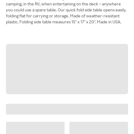
camping, in the RV, when entertaining on the deck – anywhere
you could use a spare table. Our quick fold side table opens easily,
folding flat for carrying or storage. Made of weather-resistant
plastic. Folding side table measures 15" x 17" x 20". Made in USA.