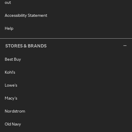
out
Accessibility Statement
Help
STORES & BRANDS
Best Buy
Kohl's
Lowe's
Macy's
Nordstrom
Old Navy