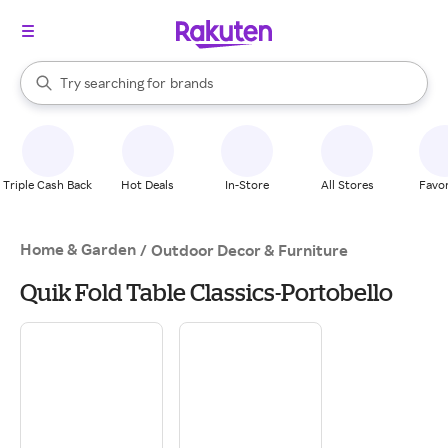
stores
When autocomplete results are available, use the up and down arrow k
Try searching for
brands
Search Rakuten
groceries
stores
Triple Cash Back
Hot Deals
In-Store
All Stores
Favor
Home & Garden
/
Outdoor Decor & Furniture
Quik Fold Table Classics-Portobello