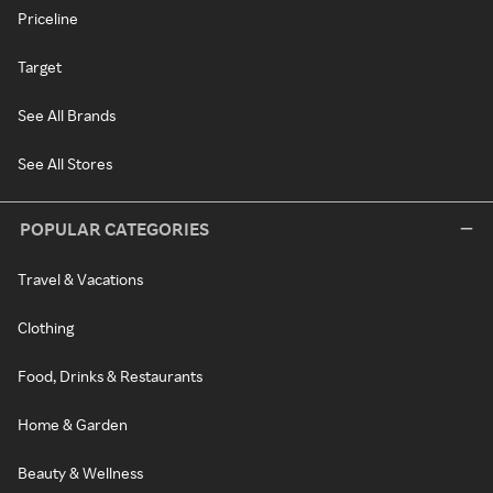
Priceline
Target
See All Brands
See All Stores
POPULAR CATEGORIES
Travel & Vacations
Clothing
Food, Drinks & Restaurants
Home & Garden
Beauty & Wellness