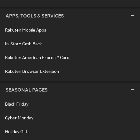
APPS, TOOLS & SERVICES
Rakuten Mobile Apps
In-Store Cash Back
Rakuten American Express® Card
Rakuten Browser Extension
SEASONAL PAGES
Black Friday
Cyber Monday
Holiday Gifts