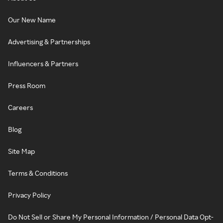
Our New Name
Advertising & Partnerships
Influencers & Partners
Press Room
Careers
Blog
Site Map
Terms & Conditions
Privacy Policy
Do Not Sell or Share My Personal Information / Personal Data Opt-