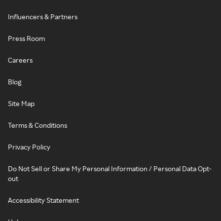
Influencers & Partners
Press Room
Careers
Blog
Site Map
Terms & Conditions
Privacy Policy
Do Not Sell or Share My Personal Information / Personal Data Opt-
out
Accessibility Statement