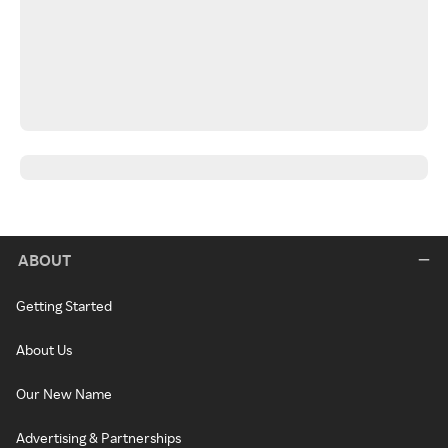
ABOUT
Getting Started
About Us
Our New Name
Advertising & Partnerships