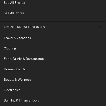
See All Brands
See All Stores
POPULAR CATEGORIES
Travel & Vacations
Clothing
Food, Drinks & Restaurants
Home & Garden
Beauty & Wellness
Electronics
Banking & Finance Tools