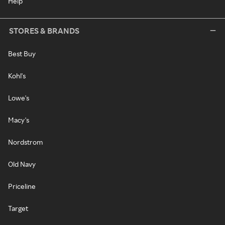
Help
STORES & BRANDS
Best Buy
Kohl's
Lowe's
Macy's
Nordstrom
Old Navy
Priceline
Target