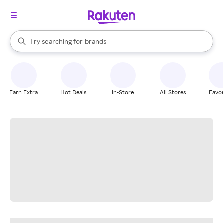
stores
When autocomplete results are available, use the up and down arrow k
Try searching for
brands
Search Rakuten
groceries
stores
Earn Extra
Hot Deals
In-Store
All Stores
Favor