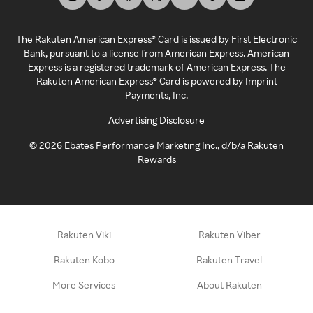
The Rakuten American Express® Card is issued by First Electronic
Bank, pursuant to a license from American Express. American
Express is a registered trademark of American Express. The
Rakuten American Express® Card is powered by Imprint
Payments, Inc.
Advertising Disclosure
©
2026
Ebates Performance Marketing Inc., d/b/a Rakuten
Rewards
Rakuten Viki
Rakuten Viber
Rakuten Kobo
Rakuten Travel
More Services
About Rakuten