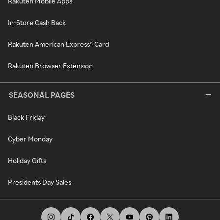
Rakuten Mobile Apps
In-Store Cash Back
Rakuten American Express® Card
Rakuten Browser Extension
SEASONAL PAGES
Black Friday
Cyber Monday
Holiday Gifts
Presidents Day Sales