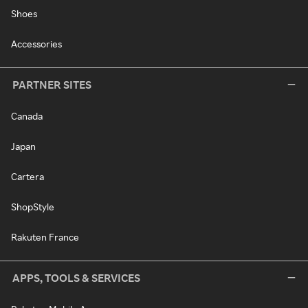
Shoes
Accessories
PARTNER SITES
Canada
Japan
Cartera
ShopStyle
Rakuten France
APPS, TOOLS & SERVICES