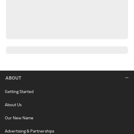
ABOUT
Getting Started
About Us
Our New Name
Advertising & Partnerships