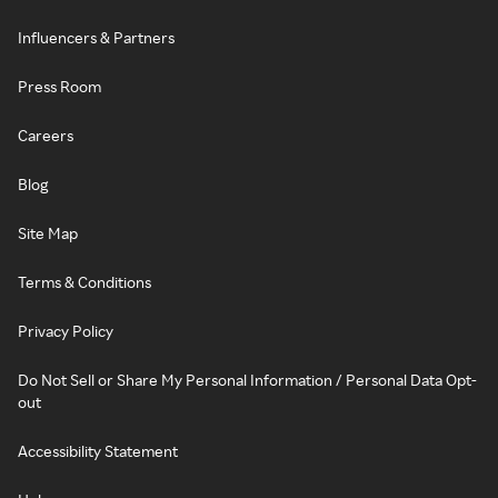
Influencers & Partners
Press Room
Careers
Blog
Site Map
Terms & Conditions
Privacy Policy
Do Not Sell or Share My Personal Information / Personal Data Opt-
out
Accessibility Statement