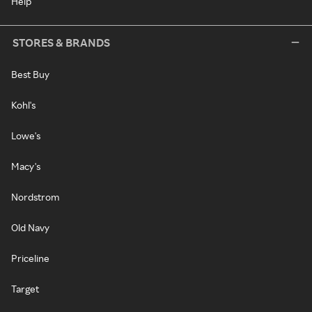
Help
STORES & BRANDS
Best Buy
Kohl's
Lowe's
Macy's
Nordstrom
Old Navy
Priceline
Target