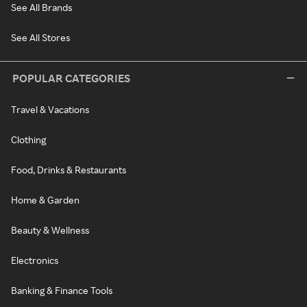
See All Brands
See All Stores
POPULAR CATEGORIES
Travel & Vacations
Clothing
Food, Drinks & Restaurants
Home & Garden
Beauty & Wellness
Electronics
Banking & Finance Tools