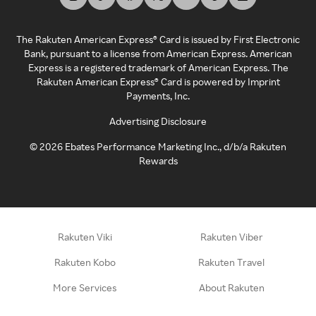
The Rakuten American Express® Card is issued by First Electronic
Bank, pursuant to a license from American Express. American
Express is a registered trademark of American Express. The
Rakuten American Express® Card is powered by Imprint
Payments, Inc.
Advertising Disclosure
©
2026
Ebates Performance Marketing Inc., d/b/a Rakuten
Rewards
Rakuten Viki
Rakuten Viber
Rakuten Kobo
Rakuten Travel
More Services
About Rakuten