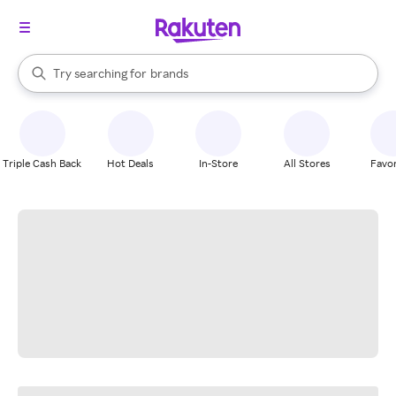
stores
When autocomplete results are available, use the up and down arrow k
Try searching for
brands
Search Rakuten
groceries
stores
Triple Cash Back
Hot Deals
In-Store
All Stores
Favor