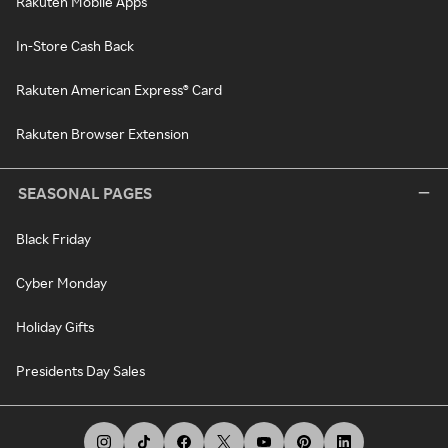
Rakuten Mobile Apps
In-Store Cash Back
Rakuten American Express® Card
Rakuten Browser Extension
SEASONAL PAGES
Black Friday
Cyber Monday
Holiday Gifts
Presidents Day Sales