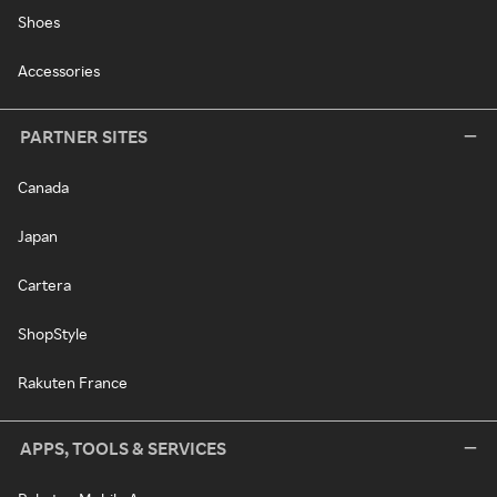
Shoes
Accessories
PARTNER SITES
Canada
Japan
Cartera
ShopStyle
Rakuten France
APPS, TOOLS & SERVICES