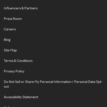
Influencers & Partners
Press Room
Careers
Blog
Site Map
Terms & Conditions
Privacy Policy
Do Not Sell or Share My Personal Information / Personal Data Opt-
out
Accessibility Statement