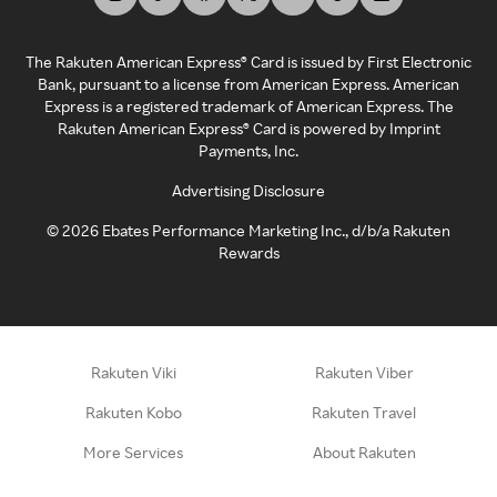
The Rakuten American Express® Card is issued by First Electronic
Bank, pursuant to a license from American Express. American
Express is a registered trademark of American Express. The
Rakuten American Express® Card is powered by Imprint
Payments, Inc.
Advertising Disclosure
©
2026
Ebates Performance Marketing Inc., d/b/a Rakuten
Rewards
Rakuten Viki
Rakuten Viber
Rakuten Kobo
Rakuten Travel
More Services
About Rakuten