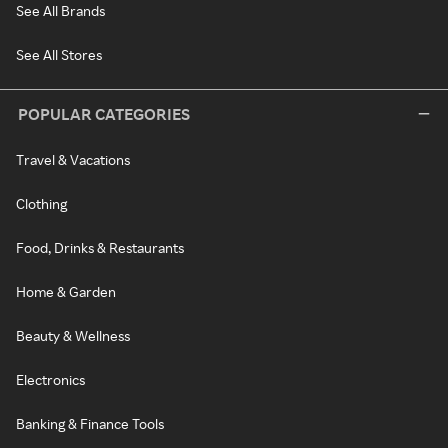
See All Brands
See All Stores
POPULAR CATEGORIES
Travel & Vacations
Clothing
Food, Drinks & Restaurants
Home & Garden
Beauty & Wellness
Electronics
Banking & Finance Tools