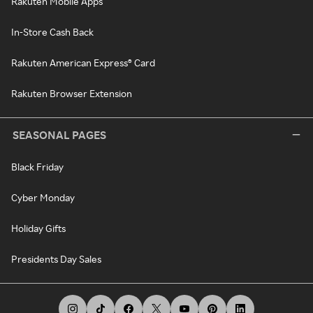
Rakuten Mobile Apps
In-Store Cash Back
Rakuten American Express® Card
Rakuten Browser Extension
SEASONAL PAGES
Black Friday
Cyber Monday
Holiday Gifts
Presidents Day Sales