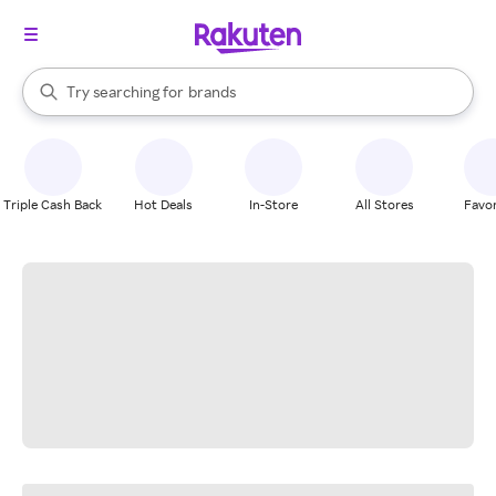
stores
When autocomplete results are available, use the up and down arrow k
Try searching for
brands
Search Rakuten
groceries
stores
Triple Cash Back
Hot Deals
In-Store
All Stores
Favor