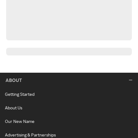
ABOUT
Getting Started
About Us
Our New Name
Advertising & Partnerships