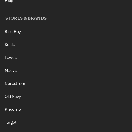
Help
STORES & BRANDS
Best Buy
Kohl's
Lowe's
Macy's
Nordstrom
Old Navy
Priceline
Target