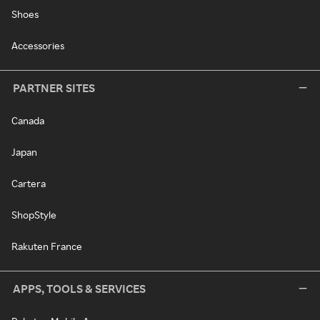
Shoes
Accessories
PARTNER SITES
Canada
Japan
Cartera
ShopStyle
Rakuten France
APPS, TOOLS & SERVICES