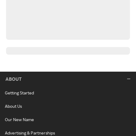
ABOUT
Getting Started
About Us
Our New Name
Advertising & Partnerships