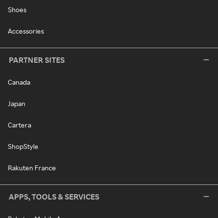
Shoes
Accessories
PARTNER SITES
Canada
Japan
Cartera
ShopStyle
Rakuten France
APPS, TOOLS & SERVICES