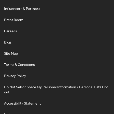
Influencers & Partners
Press Room
Careers
Blog
Site Map
Terms & Conditions
Privacy Policy
Do Not Sell or Share My Personal Information / Personal Data Opt-
out
Accessibility Statement