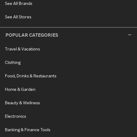
See All Brands
See All Stores
POPULAR CATEGORIES
Travel & Vacations
Clothing
Food, Drinks & Restaurants
Home & Garden
Beauty & Wellness
Electronics
Banking & Finance Tools