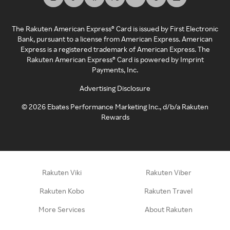
The Rakuten American Express® Card is issued by First Electronic
Bank, pursuant to a license from American Express. American
Express is a registered trademark of American Express. The
Rakuten American Express® Card is powered by Imprint
Payments, Inc.
Advertising Disclosure
©
2026
Ebates Performance Marketing Inc., d/b/a Rakuten
Rewards
Rakuten Viki
Rakuten Viber
Rakuten Kobo
Rakuten Travel
More Services
About Rakuten