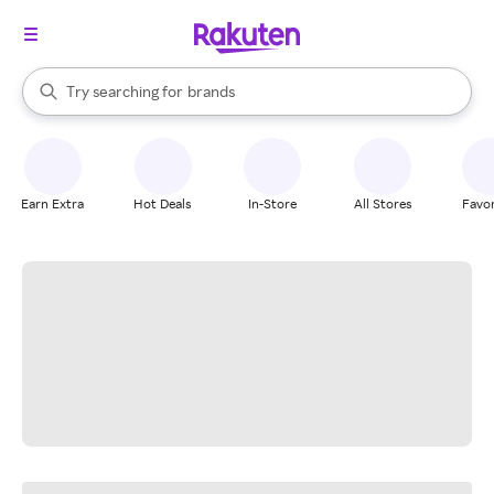
stores
When autocomplete results are available, use the up and down arrow k
Try searching for
brands
Search Rakuten
groceries
stores
Earn Extra
Hot Deals
In-Store
All Stores
Favor