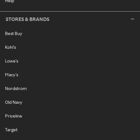
Help
STORES & BRANDS
Best Buy
Kohl's
Lowe's
Macy's
Nordstrom
Old Navy
Priceline
Target