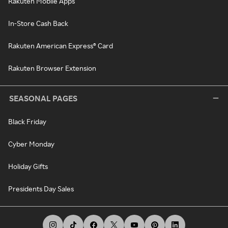
Rakuten Mobile Apps
In-Store Cash Back
Rakuten American Express® Card
Rakuten Browser Extension
SEASONAL PAGES
Black Friday
Cyber Monday
Holiday Gifts
Presidents Day Sales