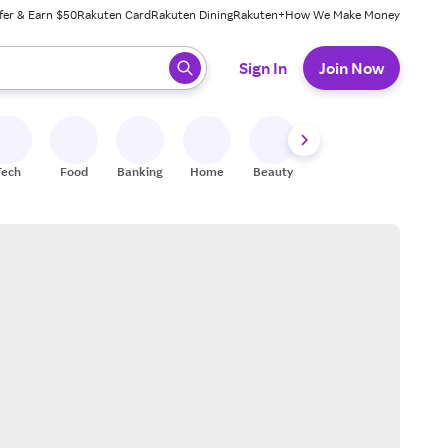
fer & Earn $50
Rakuten Card
Rakuten Dining
Rakuten+
How We Make Money
 ready, press enter to select.
Sign In
Join Now
Tech
Food
Banking
Home
Beauty
Shoes
Fitness
A