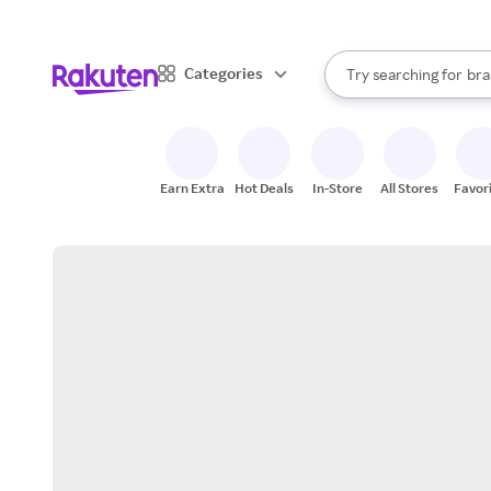
sto
When autocomplete result
Categories
Try searching for
bra
Search Rakuten
gro
sto
Earn Extra
Hot Deals
In-Store
All Stores
Favor