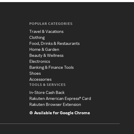
POPULAR CATEGORIES
Travel & Vacations
Clothing
Food, Drinks & Restaurants
Home & Garden
Beauty & Wellness
Electronics
Banking & Finance Tools
Shoes
Accessories
TOOLS & SERVICES
In-Store Cash Back
Rakuten American Express® Card
Rakuten Browser Extension
Available for Google Chrome