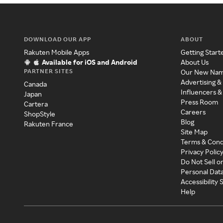
DOWNLOAD OUR APP
ABOUT
Rakuten Mobile Apps
Getting Start
Available for iOS and Android
About Us
PARTNER SITES
Our New Na
Advertising &
Canada
Influencers &
Japan
Press Room
Cartera
Careers
ShopStyle
Blog
Rakuten France
Site Map
Terms & Cond
Privacy Polic
Do Not Sell o
Personal Dat
Accessibility
Help