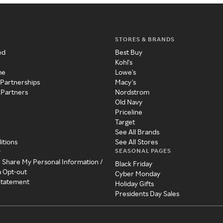
STORES & BRANDS
ed
Best Buy
Kohl's
me
Lowe's
 Partnerships
Macy's
 Partners
Nordstrom
Old Navy
Priceline
Target
See All Brands
itions
See All Stores
SEASONAL PAGES
y
r Share My Personal Information /
Black Friday
a Opt-out
Cyber Monday
 Statement
Holiday Gifts
Presidents Day Sales