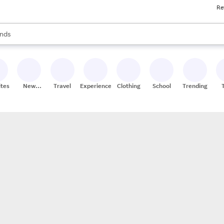
Re
res
s are available, use the up and down arrow keys to review results. When
nds
ceries
res
ites
New
Travel
Experiences
Clothing
School
Trending
Stores