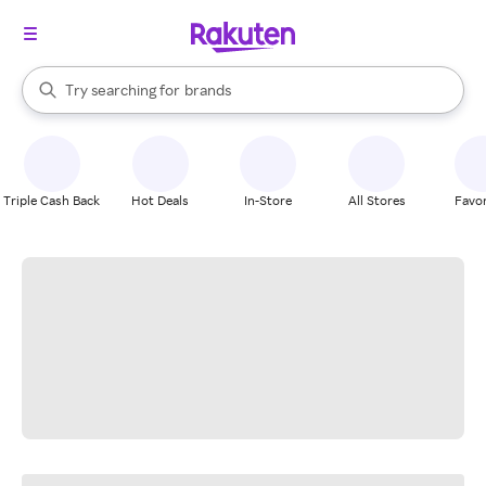
stores
When autocomplete results are available, use the up and down arrow k
Try searching for
brands
Search Rakuten
groceries
stores
Triple Cash Back
Hot Deals
In-Store
All Stores
Favor