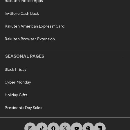
Rakuten Mobile Apps
In-Store Cash Back
Rakuten American Express® Card
Rakuten Browser Extension
SEASONAL PAGES
Black Friday
Cyber Monday
Holiday Gifts
Presidents Day Sales