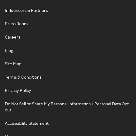
Influencers & Partners
Press Room
Careers
Blog
Site Map
Terms & Conditions
Privacy Policy
Do Not Sell or Share My Personal Information / Personal Data Opt-
out
Accessibility Statement