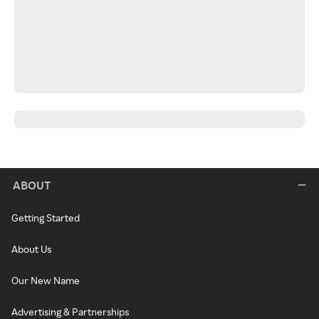
ABOUT
Getting Started
About Us
Our New Name
Advertising & Partnerships