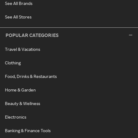
See All Brands
See All Stores
POPULAR CATEGORIES
Travel & Vacations
Clothing
Food, Drinks & Restaurants
Home & Garden
Beauty & Wellness
Electronics
Banking & Finance Tools