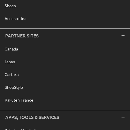
Shoes
Accessories
PARTNER SITES
Canada
Japan
Cartera
ShopStyle
Rakuten France
APPS, TOOLS & SERVICES