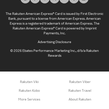
The Rakuten American Express® Card is issued by First Electronic
Bank, pursuant to a license from American Express. American
Express is a registered trademark of American Express. The
Rakuten American Express® Card is powered by Imprint
Payments, Inc.
Advertising Disclosure
©
2026
Ebates Performance Marketing Inc., d/b/a Rakuten
Rewards
Rakuten Viki
Rakuten Viber
Rakuten Kobo
Rakuten Travel
More Services
About Rakuten