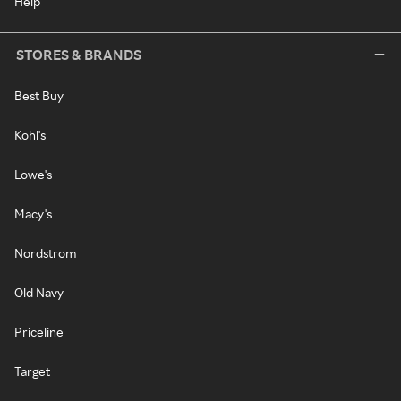
Help
STORES & BRANDS
Best Buy
Kohl's
Lowe's
Macy's
Nordstrom
Old Navy
Priceline
Target