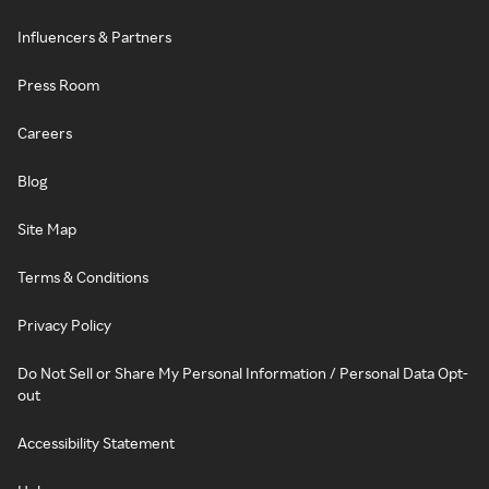
Influencers & Partners
Press Room
Careers
Blog
Site Map
Terms & Conditions
Privacy Policy
Do Not Sell or Share My Personal Information / Personal Data Opt-
out
Accessibility Statement