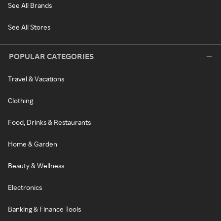
See All Brands
See All Stores
POPULAR CATEGORIES
Travel & Vacations
Clothing
Food, Drinks & Restaurants
Home & Garden
Beauty & Wellness
Electronics
Banking & Finance Tools