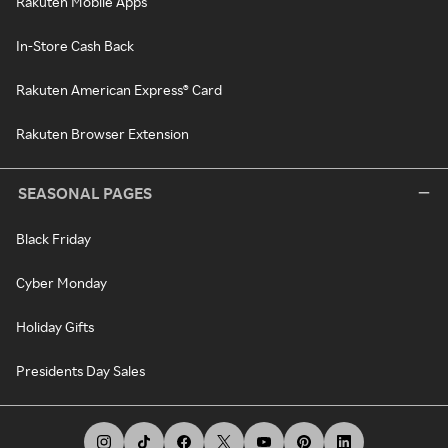
Rakuten Mobile Apps
In-Store Cash Back
Rakuten American Express® Card
Rakuten Browser Extension
SEASONAL PAGES
Black Friday
Cyber Monday
Holiday Gifts
Presidents Day Sales