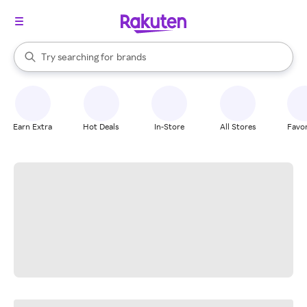
stores
When autocomplete results are available, use the up and down arrow k
Try searching for
brands
Search Rakuten
groceries
stores
Earn Extra
Hot Deals
In-Store
All Stores
Favor