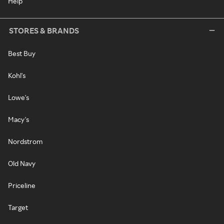
Help
STORES & BRANDS
Best Buy
Kohl's
Lowe's
Macy's
Nordstrom
Old Navy
Priceline
Target