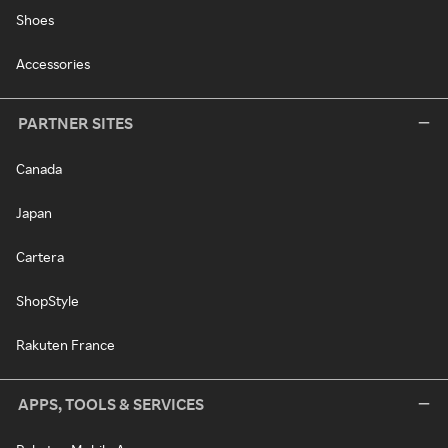
Shoes
Accessories
PARTNER SITES
Canada
Japan
Cartera
ShopStyle
Rakuten France
APPS, TOOLS & SERVICES