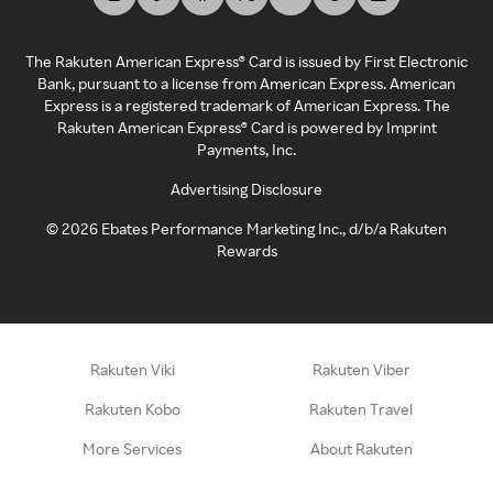
The Rakuten American Express® Card is issued by First Electronic
Bank, pursuant to a license from American Express. American
Express is a registered trademark of American Express. The
Rakuten American Express® Card is powered by Imprint
Payments, Inc.
Advertising Disclosure
©
2026
Ebates Performance Marketing Inc., d/b/a Rakuten
Rewards
Rakuten Viki
Rakuten Viber
Rakuten Kobo
Rakuten Travel
More Services
About Rakuten