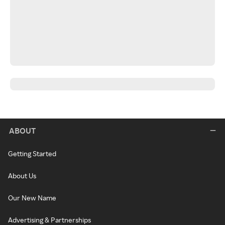
ABOUT
Getting Started
About Us
Our New Name
Advertising & Partnerships