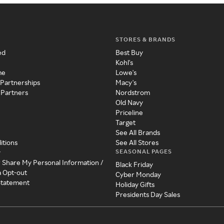
STORES & BRANDS
ed
Best Buy
Kohl's
me
Lowe's
 Partnerships
Macy's
 Partners
Nordstrom
Old Navy
Priceline
Target
See All Brands
itions
See All Stores
SEASONAL PAGES
y
r Share My Personal Information /
Black Friday
a Opt-out
Cyber Monday
 Statement
Holiday Gifts
Presidents Day Sales