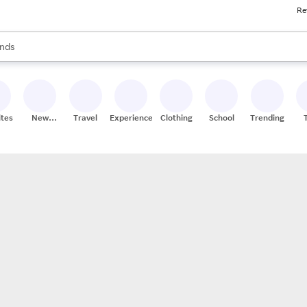
Re
res
s are available, use the up and down arrow keys to review results. When
nds
ceries
res
ites
New
Travel
Experiences
Clothing
School
Trending
Stores