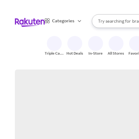
sto
When autocomplete result
Categories
Try searching for
bra
Search Rakuten
gro
sto
Triple Cash
Hot Deals
In-Store
All Stores
Favor
Back