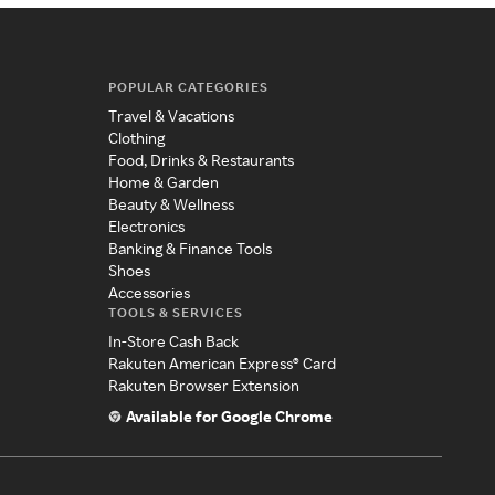
POPULAR CATEGORIES
Travel & Vacations
Clothing
Food, Drinks & Restaurants
Home & Garden
Beauty & Wellness
Electronics
Banking & Finance Tools
Shoes
Accessories
TOOLS & SERVICES
In-Store Cash Back
Rakuten American Express® Card
Rakuten Browser Extension
Available for Google Chrome