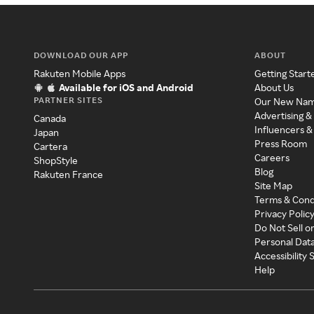
DOWNLOAD OUR APP
ABOUT
Rakuten Mobile Apps
Getting Start
Available for iOS and Android
About Us
PARTNER SITES
Our New Na
Advertising &
Canada
Influencers &
Japan
Press Room
Cartera
Careers
ShopStyle
Blog
Rakuten France
Site Map
Terms & Cond
Privacy Polic
Do Not Sell o
Personal Dat
Accessibility
Help