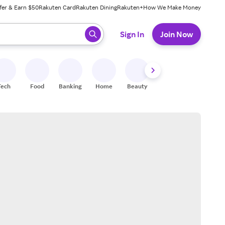
fer & Earn $50
Rakuten Card
Rakuten Dining
Rakuten+
How We Make Money
 ready, press enter to select.
Sign In
Join Now
Tech
Food
Banking
Home
Beauty
Shoes
Fitness
A