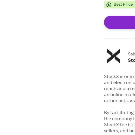
Best Price
Sol
St
StockX is one 
and electronic
reach and a rep
an online mark
rather acts a
By facilitating
the company is
StockX fee is 
sellers, and h