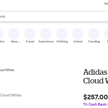
Re
res
s are available, use the up and down arrow keys to review results. When
nds
ceries
res
ites
New
Travel
Experiences
Clothing
School
Trending
Stores
Adidas 
Cloud 
$257.0
n Cloud White
1% Cash Back