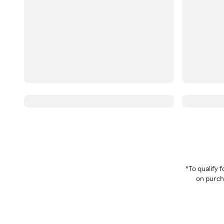
*To qualify
on purcha