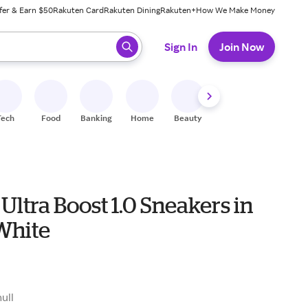
fer & Earn $50
Rakuten Card
Rakuten Dining
Rakuten+
How We Make Money
 ready, press enter to select.
Sign In
Join Now
Tech
Food
Banking
Home
Beauty
Shoes
Fitness
A
Ultra Boost 1.0 Sneakers in
White
0
null