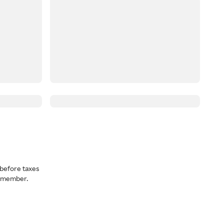
before taxes
a member.