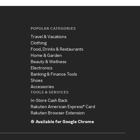
POPULAR CATEGORIES
Travel & Vacations
Clothing
Food, Drinks & Restaurants
Home & Garden
Beauty & Wellness
Electronics
Banking & Finance Tools
Shoes
Accessories
TOOLS & SERVICES
In-Store Cash Back
Rakuten American Express® Card
Rakuten Browser Extension
Available for Google Chrome