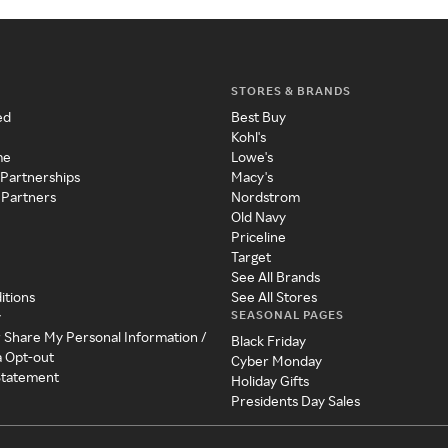
STORES & BRANDS
ed
Best Buy
Kohl's
me
Lowe's
 Partnerships
Macy's
 Partners
Nordstrom
Old Navy
Priceline
Target
See All Brands
itions
See All Stores
SEASONAL PAGES
y
r Share My Personal Information /
Black Friday
a Opt-out
Cyber Monday
 Statement
Holiday Gifts
Presidents Day Sales