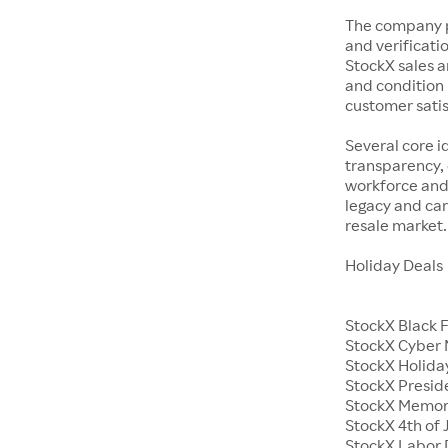
The company p
and verificatio
StockX sales a
and condition 
customer satisf
Several core i
transparency, 
workforce and 
legacy and car
resale market.
Holiday Deals
StockX Black 
StockX Cyber
StockX Holiday
StockX Presid
StockX Memor
StockX 4th of 