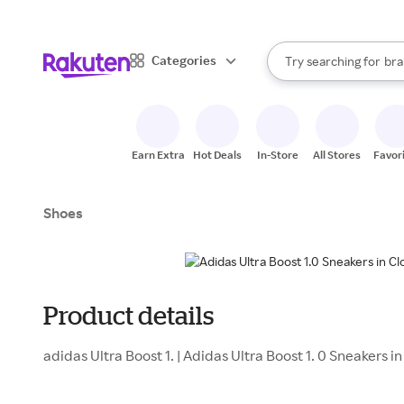
sto
When autocomplete result
Categories
Try searching for
bra
Search Rakuten
gro
sto
Earn Extra
Hot Deals
In-Store
All Stores
Favor
Shoes
Product details
adidas Ultra Boost 1. | Adidas Ultra Boost 1. 0 Sneakers i