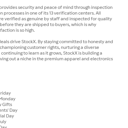
rovides security and peace of mind through inspection
n processes in one of its 13 verification centers. All
re verified as genuine by staff and inspected for quality
before they are shipped to buyers, which is why
action is so high.
deals drive StockX. By staying committed to honesty and
championing customer rights, nurturing a diverse
continuing to learn as it grows, StockX is building a
ving out a niche in the premium apparel and electronics
Friday
 Monday
 Gifts
ents' Day
ial Day
July