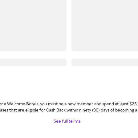
 for a Welcome Bonus, you must be a new member and spend at least $25 
ses that are eligible for Cash Back within ninety (90) days of becoming 
See full terms