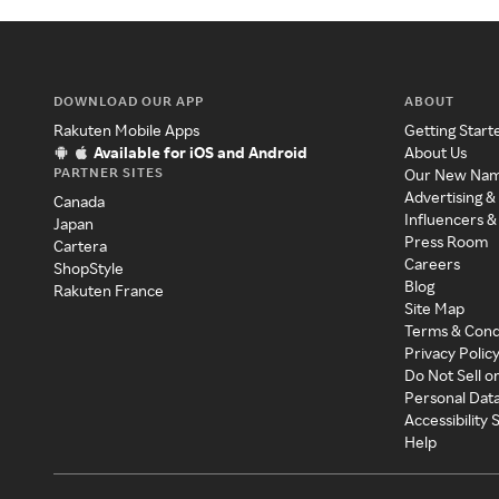
DOWNLOAD OUR APP
ABOUT
Rakuten Mobile Apps
Getting Start
Available for iOS and Android
About Us
PARTNER SITES
Our New Na
Advertising &
Canada
Influencers &
Japan
Press Room
Cartera
Careers
ShopStyle
Blog
Rakuten France
Site Map
Terms & Cond
Privacy Polic
Do Not Sell o
Personal Dat
Accessibility
Help