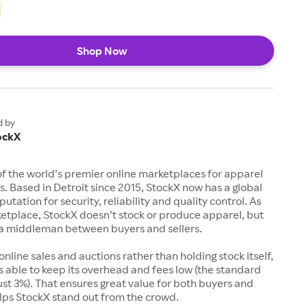
Shop Now
d by
ockX
of the world’s premier online marketplaces for apparel
s. Based in Detroit since 2015, StockX now has a global
utation for security, reliability and quality control. As
etplace, StockX doesn’t stock or produce apparel, but
s a middleman between buyers and sellers.
 online sales and auctions rather than holding stock itself,
 able to keep its overhead and fees low (the standard
just 3%). That ensures great value for both buyers and
elps StockX stand out from the crowd.