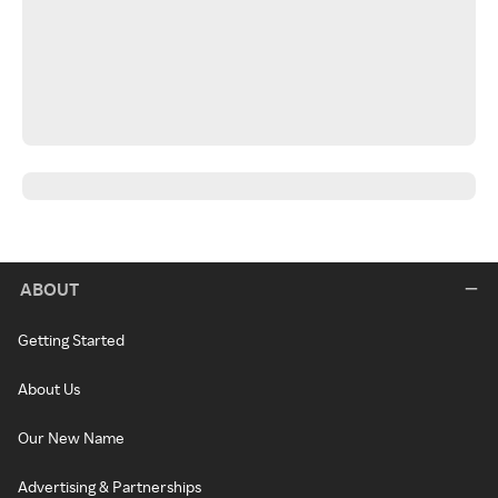
ABOUT
Getting Started
About Us
Our New Name
Advertising & Partnerships