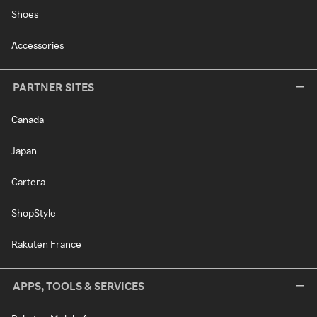
Shoes
Accessories
PARTNER SITES
Canada
Japan
Cartera
ShopStyle
Rakuten France
APPS, TOOLS & SERVICES