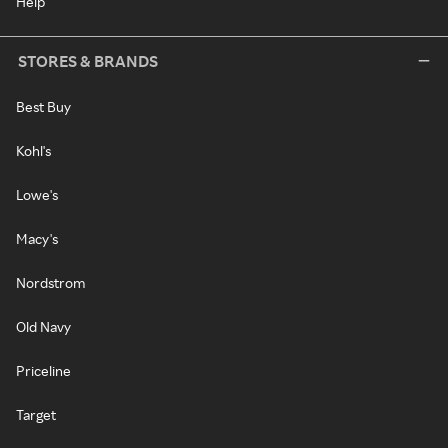
Help
STORES & BRANDS
Best Buy
Kohl's
Lowe's
Macy's
Nordstrom
Old Navy
Priceline
Target