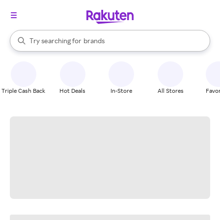
stores
When autocomplete results are available, use the up and down arrow k
Try searching for
brands
Search Rakuten
groceries
stores
Triple Cash Back
Hot Deals
In-Store
All Stores
Favor