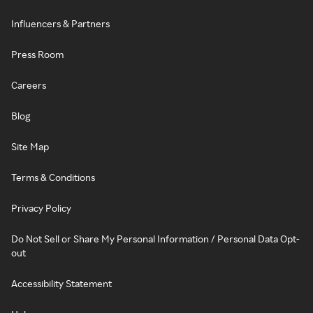
Influencers & Partners
Press Room
Careers
Blog
Site Map
Terms & Conditions
Privacy Policy
Do Not Sell or Share My Personal Information / Personal Data Opt-
out
Accessibility Statement