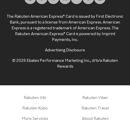
The Rakuten American Express® Card is issued by First Electronic
Bank, pursuant to a license from American Express. American
Express is a registered trademark of American Express. The
Rakuten American Express® Card is powered by Imprint
Payments, Inc.
Advertising Disclosure
©
2026
Ebates Performance Marketing Inc., d/b/a Rakuten
Rewards
Rakuten Viki
Rakuten Viber
Rakuten Kobo
Rakuten Travel
More Services
About Rakuten