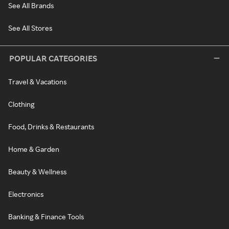
See All Brands
See All Stores
POPULAR CATEGORIES
Travel & Vacations
Clothing
Food, Drinks & Restaurants
Home & Garden
Beauty & Wellness
Electronics
Banking & Finance Tools