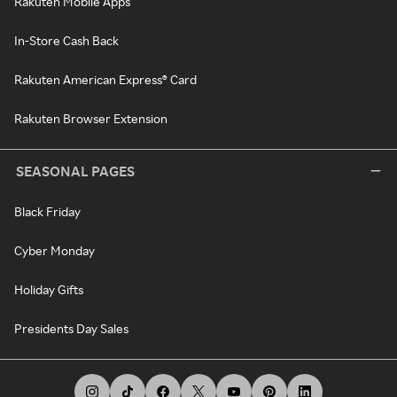
Rakuten Mobile Apps
In-Store Cash Back
Rakuten American Express® Card
Rakuten Browser Extension
SEASONAL PAGES
Black Friday
Cyber Monday
Holiday Gifts
Presidents Day Sales