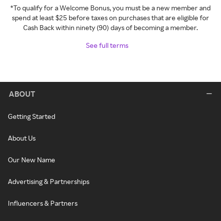
*To qualify for a Welcome Bonus, you must be a new member and
spend at least $25 before taxes on purchases that are eligible for
Cash Back within ninety (90) days of becoming a member.
See full terms
ABOUT
Getting Started
About Us
Our New Name
Advertising & Partnerships
Influencers & Partners