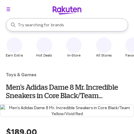
stores
When autocomplete results are available, use the up and down arrow k
Try searching for
brands
Search Rakuten
groceries
stores
Earn Extra
Hot Deals
In-Store
All Stores
Favor
Toys & Games
Men's Adidas Dame 8 Mr. Incredible
Sneakers in Core Black/Team
Yellow/Vivid Red
$189.00