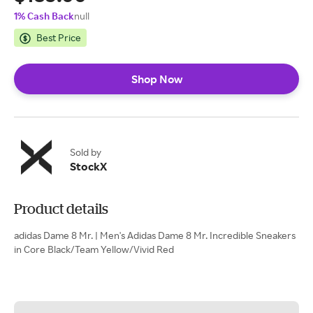
1% Cash Back
null
Best Price
Shop Now
Sold by
StockX
Product details
adidas Dame 8 Mr. | Men's Adidas Dame 8 Mr. Incredible Sneakers
in Core Black/Team Yellow/Vivid Red