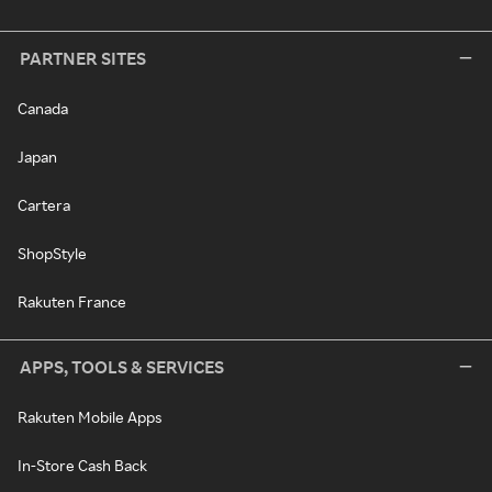
PARTNER SITES
Canada
Japan
Cartera
ShopStyle
Rakuten France
APPS, TOOLS & SERVICES
Rakuten Mobile Apps
In-Store Cash Back