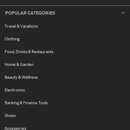
POPULAR CATEGORIES
Travel & Vacations
Clothing
Food, Drinks & Restaurants
Home & Garden
Beauty & Wellness
Electronics
Banking & Finance Tools
Shoes
Accessories