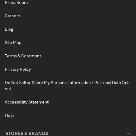
Press Room
Careers
Blog
Site Map
Terms & Conditions
Privacy Policy
Do Not Sell or Share My Personal Information / Personal Data Opt-
out
Accessibility Statement
Help
STORES & BRANDS