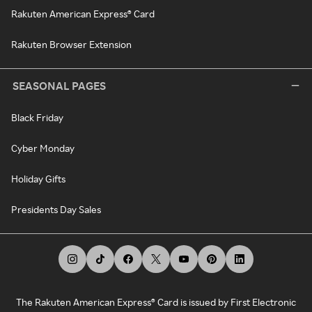
Rakuten American Express® Card
Rakuten Browser Extension
SEASONAL PAGES
Black Friday
Cyber Monday
Holiday Gifts
Presidents Day Sales
The Rakuten American Express® Card is issued by First Electronic