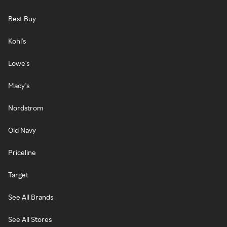
Best Buy
Kohl's
Lowe's
Macy's
Nordstrom
Old Navy
Priceline
Target
See All Brands
See All Stores