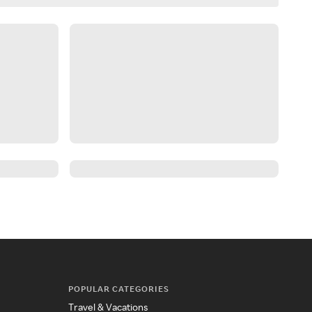
POPULAR CATEGORIES
Travel & Vacations