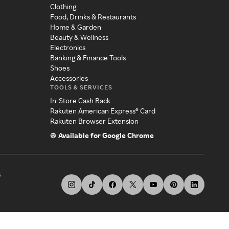
Clothing
Food, Drinks & Restaurants
Home & Garden
Beauty & Wellness
Electronics
Banking & Finance Tools
Shoes
Accessories
TOOLS & SERVICES
In-Store Cash Back
Rakuten American Express® Card
Rakuten Browser Extension
Available for Google Chrome
s