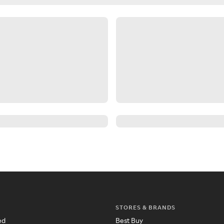
STORES & BRANDS
ed
Best Buy