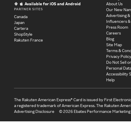
Available for iOS and Android
About Us
PARTNER SITES
Our New Na
Advertising &
Canada
Influencers &
Japan
Press Room
Cartera
Careers
ShopStyle
Blog
Rakuten France
Site Map
Terms & Cond
Privacy Polic
Do Not Sell o
Personal Dat
Accessibility
Help
The Rakuten American Express® Card is issued by First Electroni
a registered trademark of American Express. The Rakuten Ameri
Advertising Disclosure
©
2026
Ebates Performance Marketing 