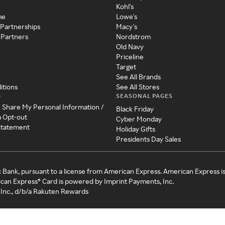
Kohl's
me
Lowe's
 Partnerships
Macy's
 Partners
Nordstrom
Old Navy
Priceline
Target
See All Brands
itions
See All Stores
SEASONAL PAGES
y
r Share My Personal Information /
Black Friday
a Opt-out
Cyber Monday
 Statement
Holiday Gifts
Presidents Day Sales
c Bank, pursuant to a license from American Express. American Express i
can Express® Card is powered by Imprint Payments, Inc.
Inc., d/b/a Rakuten Rewards