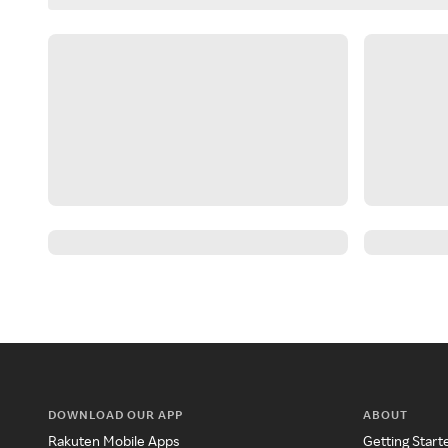
DOWNLOAD OUR APP
ABOUT
Rakuten Mobile Apps
Getting Start