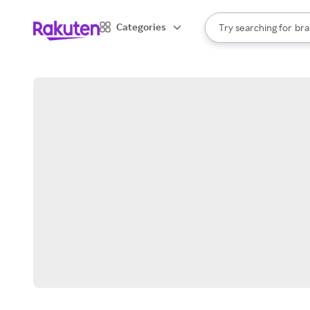
sto
When autocomplete result
Categories
Try searching for
bra
Search Rakuten
gro
sto