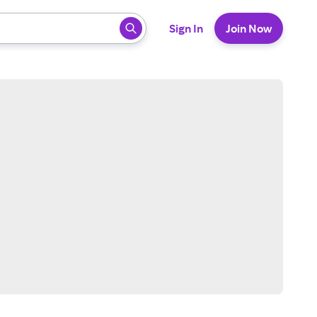
 ready, press enter to select.
Sign In
Join Now