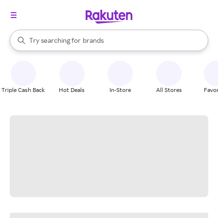
stores
When autocomplete results are available, use the up and down arrow k
Try searching for
brands
Search Rakuten
groceries
stores
Triple Cash Back
Hot Deals
In-Store
All Stores
Favor