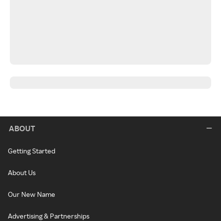
ABOUT
Getting Started
About Us
Our New Name
Advertising & Partnerships