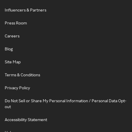
Influencers & Partners
Press Room
Careers
Blog
Site Map
Terms & Conditions
Privacy Policy
Do Not Sell or Share My Personal Information / Personal Data Opt-
out
Accessibility Statement