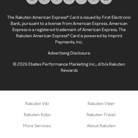
The Rakuten American Express® Card is issued by First Electronic
Bank, pursuant to a license from American Express. American
Express is a registered trademark of American Express. The
Rakuten American Express® Card is powered by Imprint
Payments, Inc.
Advertising Disclosure
©
2026
Ebates Performance Marketing Inc., d/b/a Rakuten
Rewards
Rakuten Viki
Rakuten Viber
Rakuten Kobo
Rakuten Travel
More Services
About Rakuten