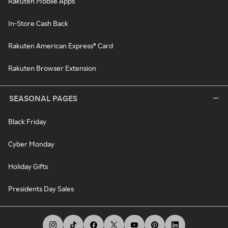
Rakuten Mobile Apps
In-Store Cash Back
Rakuten American Express® Card
Rakuten Browser Extension
SEASONAL PAGES
Black Friday
Cyber Monday
Holiday Gifts
Presidents Day Sales