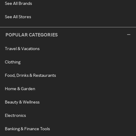
See All Brands
See All Stores
POPULAR CATEGORIES
Travel & Vacations
Clothing
Food, Drinks & Restaurants
Home & Garden
Beauty & Wellness
Electronics
Banking & Finance Tools