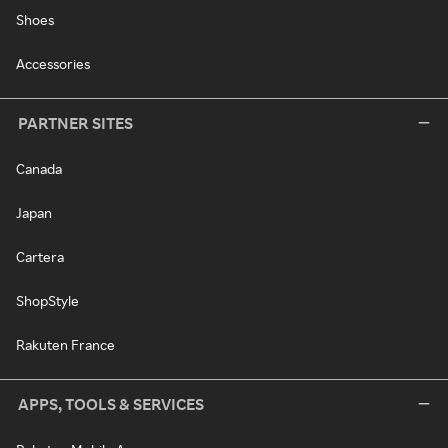
Shoes
Accessories
PARTNER SITES
Canada
Japan
Cartera
ShopStyle
Rakuten France
APPS, TOOLS & SERVICES