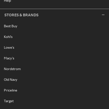
Help
STORES & BRANDS
Best Buy
Kohl's
Lowe's
Macy's
Nordstrom
Old Navy
Priceline
Target