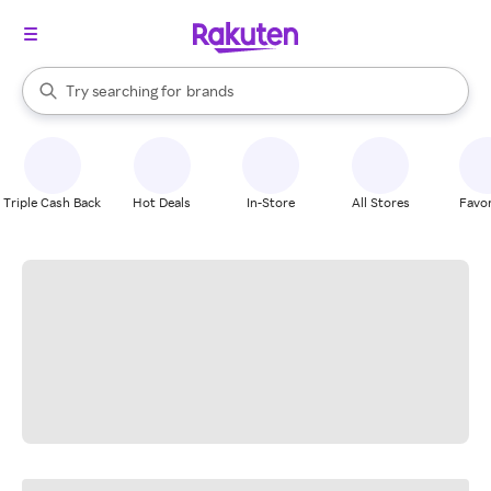
stores
When autocomplete results are available, use the up and down arrow k
Try searching for
brands
Search Rakuten
groceries
stores
Triple Cash Back
Hot Deals
In-Store
All Stores
Favor