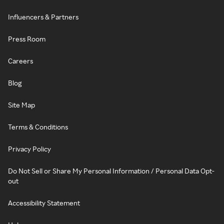
Influencers & Partners
Press Room
Careers
Blog
Site Map
Terms & Conditions
Privacy Policy
Do Not Sell or Share My Personal Information / Personal Data Opt-
out
Accessibility Statement