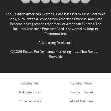
The Rakuten American Express® Card is issued by First Electronic
Bank, pursuant to a license from American Express. American
Express is a registered trademark of American Express. The
Rakuten American Express® Card is powered by Imprint
Payments, Inc.
Advertising Disclosure
©
2026
Ebates Performance Marketing Inc., d/b/a Rakuten
Rewards
Rakuten Viki
Rakuten Viber
Rakuten Kobo
Rakuten Travel
More Services
About Rakuten