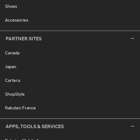
Shoes
Accessories
PARTNER SITES
Canada
Japan
Cartera
ShopStyle
Rakuten France
APPS, TOOLS & SERVICES