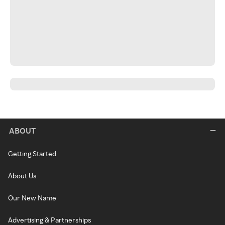
ABOUT
Getting Started
About Us
Our New Name
Advertising & Partnerships