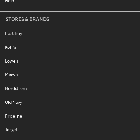
Help
STORES & BRANDS
Best Buy
Kohl's
Lowe's
Macy's
Nordstrom
Old Navy
Priceline
Target