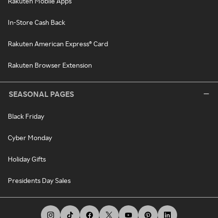
Rakuten Mobile Apps
In-Store Cash Back
Rakuten American Express® Card
Rakuten Browser Extension
SEASONAL PAGES
Black Friday
Cyber Monday
Holiday Gifts
Presidents Day Sales