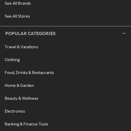
See All Brands
See All Stores
POPULAR CATEGORIES
Travel & Vacations
Clothing
Food, Drinks & Restaurants
Home & Garden
Beauty & Wellness
Electronics
Banking & Finance Tools