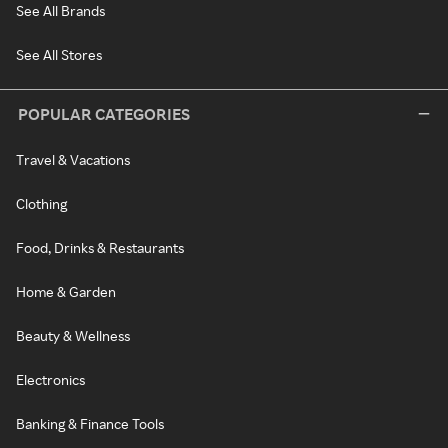
See All Brands
See All Stores
POPULAR CATEGORIES
Travel & Vacations
Clothing
Food, Drinks & Restaurants
Home & Garden
Beauty & Wellness
Electronics
Banking & Finance Tools