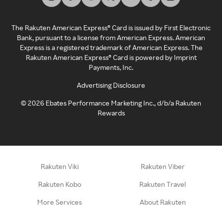
The Rakuten American Express® Card is issued by First Electronic
Bank, pursuant to a license from American Express. American
Express is a registered trademark of American Express. The
Rakuten American Express® Card is powered by Imprint
Payments, Inc.
Advertising Disclosure
©
2026
Ebates Performance Marketing Inc., d/b/a Rakuten
Rewards
Rakuten Viki
Rakuten Viber
Rakuten Kobo
Rakuten Travel
More Services
About Rakuten