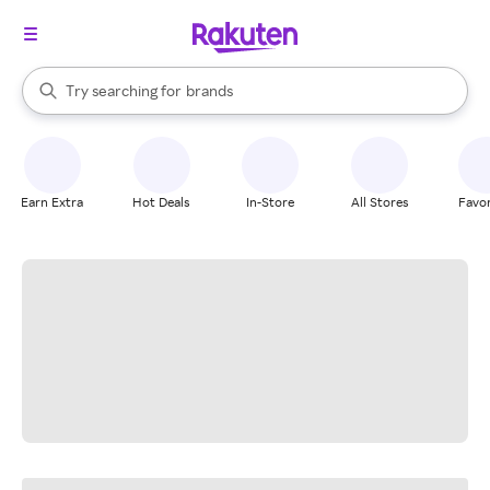
stores
When autocomplete results are available, use the up and down arrow k
Try searching for
brands
Search Rakuten
groceries
stores
Earn Extra
Hot Deals
In-Store
All Stores
Favor