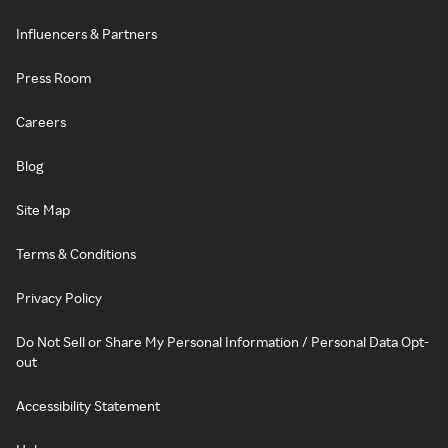
Influencers & Partners
Press Room
Careers
Blog
Site Map
Terms & Conditions
Privacy Policy
Do Not Sell or Share My Personal Information / Personal Data Opt-
out
Accessibility Statement