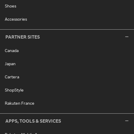
Shoes
Accessories
PARTNER SITES
Canada
Japan
Cartera
ShopStyle
Rakuten France
APPS, TOOLS & SERVICES