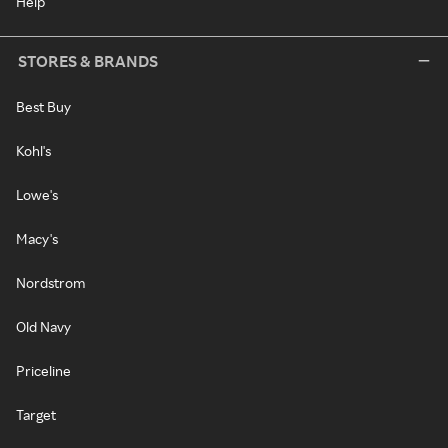
Help
STORES & BRANDS
Best Buy
Kohl's
Lowe's
Macy's
Nordstrom
Old Navy
Priceline
Target