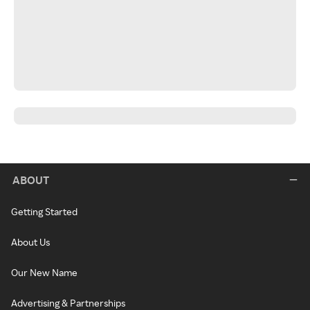
ABOUT
Getting Started
About Us
Our New Name
Advertising & Partnerships