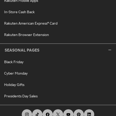
Rakuten Mobile Apps
In-Store Cash Back
Rakuten American Express® Card
Rakuten Browser Extension
SEASONAL PAGES
Black Friday
Cyber Monday
Holiday Gifts
Presidents Day Sales