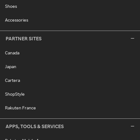
Shoes
Accessories
PARTNER SITES
Canada
Japan
Cartera
ShopStyle
Rakuten France
APPS, TOOLS & SERVICES