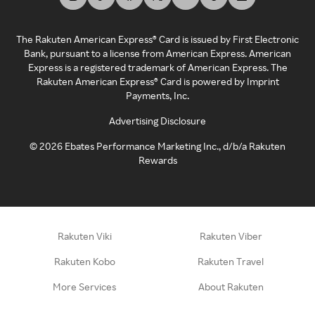
The Rakuten American Express® Card is issued by First Electronic
Bank, pursuant to a license from American Express. American
Express is a registered trademark of American Express. The
Rakuten American Express® Card is powered by Imprint
Payments, Inc.
Advertising Disclosure
©
2026
Ebates Performance Marketing Inc., d/b/a Rakuten
Rewards
Rakuten Viki
Rakuten Viber
Rakuten Kobo
Rakuten Travel
More Services
About Rakuten