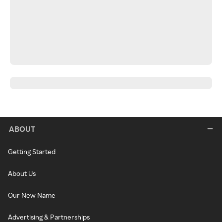
ABOUT
Getting Started
About Us
Our New Name
Advertising & Partnerships