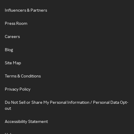
Influencers & Partners
Press Room
Careers
Blog
Site Map
Terms & Conditions
Privacy Policy
Do Not Sell or Share My Personal Information / Personal Data Opt-
out
Accessibility Statement