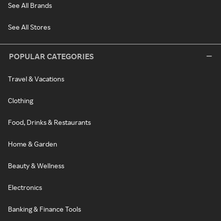
See All Brands
See All Stores
POPULAR CATEGORIES
Travel & Vacations
Clothing
Food, Drinks & Restaurants
Home & Garden
Beauty & Wellness
Electronics
Banking & Finance Tools