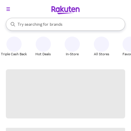
stores
When autocomplete results are available, use the up and down arrow k
Try searching for
brands
Search Rakuten
groceries
stores
Triple Cash Back
Hot Deals
In-Store
All Stores
Favor