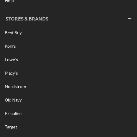
Help
STORES & BRANDS
Best Buy
Kohl's
Lowe's
Macy's
Nordstrom
Old Navy
Priceline
Target