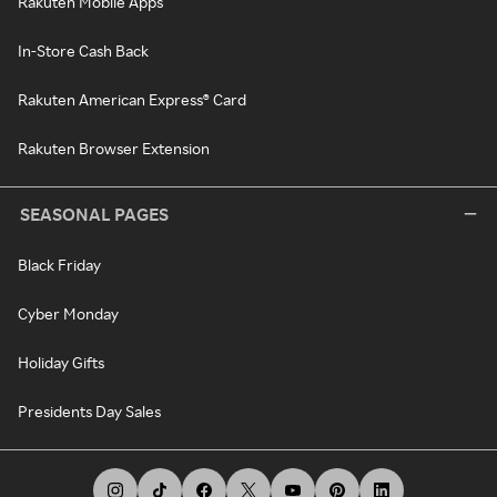
Rakuten Mobile Apps
In-Store Cash Back
Rakuten American Express® Card
Rakuten Browser Extension
SEASONAL PAGES
Black Friday
Cyber Monday
Holiday Gifts
Presidents Day Sales