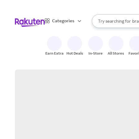
sto
When autocomplete result
Categories
Try searching for
bra
Search Rakuten
gro
sto
Earn Extra
Hot Deals
In-Store
All Stores
Favor