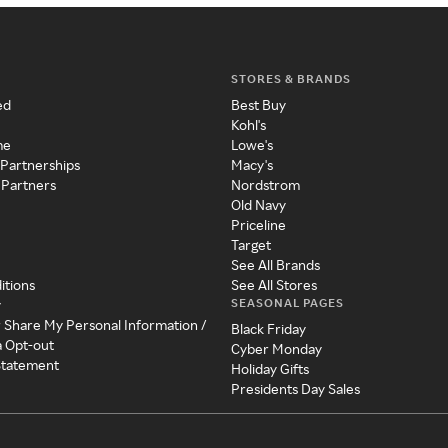
STORES & BRANDS
ed
Best Buy
Kohl's
me
Lowe's
 Partnerships
Macy's
 Partners
Nordstrom
Old Navy
Priceline
Target
See All Brands
itions
See All Stores
SEASONAL PAGES
y
r Share My Personal Information /
Black Friday
a Opt-out
Cyber Monday
 Statement
Holiday Gifts
Presidents Day Sales