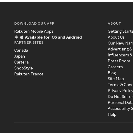
DOWNLOAD OUR APP
ABOUT
Rakuten Mobile Apps
Getting Start
Available for iOS and Android
About Us
PARTNER SITES
Our New Na
Advertising &
Canada
Influencers &
Japan
Press Room
Cartera
Careers
ShopStyle
Blog
Rakuten France
Site Map
Terms & Cond
Privacy Polic
Do Not Sell o
Personal Dat
Accessibility
Help