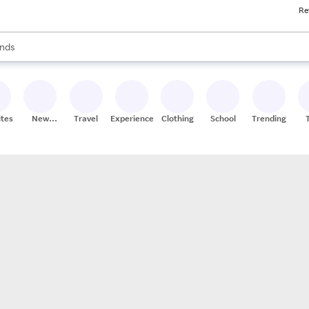
Re
res
s are available, use the up and down arrow keys to review results. When
nds
ceries
res
ites
New
Travel
Experiences
Clothing
School
Trending
Stores