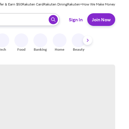
fer & Earn $50
Rakuten Card
Rakuten Dining
Rakuten+
How We Make Money
 ready, press enter to select.
Sign In
Join Now
Tech
Food
Banking
Home
Beauty
Shoes
Fitness
A