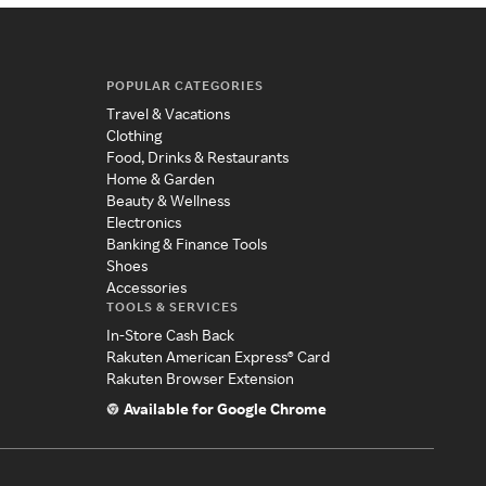
POPULAR CATEGORIES
Travel & Vacations
Clothing
Food, Drinks & Restaurants
Home & Garden
Beauty & Wellness
Electronics
Banking & Finance Tools
Shoes
Accessories
TOOLS & SERVICES
In-Store Cash Back
Rakuten American Express® Card
Rakuten Browser Extension
Available for Google Chrome