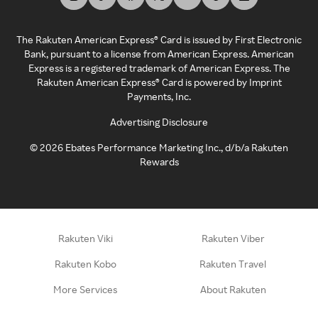
The Rakuten American Express® Card is issued by First Electronic
Bank, pursuant to a license from American Express. American
Express is a registered trademark of American Express. The
Rakuten American Express® Card is powered by Imprint
Payments, Inc.
Advertising Disclosure
©
2026
Ebates Performance Marketing Inc., d/b/a Rakuten
Rewards
Rakuten Viki
Rakuten Viber
Rakuten Kobo
Rakuten Travel
More Services
About Rakuten