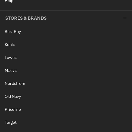
Help
STORES & BRANDS
Best Buy
Kohl's
Lowe's
Macy's
Nordstrom
Old Navy
Priceline
Target