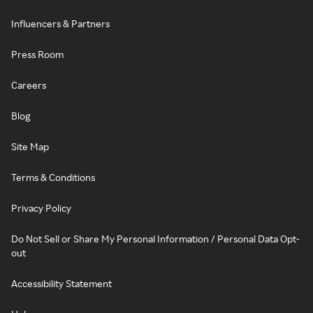
Influencers & Partners
Press Room
Careers
Blog
Site Map
Terms & Conditions
Privacy Policy
Do Not Sell or Share My Personal Information / Personal Data Opt-
out
Accessibility Statement