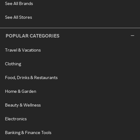
See All Brands
See All Stores
POPULAR CATEGORIES
Travel & Vacations
Clothing
Food, Drinks & Restaurants
Home & Garden
Beauty & Wellness
Electronics
Banking & Finance Tools