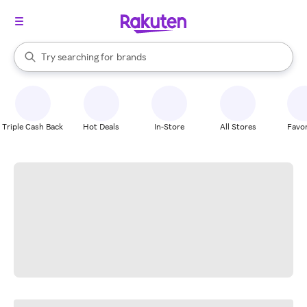
stores
When autocomplete results are available, use the up and down arrow k
Try searching for
brands
Search Rakuten
groceries
stores
Triple Cash Back
Hot Deals
In-Store
All Stores
Favor