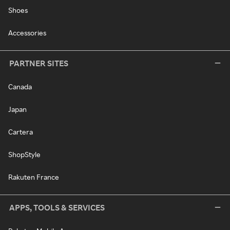
Shoes
Accessories
PARTNER SITES
Canada
Japan
Cartera
ShopStyle
Rakuten France
APPS, TOOLS & SERVICES