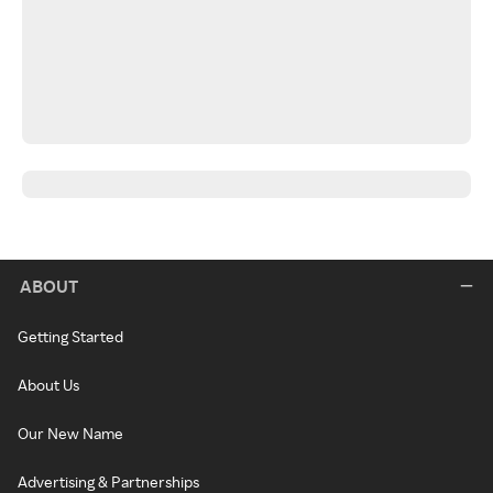
ABOUT
Getting Started
About Us
Our New Name
Advertising & Partnerships