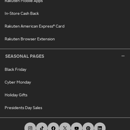
Rakuten Mobile Apps
In-Store Cash Back
Rakuten American Express® Card
Rakuten Browser Extension
SEASONAL PAGES
Black Friday
Cyber Monday
Holiday Gifts
Presidents Day Sales