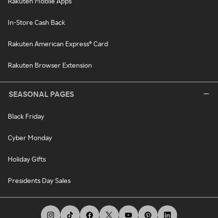
Rakuten Mobile Apps
In-Store Cash Back
Rakuten American Express® Card
Rakuten Browser Extension
SEASONAL PAGES
Black Friday
Cyber Monday
Holiday Gifts
Presidents Day Sales