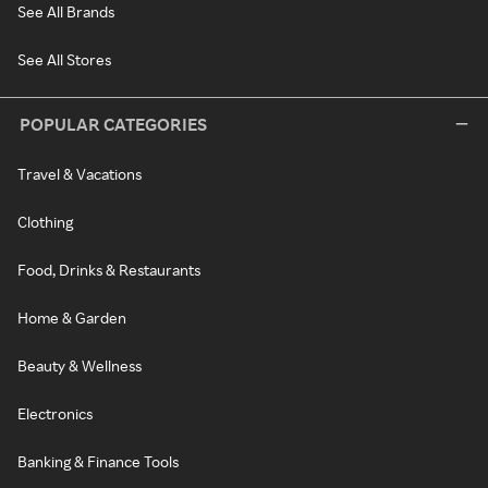
See All Brands
See All Stores
POPULAR CATEGORIES
Travel & Vacations
Clothing
Food, Drinks & Restaurants
Home & Garden
Beauty & Wellness
Electronics
Banking & Finance Tools