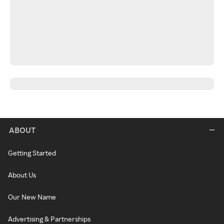
ABOUT
Getting Started
About Us
Our New Name
Advertising & Partnerships