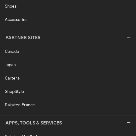
Shoes
Accessories
PARTNER SITES
Canada
Japan
Cartera
ShopStyle
Rakuten France
APPS, TOOLS & SERVICES