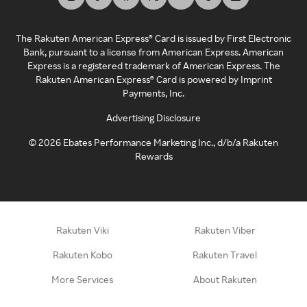
The Rakuten American Express® Card is issued by First Electronic
Bank, pursuant to a license from American Express. American
Express is a registered trademark of American Express. The
Rakuten American Express® Card is powered by Imprint
Payments, Inc.
Advertising Disclosure
©
2026
Ebates Performance Marketing Inc., d/b/a Rakuten
Rewards
Rakuten Viki
Rakuten Viber
Rakuten Kobo
Rakuten Travel
More Services
About Rakuten