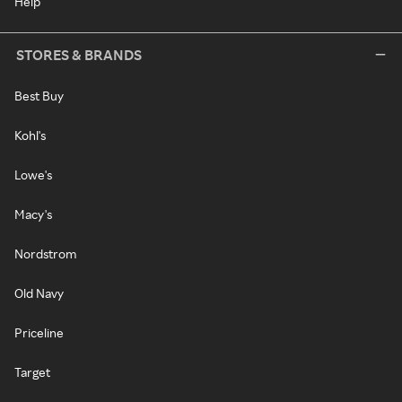
Help
STORES & BRANDS
Best Buy
Kohl's
Lowe's
Macy's
Nordstrom
Old Navy
Priceline
Target