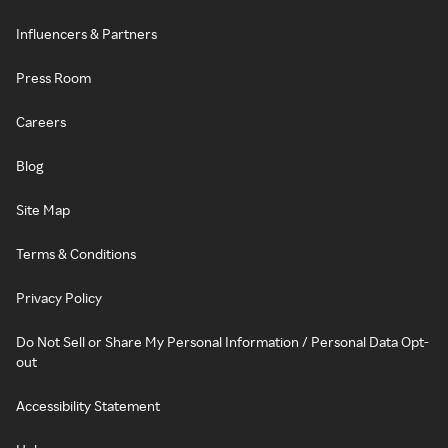
Influencers & Partners
Press Room
Careers
Blog
Site Map
Terms & Conditions
Privacy Policy
Do Not Sell or Share My Personal Information / Personal Data Opt-
out
Accessibility Statement