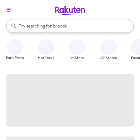
stores
When autocomplete results are available, use the up and down arrow k
Try searching for
brands
Search Rakuten
groceries
stores
Earn Extra
Hot Deals
In-Store
All Stores
Favor