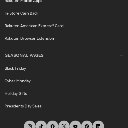
Rakuten Mobile Apps
In-Store Cash Back
Rakuten American Express® Card
Rakuten Browser Extension
SEASONAL PAGES
Black Friday
Cyber Monday
Holiday Gifts
Presidents Day Sales