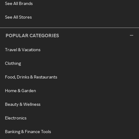
See All Brands
See All Stores
POPULAR CATEGORIES
Travel & Vacations
Clothing
Food, Drinks & Restaurants
Home & Garden
Beauty & Wellness
Electronics
Banking & Finance Tools