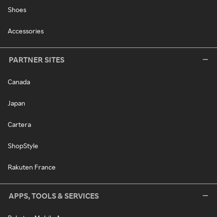
Shoes
Accessories
PARTNER SITES
Canada
Japan
Cartera
ShopStyle
Rakuten France
APPS, TOOLS & SERVICES