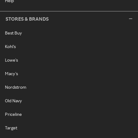
Help
STORES & BRANDS
Best Buy
Kohl's
Lowe's
Macy's
Nordstrom
Old Navy
Priceline
Target