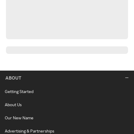
ABOUT
Getting Started
About Us
Our New Name
Advertising & Partnerships