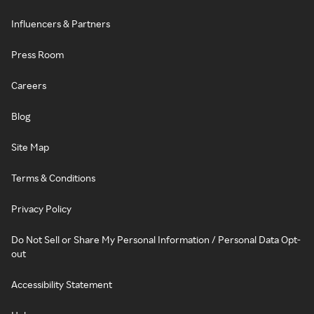
Influencers & Partners
Press Room
Careers
Blog
Site Map
Terms & Conditions
Privacy Policy
Do Not Sell or Share My Personal Information / Personal Data Opt-
out
Accessibility Statement