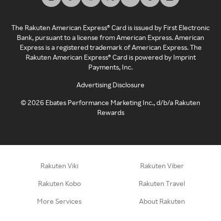
The Rakuten American Express® Card is issued by First Electronic
Bank, pursuant to a license from American Express. American
Express is a registered trademark of American Express. The
Rakuten American Express® Card is powered by Imprint
Payments, Inc.
Advertising Disclosure
©
2026
Ebates Performance Marketing Inc., d/b/a Rakuten
Rewards
Rakuten Viki
Rakuten Viber
Rakuten Kobo
Rakuten Travel
More Services
About Rakuten