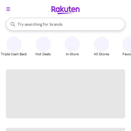
stores
When autocomplete results are available, use the up and down arrow k
Try searching for
brands
Search Rakuten
groceries
stores
Triple Cash Back
Hot Deals
In-Store
All Stores
Favor