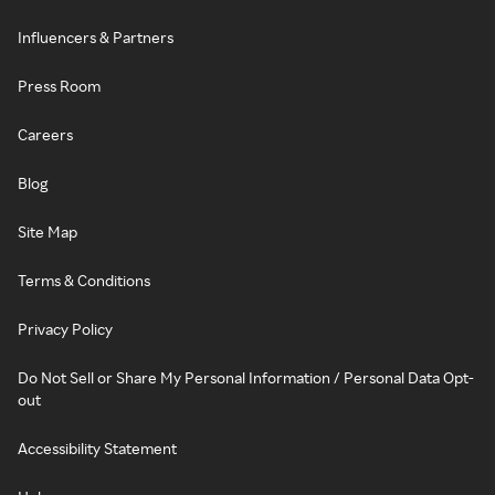
Influencers & Partners
Press Room
Careers
Blog
Site Map
Terms & Conditions
Privacy Policy
Do Not Sell or Share My Personal Information / Personal Data Opt-
out
Accessibility Statement