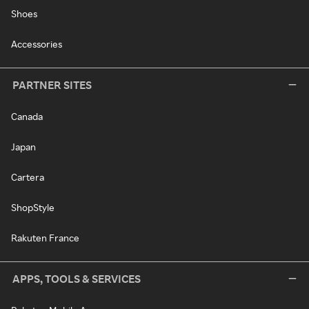
Shoes
Accessories
PARTNER SITES
Canada
Japan
Cartera
ShopStyle
Rakuten France
APPS, TOOLS & SERVICES