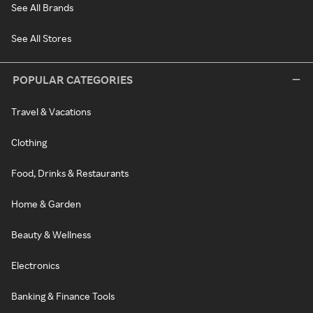
See All Brands
See All Stores
POPULAR CATEGORIES
Travel & Vacations
Clothing
Food, Drinks & Restaurants
Home & Garden
Beauty & Wellness
Electronics
Banking & Finance Tools