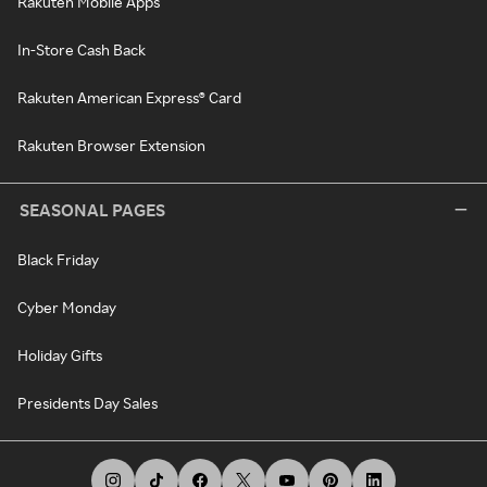
Rakuten Mobile Apps
In-Store Cash Back
Rakuten American Express® Card
Rakuten Browser Extension
SEASONAL PAGES
Black Friday
Cyber Monday
Holiday Gifts
Presidents Day Sales