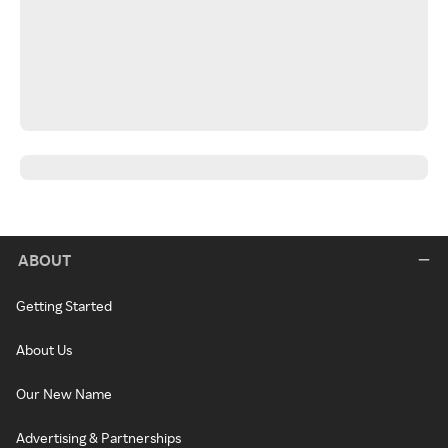
ABOUT
Getting Started
About Us
Our New Name
Advertising & Partnerships