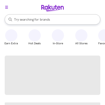
stores
When autocomplete results are available, use the up and down arrow k
Try searching for
brands
Search Rakuten
groceries
stores
Earn Extra
Hot Deals
In-Store
All Stores
Favor