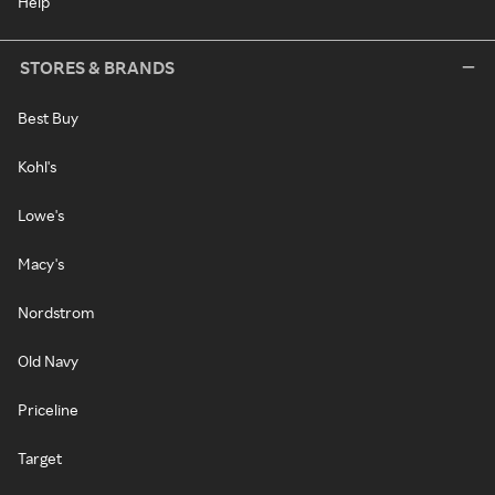
Help
STORES & BRANDS
Best Buy
Kohl's
Lowe's
Macy's
Nordstrom
Old Navy
Priceline
Target