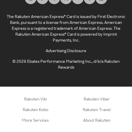
The Rakuten American Express® Card is issued by First Electronic
Bank, pursuant to a license from American Express. American
Express is a registered trademark of American Express. The
Rakuten American Express® Card is powered by Imprint
Payments, Inc.
Advertising Disclosure
©
2026
Ebates Performance Marketing Inc., d/b/a Rakuten
Rewards
Rakuten Viki
Rakuten Viber
Rakuten Kobo
Rakuten Travel
More Services
About Rakuten