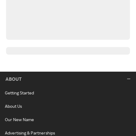
ABOUT
Getting Started
About Us
Our New Name
Advertising & Partnerships