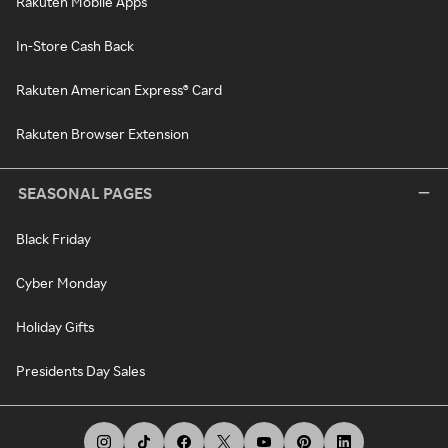
Rakuten Mobile Apps
In-Store Cash Back
Rakuten American Express® Card
Rakuten Browser Extension
SEASONAL PAGES
Black Friday
Cyber Monday
Holiday Gifts
Presidents Day Sales