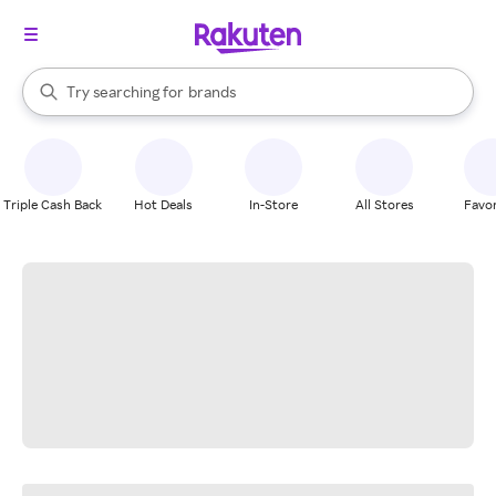
stores
When autocomplete results are available, use the up and down arrow k
Try searching for
brands
Search Rakuten
groceries
stores
Triple Cash Back
Hot Deals
In-Store
All Stores
Favor