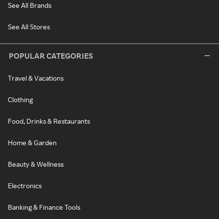
See All Brands
See All Stores
POPULAR CATEGORIES
Travel & Vacations
Clothing
Food, Drinks & Restaurants
Home & Garden
Beauty & Wellness
Electronics
Banking & Finance Tools