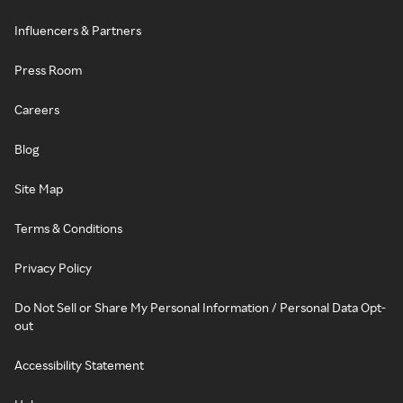
Influencers & Partners
Press Room
Careers
Blog
Site Map
Terms & Conditions
Privacy Policy
Do Not Sell or Share My Personal Information / Personal Data Opt-
out
Accessibility Statement