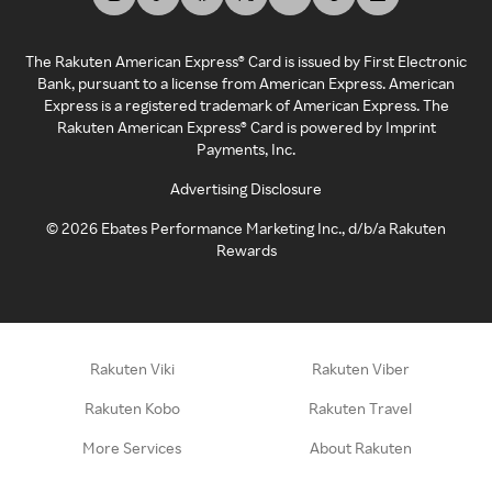
The Rakuten American Express® Card is issued by First Electronic
Bank, pursuant to a license from American Express. American
Express is a registered trademark of American Express. The
Rakuten American Express® Card is powered by Imprint
Payments, Inc.
Advertising Disclosure
©
2026
Ebates Performance Marketing Inc., d/b/a Rakuten
Rewards
Rakuten Viki
Rakuten Viber
Rakuten Kobo
Rakuten Travel
More Services
About Rakuten