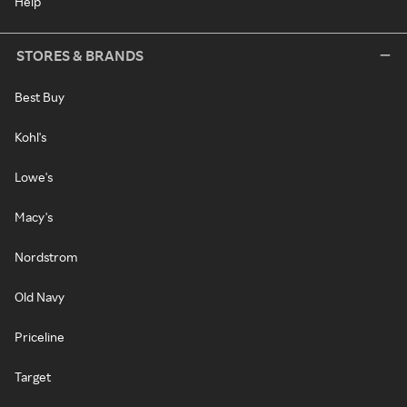
Help
STORES & BRANDS
Best Buy
Kohl's
Lowe's
Macy's
Nordstrom
Old Navy
Priceline
Target