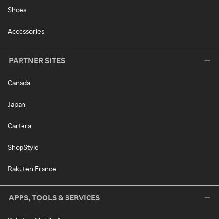
Shoes
Accessories
PARTNER SITES
Canada
Japan
Cartera
ShopStyle
Rakuten France
APPS, TOOLS & SERVICES