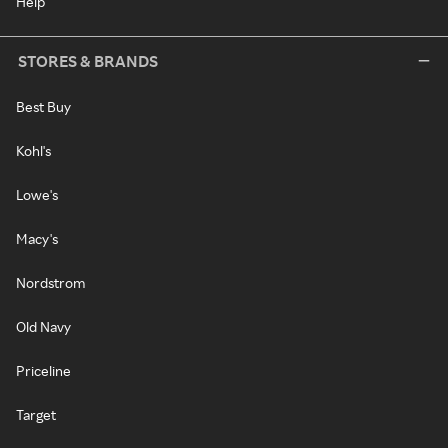
Help
STORES & BRANDS
Best Buy
Kohl's
Lowe's
Macy's
Nordstrom
Old Navy
Priceline
Target