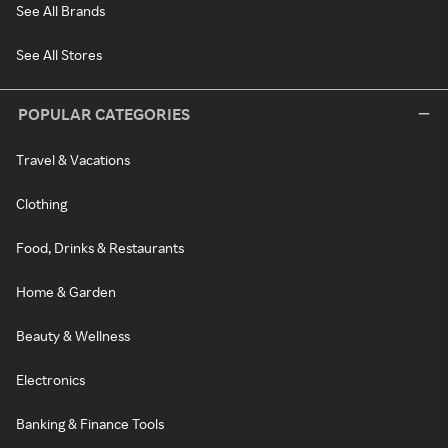
See All Brands
See All Stores
POPULAR CATEGORIES
Travel & Vacations
Clothing
Food, Drinks & Restaurants
Home & Garden
Beauty & Wellness
Electronics
Banking & Finance Tools