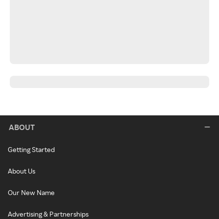
ABOUT
Getting Started
About Us
Our New Name
Advertising & Partnerships