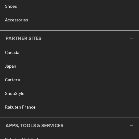
Shoes
Accessories
PARTNER SITES
Canada
Japan
Cartera
ShopStyle
Rakuten France
APPS, TOOLS & SERVICES