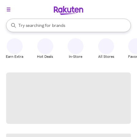
stores
When autocomplete results are available, use the up and down arrow k
Try searching for
brands
Search Rakuten
groceries
stores
Earn Extra
Hot Deals
In-Store
All Stores
Favor