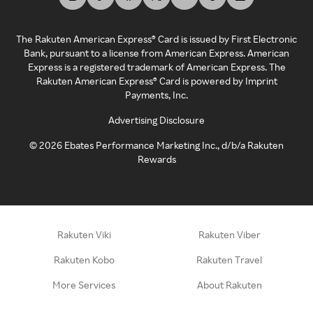
The Rakuten American Express® Card is issued by First Electronic
Bank, pursuant to a license from American Express. American
Express is a registered trademark of American Express. The
Rakuten American Express® Card is powered by Imprint
Payments, Inc.
Advertising Disclosure
©
2026
Ebates Performance Marketing Inc., d/b/a Rakuten
Rewards
Rakuten Viki
Rakuten Viber
Rakuten Kobo
Rakuten Travel
More Services
About Rakuten