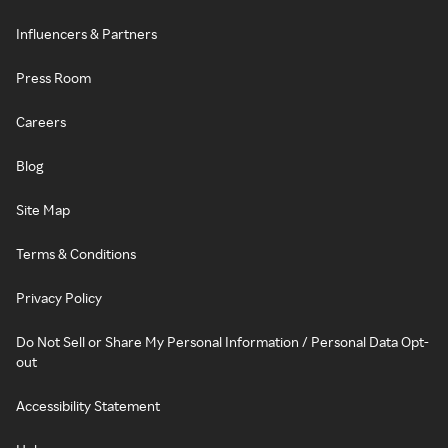
Influencers & Partners
Press Room
Careers
Blog
Site Map
Terms & Conditions
Privacy Policy
Do Not Sell or Share My Personal Information / Personal Data Opt-
out
Accessibility Statement