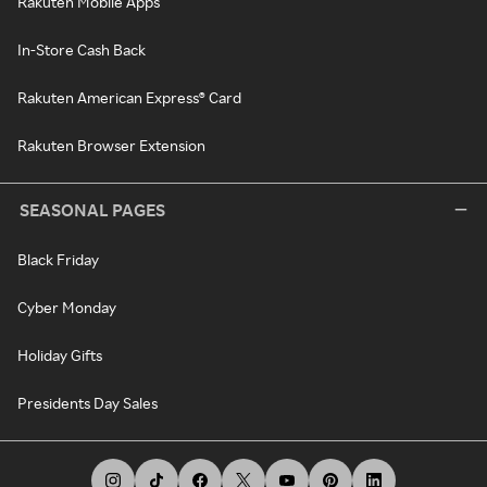
Rakuten Mobile Apps
In-Store Cash Back
Rakuten American Express® Card
Rakuten Browser Extension
SEASONAL PAGES
Black Friday
Cyber Monday
Holiday Gifts
Presidents Day Sales