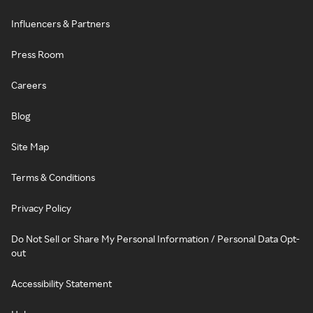
Influencers & Partners
Press Room
Careers
Blog
Site Map
Terms & Conditions
Privacy Policy
Do Not Sell or Share My Personal Information / Personal Data Opt-
out
Accessibility Statement