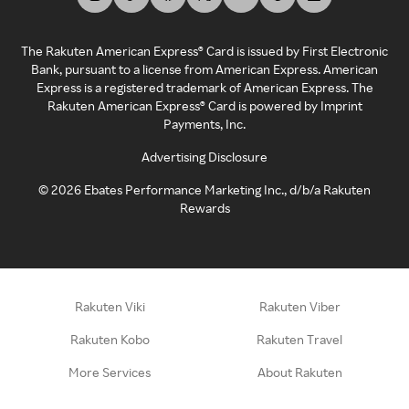
The Rakuten American Express® Card is issued by First Electronic
Bank, pursuant to a license from American Express. American
Express is a registered trademark of American Express. The
Rakuten American Express® Card is powered by Imprint
Payments, Inc.
Advertising Disclosure
©
2026
Ebates Performance Marketing Inc., d/b/a Rakuten
Rewards
Rakuten Viki
Rakuten Viber
Rakuten Kobo
Rakuten Travel
More Services
About Rakuten