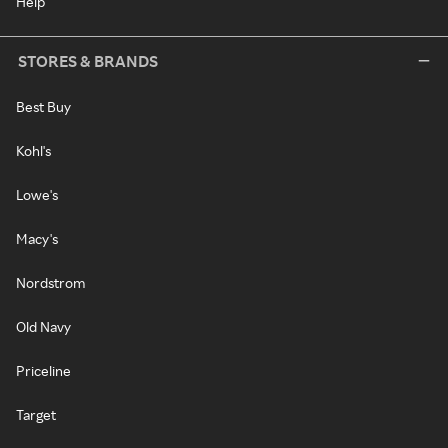
Help
STORES & BRANDS
Best Buy
Kohl's
Lowe's
Macy's
Nordstrom
Old Navy
Priceline
Target