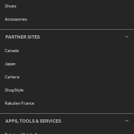
Shoes
Accessories
PARTNER SITES
Canada
Japan
Cartera
ShopStyle
Rakuten France
APPS, TOOLS & SERVICES