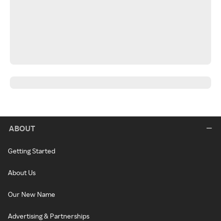
ABOUT
Getting Started
About Us
Our New Name
Advertising & Partnerships