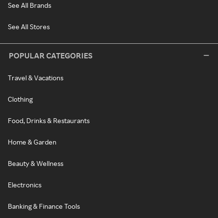
See All Brands
See All Stores
POPULAR CATEGORIES
Travel & Vacations
Clothing
Food, Drinks & Restaurants
Home & Garden
Beauty & Wellness
Electronics
Banking & Finance Tools