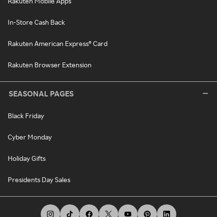
Rakuten Mobile Apps
In-Store Cash Back
Rakuten American Express® Card
Rakuten Browser Extension
SEASONAL PAGES
Black Friday
Cyber Monday
Holiday Gifts
Presidents Day Sales