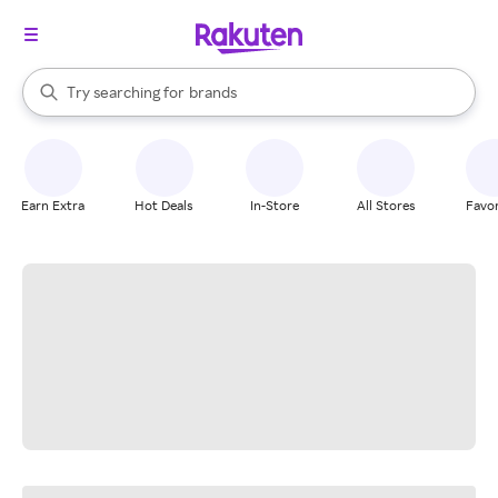
stores
When autocomplete results are available, use the up and down arrow k
Try searching for
brands
Search Rakuten
groceries
stores
Earn Extra
Hot Deals
In-Store
All Stores
Favor