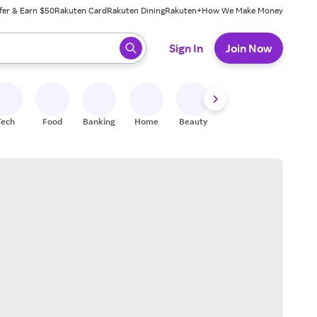
fer & Earn $50
Rakuten Card
Rakuten Dining
Rakuten+
How We Make Money
 ready, press enter to select.
Sign In
Join Now
Tech
Food
Banking
Home
Beauty
Shoes
Fitness
A