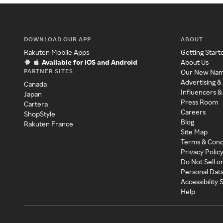
DOWNLOAD OUR APP
ABOUT
Rakuten Mobile Apps
Getting Start
Available for iOS and Android
About Us
PARTNER SITES
Our New Na
Advertising &
Canada
Influencers &
Japan
Press Room
Cartera
Careers
ShopStyle
Blog
Rakuten France
Site Map
Terms & Cond
Privacy Polic
Do Not Sell o
Personal Dat
Accessibility
Help