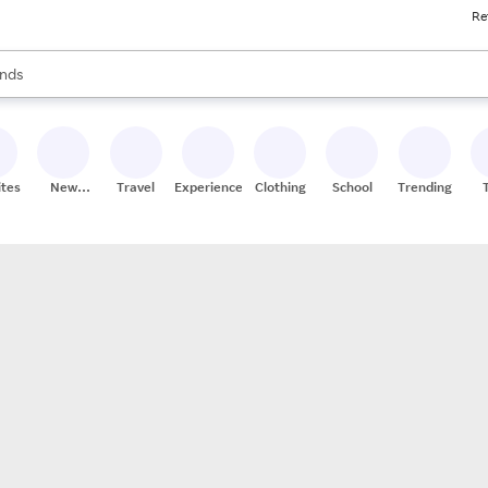
Re
res
s are available, use the up and down arrow keys to review results. When
nds
ceries
res
ites
New
Travel
Experiences
Clothing
School
Trending
Stores