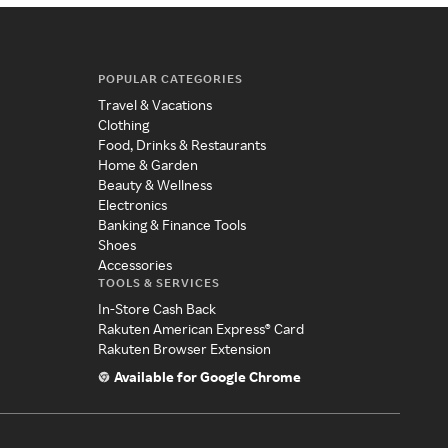
POPULAR CATEGORIES
Travel & Vacations
Clothing
Food, Drinks & Restaurants
Home & Garden
Beauty & Wellness
Electronics
Banking & Finance Tools
Shoes
Accessories
TOOLS & SERVICES
In-Store Cash Back
Rakuten American Express® Card
Rakuten Browser Extension
Available for Google Chrome