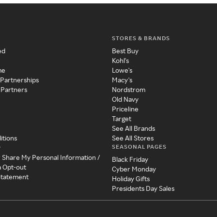
STORES & BRANDS
ed
Best Buy
Kohl's
me
Lowe's
 Partnerships
Macy's
 Partners
Nordstrom
Old Navy
Priceline
Target
See All Brands
itions
See All Stores
SEASONAL PAGES
y
r Share My Personal Information /
Black Friday
a Opt-out
Cyber Monday
 Statement
Holiday Gifts
Presidents Day Sales