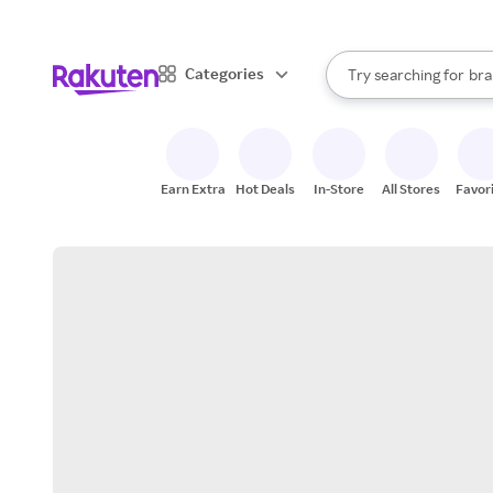
sto
When autocomplete result
Categories
Try searching for
bra
Search Rakuten
gro
sto
Earn Extra
Hot Deals
In-Store
All Stores
Favor