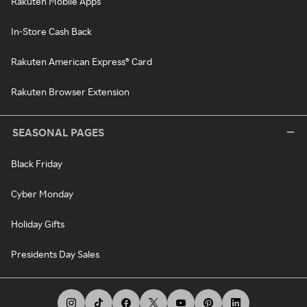
Rakuten Mobile Apps
In-Store Cash Back
Rakuten American Express® Card
Rakuten Browser Extension
SEASONAL PAGES
Black Friday
Cyber Monday
Holiday Gifts
Presidents Day Sales