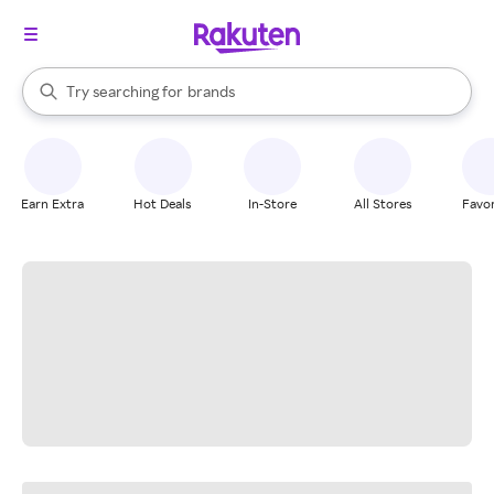
stores
When autocomplete results are available, use the up and down arrow k
Try searching for
brands
Search Rakuten
groceries
stores
Earn Extra
Hot Deals
In-Store
All Stores
Favor