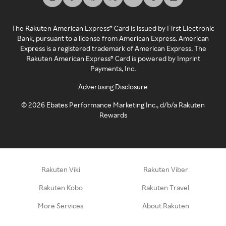
The Rakuten American Express® Card is issued by First Electronic
Bank, pursuant to a license from American Express. American
Express is a registered trademark of American Express. The
Rakuten American Express® Card is powered by Imprint
Payments, Inc.
Advertising Disclosure
©
2026
Ebates Performance Marketing Inc., d/b/a Rakuten
Rewards
Rakuten Viki
Rakuten Viber
Rakuten Kobo
Rakuten Travel
More Services
About Rakuten