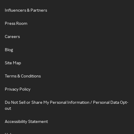
Influencers & Partners
Press Room
Careers
Blog
Site Map
Terms & Conditions
Privacy Policy
Do Not Sell or Share My Personal Information / Personal Data Opt-
out
Accessibility Statement