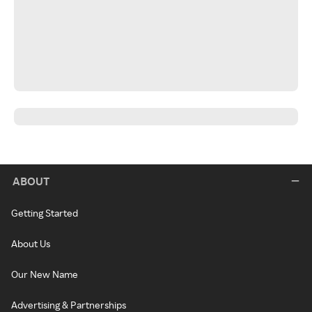
ABOUT
Getting Started
About Us
Our New Name
Advertising & Partnerships