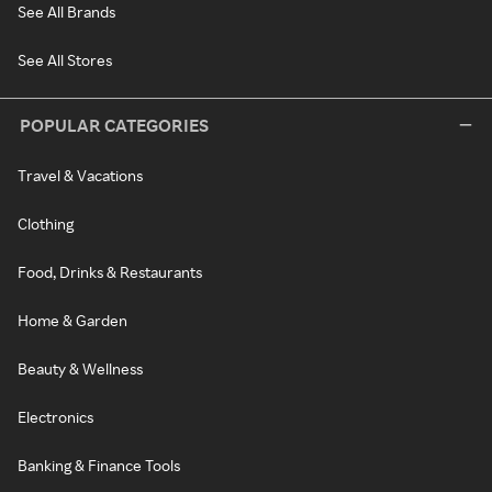
See All Brands
See All Stores
POPULAR CATEGORIES
Travel & Vacations
Clothing
Food, Drinks & Restaurants
Home & Garden
Beauty & Wellness
Electronics
Banking & Finance Tools