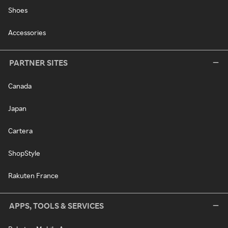
Shoes
Accessories
PARTNER SITES
Canada
Japan
Cartera
ShopStyle
Rakuten France
APPS, TOOLS & SERVICES