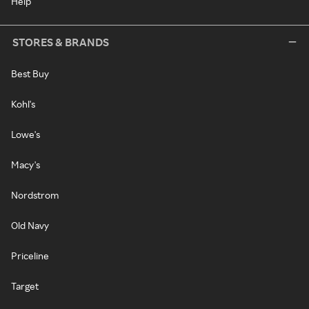
Help
STORES & BRANDS
Best Buy
Kohl's
Lowe's
Macy's
Nordstrom
Old Navy
Priceline
Target