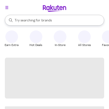
stores
When autocomplete results are available, use the up and down arrow k
Try searching for
brands
Search Rakuten
groceries
stores
Earn Extra
Hot Deals
In-Store
All Stores
Favor