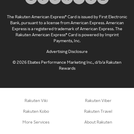
The Rakuten American Express® Card is issued by First Electronic
Bank, pursuant to a license from American Express. American
Express is a registered trademark of American Express. The
Rakuten American Express® Card is powered by Imprint
Payments, Inc.
Advertising Disclosure
©
2026
Ebates Performance Marketing Inc., d/b/a Rakuten
Rewards
Rakuten Viki
Rakuten Viber
Rakuten Kobo
Rakuten Travel
More Services
About Rakuten