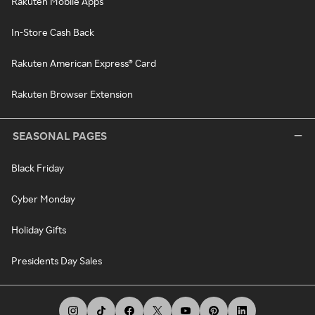
Rakuten Mobile Apps
In-Store Cash Back
Rakuten American Express® Card
Rakuten Browser Extension
SEASONAL PAGES
Black Friday
Cyber Monday
Holiday Gifts
Presidents Day Sales