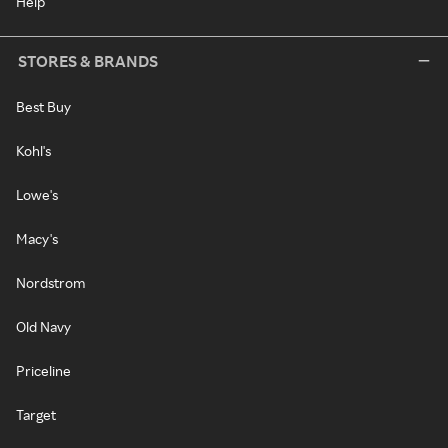
Help
STORES & BRANDS
Best Buy
Kohl's
Lowe's
Macy's
Nordstrom
Old Navy
Priceline
Target