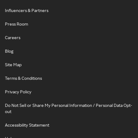
Influencers & Partners
Press Room
Careers
Blog
Site Map
Terms & Conditions
Privacy Policy
Do Not Sell or Share My Personal Information / Personal Data Opt-
out
Accessibility Statement