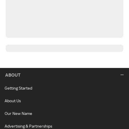
ABOUT
Getting Started
About Us
Our New Name
Advertising & Partnerships