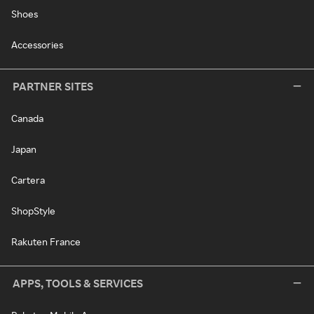
Shoes
Accessories
PARTNER SITES
Canada
Japan
Cartera
ShopStyle
Rakuten France
APPS, TOOLS & SERVICES