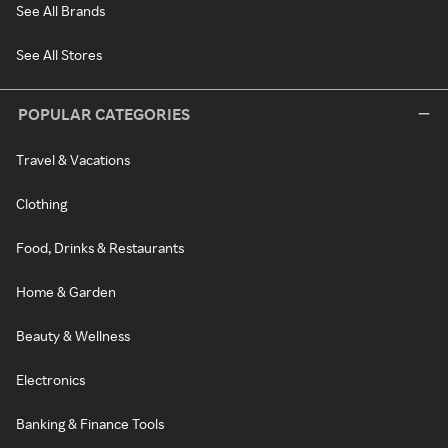
See All Brands
See All Stores
POPULAR CATEGORIES
Travel & Vacations
Clothing
Food, Drinks & Restaurants
Home & Garden
Beauty & Wellness
Electronics
Banking & Finance Tools