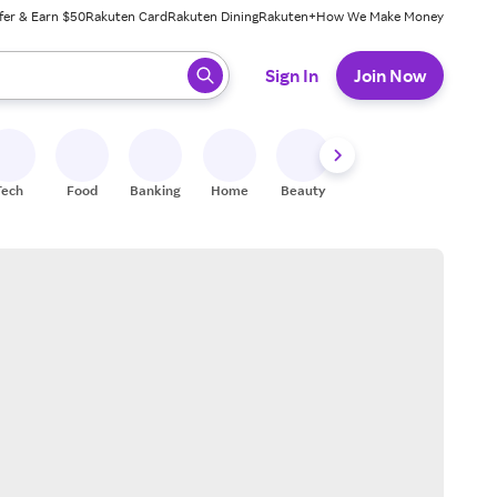
fer & Earn $50
Rakuten Card
Rakuten Dining
Rakuten+
How We Make Money
 ready, press enter to select.
Sign In
Join Now
Tech
Food
Banking
Home
Beauty
Shoes
Fitness
A