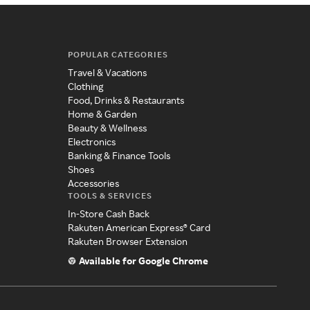
POPULAR CATEGORIES
Travel & Vacations
Clothing
Food, Drinks & Restaurants
Home & Garden
Beauty & Wellness
Electronics
Banking & Finance Tools
Shoes
Accessories
TOOLS & SERVICES
In-Store Cash Back
Rakuten American Express® Card
Rakuten Browser Extension
Available for Google Chrome