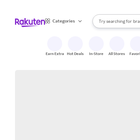
sto
When autocomplete result
Categories
Try searching for
bra
Search Rakuten
gro
sto
Earn Extra
Hot Deals
In-Store
All Stores
Favor