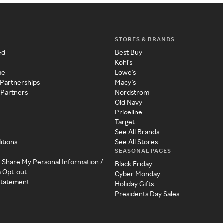
STORES & BRANDS
ed
Best Buy
Kohl's
me
Lowe's
 Partnerships
Macy's
 Partners
Nordstrom
Old Navy
Priceline
Target
See All Brands
itions
See All Stores
SEASONAL PAGES
y
r Share My Personal Information /
Black Friday
a Opt-out
Cyber Monday
 Statement
Holiday Gifts
Presidents Day Sales