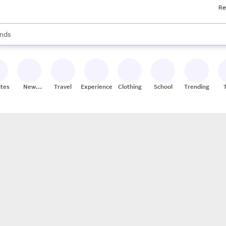
Re
res
s are available, use the up and down arrow keys to review results. When
nds
ceries
res
ites
New
Travel
Experiences
Clothing
School
Trending
Stores