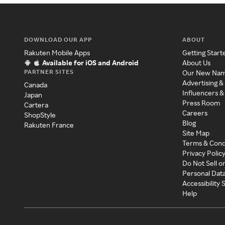
DOWNLOAD OUR APP
ABOUT
Rakuten Mobile Apps
Getting Start
Available for iOS and Android
About Us
PARTNER SITES
Our New Na
Advertising &
Canada
Influencers &
Japan
Press Room
Cartera
Careers
ShopStyle
Blog
Rakuten France
Site Map
Terms & Cond
Privacy Polic
Do Not Sell o
Personal Dat
Accessibility
Help