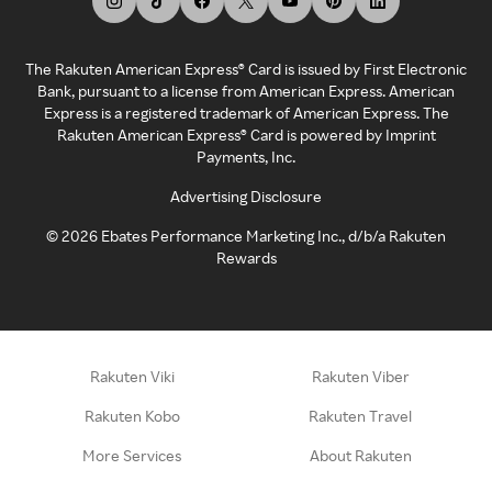
The Rakuten American Express® Card is issued by First Electronic
Bank, pursuant to a license from American Express. American
Express is a registered trademark of American Express. The
Rakuten American Express® Card is powered by Imprint
Payments, Inc.
Advertising Disclosure
©
2026
Ebates Performance Marketing Inc., d/b/a Rakuten
Rewards
Rakuten Viki
Rakuten Viber
Rakuten Kobo
Rakuten Travel
More Services
About Rakuten