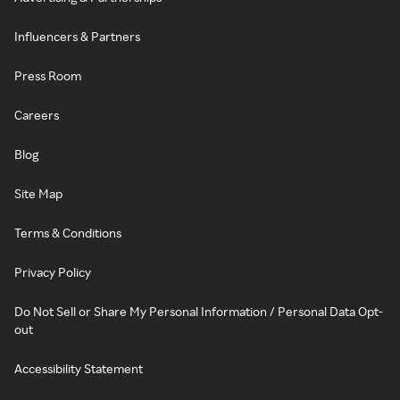
Influencers & Partners
Press Room
Careers
Blog
Site Map
Terms & Conditions
Privacy Policy
Do Not Sell or Share My Personal Information / Personal Data Opt-
out
Accessibility Statement