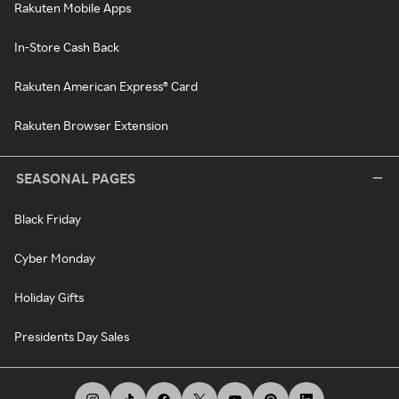
Rakuten Mobile Apps
In-Store Cash Back
Rakuten American Express® Card
Rakuten Browser Extension
SEASONAL PAGES
Black Friday
Cyber Monday
Holiday Gifts
Presidents Day Sales