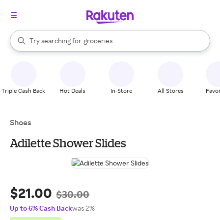
stores
brands
When autocomplete results are available, use the up and down arrow k
Try searching for
groceries
Search Rakuten
stores
Triple Cash Back
Hot Deals
In-Store
All Stores
Favor
Shoes
Adilette Shower Slides
$21.00
$30.00
Up to 6% Cash Back
was 2%