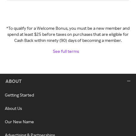
*To qualify for a Welcome Bonus, you must be a new member and
spend at least $25 before taxes on purchases that are eligible for
Cash Back within ninety (90) days of becoming a member.
See full terms
ABOUT
Getting Started
About Us
Our New Name
Advertising & Partnerships