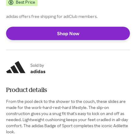
Best Price
adidas offers free shipping for adiClub members.
Shop Now
Sold by
adidas
Product details
From the pool deck to the shower to the couch, these slides are
made for the work-hard-rest-hard lifestyle. The slip-on
construction gives you a snug fit that's easy to kick on and off as
needed. Lightweight cushioning keeps your feet cradled in all-day
comfort. The adidas Badge of Sport completes the iconic Adilette
look.