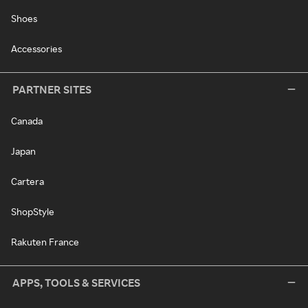
Shoes
Accessories
PARTNER SITES
Canada
Japan
Cartera
ShopStyle
Rakuten France
APPS, TOOLS & SERVICES