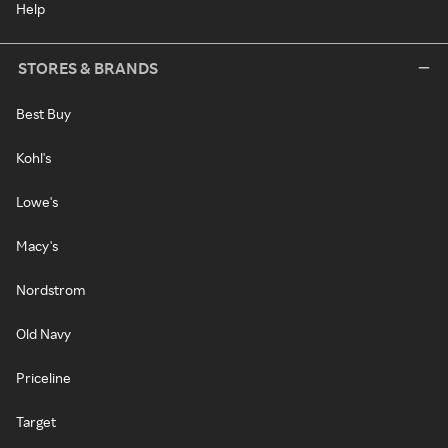
Help
STORES & BRANDS
Best Buy
Kohl's
Lowe's
Macy's
Nordstrom
Old Navy
Priceline
Target