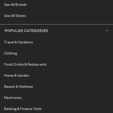
See All Brands
See All Stores
POPULAR CATEGORIES
Travel & Vacations
Clothing
Food, Drinks & Restaurants
Home & Garden
Beauty & Wellness
Electronics
Banking & Finance Tools