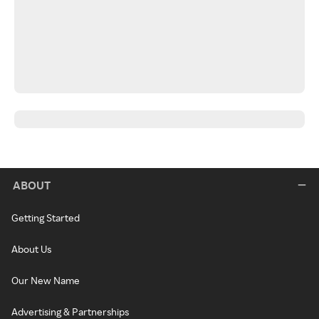
ABOUT
Getting Started
About Us
Our New Name
Advertising & Partnerships