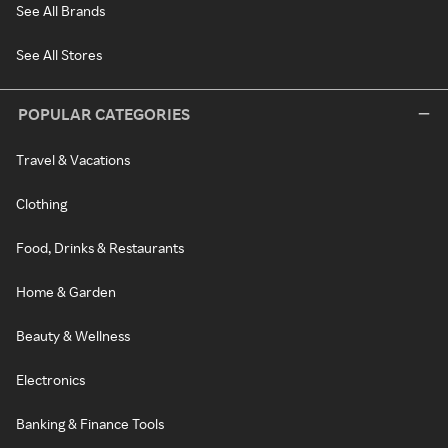
See All Brands
See All Stores
POPULAR CATEGORIES
Travel & Vacations
Clothing
Food, Drinks & Restaurants
Home & Garden
Beauty & Wellness
Electronics
Banking & Finance Tools