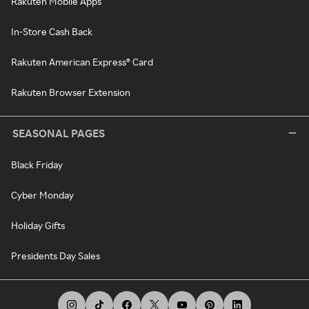
Rakuten Mobile Apps
In-Store Cash Back
Rakuten American Express® Card
Rakuten Browser Extension
SEASONAL PAGES
Black Friday
Cyber Monday
Holiday Gifts
Presidents Day Sales