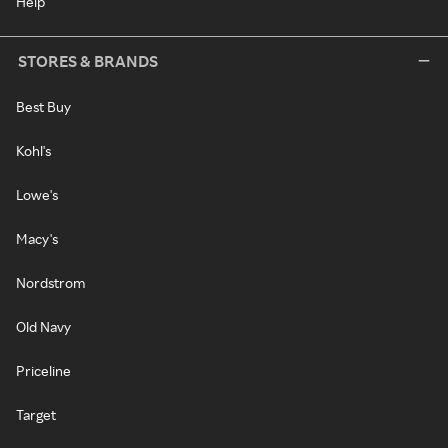
Help
STORES & BRANDS
Best Buy
Kohl's
Lowe's
Macy's
Nordstrom
Old Navy
Priceline
Target