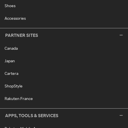
Shoes
Accessories
PARTNER SITES
Canada
Japan
Cartera
ShopStyle
Rakuten France
APPS, TOOLS & SERVICES