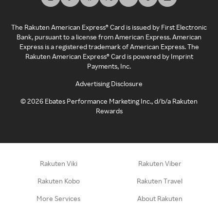
The Rakuten American Express® Card is issued by First Electronic
Bank, pursuant to a license from American Express. American
Express is a registered trademark of American Express. The
Rakuten American Express® Card is powered by Imprint
Payments, Inc.
Advertising Disclosure
©
2026
Ebates Performance Marketing Inc., d/b/a Rakuten
Rewards
Rakuten Viki
Rakuten Viber
Rakuten Kobo
Rakuten Travel
More Services
About Rakuten