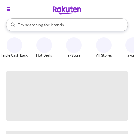
stores
When autocomplete results are available, use the up and down arrow k
Try searching for
brands
Search Rakuten
groceries
stores
Triple Cash Back
Hot Deals
In-Store
All Stores
Favor