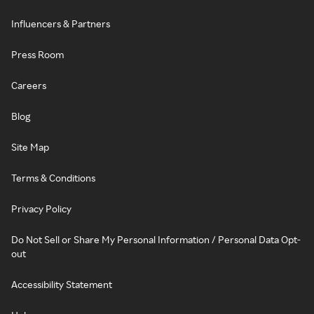
Influencers & Partners
Press Room
Careers
Blog
Site Map
Terms & Conditions
Privacy Policy
Do Not Sell or Share My Personal Information / Personal Data Opt-
out
Accessibility Statement