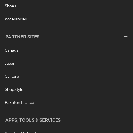
Shoes
Accessories
PARTNER SITES
Canada
Japan
Cartera
ShopStyle
Rakuten France
APPS, TOOLS & SERVICES