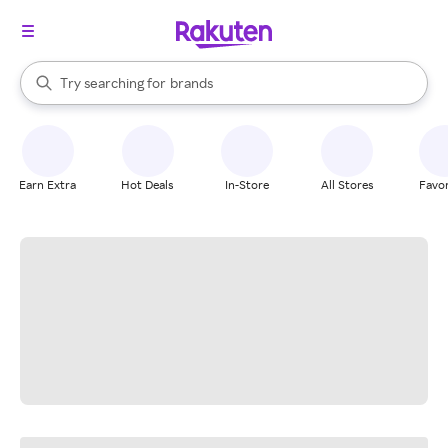
stores
When autocomplete results are available, use the up and down arrow k
Try searching for
brands
Search Rakuten
groceries
stores
Earn Extra
Hot Deals
In-Store
All Stores
Favor