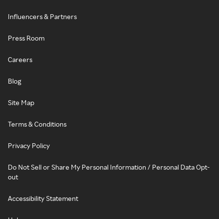
Influencers & Partners
Press Room
Careers
Blog
Site Map
Terms & Conditions
Privacy Policy
Do Not Sell or Share My Personal Information / Personal Data Opt-
out
Accessibility Statement