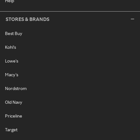
Help
STORES & BRANDS
Best Buy
Kohl's
Lowe's
Macy's
Nordstrom
Old Navy
Priceline
Target