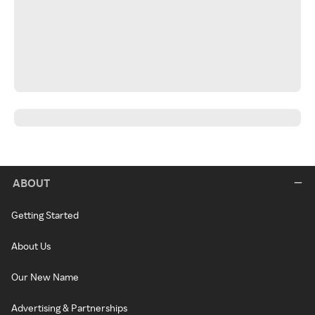
ABOUT
Getting Started
About Us
Our New Name
Advertising & Partnerships