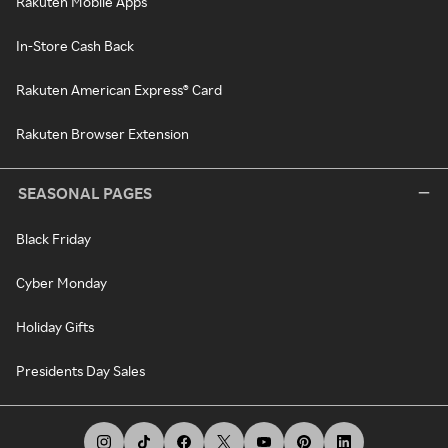
Rakuten Mobile Apps
In-Store Cash Back
Rakuten American Express® Card
Rakuten Browser Extension
SEASONAL PAGES
Black Friday
Cyber Monday
Holiday Gifts
Presidents Day Sales