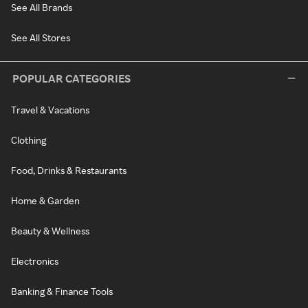
See All Brands
See All Stores
POPULAR CATEGORIES
Travel & Vacations
Clothing
Food, Drinks & Restaurants
Home & Garden
Beauty & Wellness
Electronics
Banking & Finance Tools