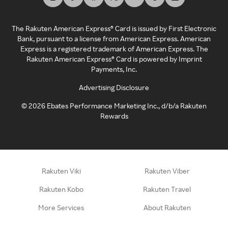
The Rakuten American Express® Card is issued by First Electronic
Bank, pursuant to a license from American Express. American
Express is a registered trademark of American Express. The
Rakuten American Express® Card is powered by Imprint
Payments, Inc.
Advertising Disclosure
©
2026
Ebates Performance Marketing Inc., d/b/a Rakuten
Rewards
Rakuten Viki
Rakuten Viber
Rakuten Kobo
Rakuten Travel
More Services
About Rakuten